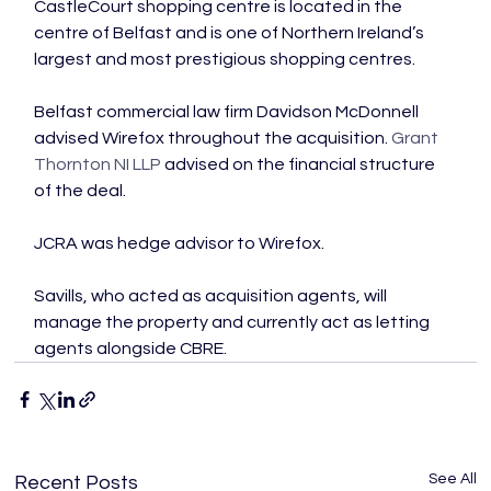
CastleCourt shopping centre is located in the 
centre of Belfast and is one of Northern Ireland’s 
largest and most prestigious shopping centres.

Belfast commercial law firm Davidson McDonnell 
advised Wirefox throughout the acquisition. 
Grant 
Thornton NI LLP
 advised on the financial structure 
of the deal.

JCRA was hedge advisor to Wirefox.

Savills, who acted as acquisition agents, will 
manage the property and currently act as letting 
agents alongside CBRE.
See All
Recent Posts