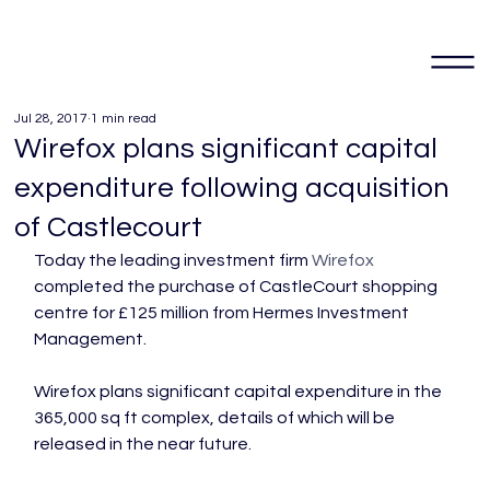
Jul 28, 2017
1 min read
Wirefox plans significant capital
expenditure following acquisition
of Castlecourt
Today the leading investment firm 
Wirefox
completed the purchase of CastleCourt shopping 
centre for £125 million from Hermes Investment 
Management.

Wirefox plans significant capital expenditure in the 
365,000 sq ft complex, details of which will be 
released in the near future.
