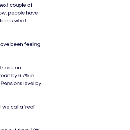
next couple of 
ow, people have 
ion is what 
ave been feeling 
those on 
edit by 6.7% in 
 Pensions level by 
we call a ‘real’ 