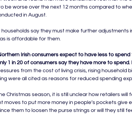
g to be worse over the next 12 months compared to whe
onducted in August.

y households say they must make further adjustments in
s is affordable for them.

 Northern Irish consumers expect to have less to spend 
only 1 in 20 of consumers say they have more to spend. 
essures from the cost of living crisis, rising household bi
g were all cited as reasons for reduced spending expe
 Christmas season, it is still unclear how retailers will fa
nt moves to put more money in people’s pockets give 
ce them to loosen the purse strings or will they still fee