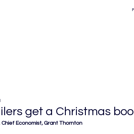
d
ailers get a Christmas boo
Chief Economist, Grant Thornton