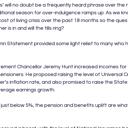
as’ will no doubt be a frequently heard phrase over the 
itional season for over-indulgence ramps up. As we kn
st of living crisis over the past 18 months so the quest
is in and will the tills ring?

n Statement provided some light relief to many who h
atement Chancellor Jeremy Hunt increased incomes for 
ensioners. He proposed raising the level of Universal Cr
r’s inflation rate, and also promised to raise the State
average earnings growth.

 just below 5%, the pension and benefits uplift are what 