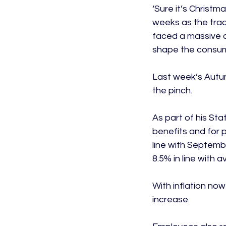
‘Sure it’s Christm
weeks as the trad
faced a massive co
shape the consumer 
Last week’s Autum
the pinch.

As part of his St
benefits and for p
line with Septembe
8.5% in line with 
With inflation now
increase.
