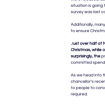
situation is goin
survey was last c
Additionally, man
to ensure Christma
J
ust over half of
Christmas, while 
surprisingly, the 
pr
committed spendin
As we head into the
chancellor’s rece
to people to convin
required.
