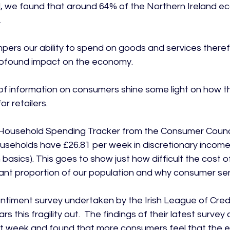
 we found that around 64% of the Northern Ireland ec


pers our ability to spend on goods and services theref
rofound impact on the economy.

f information on consumers shine some light on how t
r retailers.

Household Spending Tracker from the Consumer Council
seholds have £26.81 per week in discretionary income (i.
basics). This goes to show just how difficult the cost of l
ant proportion of our population and why consumer senti
iment survey undertaken by the Irish League of Credi
s this fragility out.  The findings of their latest surve
st week and found that more consumers feel that the 