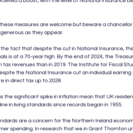
ceived a boost, with the level of National Insurance b
, these measures are welcome but beware a chancellor b
s generous as they appear.

the fact that despite the cut in National Insurance, th
als is at a 70-year high. By the end of 2024, the Treasury 
in tax revenues than in 2019. The Institute for Fiscal Stu
spite the National Insurance cut an individual earning £
 in direct tax up to 2028.

plus the significant spike in inflation mean that UK resid
line in living standards since records began in 1955.

standards are a concern for the Northern Ireland econom
mer spending. In research that we in Grant Thornton un