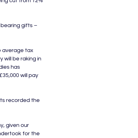
eing cut from 12% 
earing gifts – 
e average tax 
will be raking in 
dies has 
35,000 will pay 
ents recorded the 
y, given our 
dertook for the 