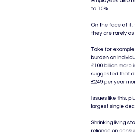
Employees also re
to 10%.

On the face of it
they are rarely a
Take for example 
burden on individu
£100 billion more 
suggested that de
£249 per year more
Issues like this, 
largest single dec
Shrinking living 
reliance on consu