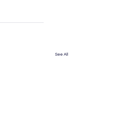
See All