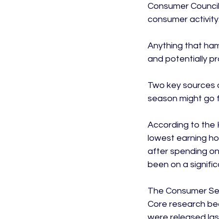
Consumer Council,
consumer activity.
Anything that ham
and potentially p
Two key sources o
season might go fo
According to the 
lowest earning hou
after spending on 
been on a signific
The Consumer Sent
Core research bear
were released la