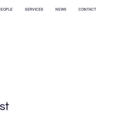
PEOPLE
SERVICES
NEWS
CONTACT
st