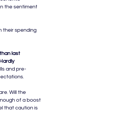
n the sentiment 
 their spending 
than last 
Hardly 
lls and pre-
ctations.

re. Will the 
enough of a boost 
l that caution is 