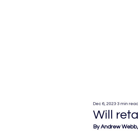
Dec 6, 2023
3 min rea
Will ret
By Andrew Webb, 