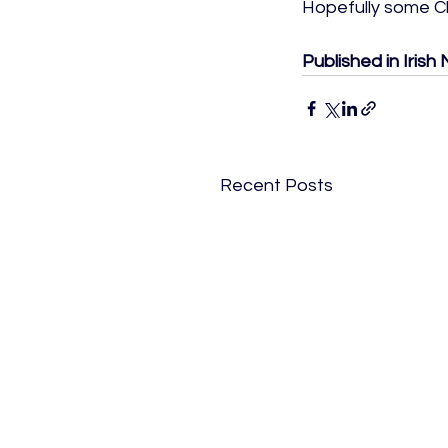
Hopefully some Ch
Published in Iris
Recent Posts