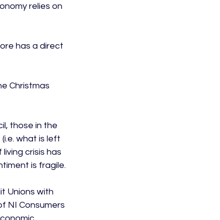
onomy relies on 
ore has a direct 
he Christmas 
, those in the 
e. what is left 
iving crisis has 
ment is fragile.

t Unions with 
y of NI Consumers 
economic 