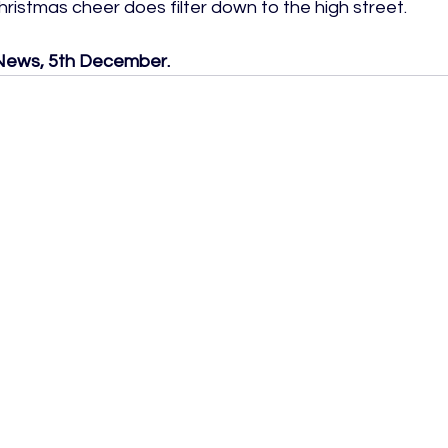
ristmas cheer does filter down to the high street.

h News, 5th December.