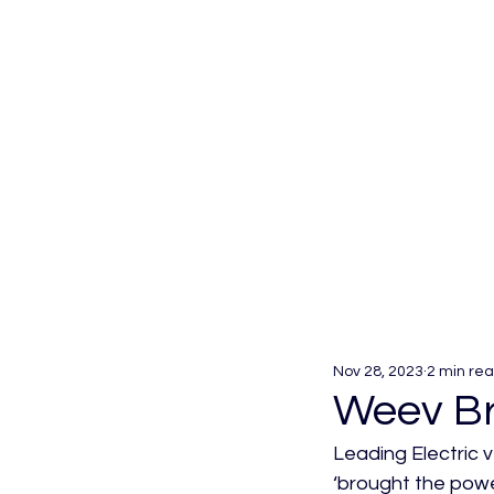
Nov 28, 2023
2 min re
Weev Br
Leading Electric 
‘brought the powe