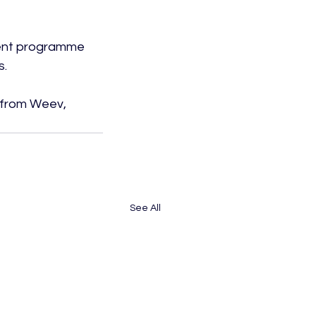
tment programme 
.

 from Weev, 
See All