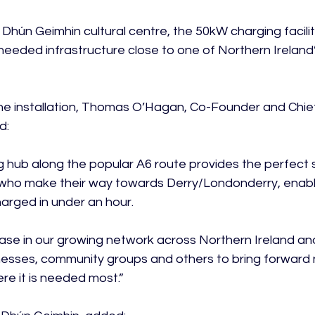
Dhún Geimhin cultural centre, the 50kW charging facility
needed infrastructure close to one of Northern Ireland’s
e installation, Thomas O’Hagan, Co-Founder and Chie
:

 hub along the popular A6 route provides the perfect s
 who make their way towards Derry/Londonderry, enabli
arged in under an hour.

 phase in our growing network across Northern Ireland a
nesses, community groups and others to bring forward
re it is needed most.”
