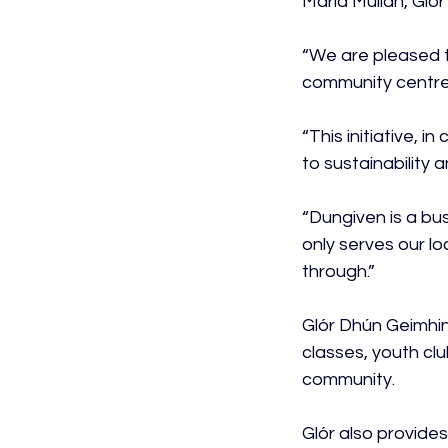
Maria Mullan, Gló
“We are pleased t
community centre.
“This initiative, 
to sustainability 
“Dungiven is a bus
only serves our l
through.”

Glór Dhún Geimhin
classes, youth clu
community.

Glór also provides