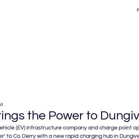
ad
ings the Power to Dungi
vehicle (EV) infrastructure company and charge point 
r’ to Co Derry with a new rapid charging hub in Dungive