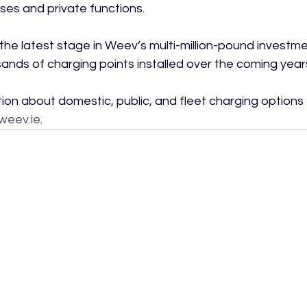
ses and private functions.

is the latest stage in Weev’s multi-million-pound inves
sands of charging points installed over the coming years
ion about domestic, public, and fleet charging options
weev.ie
.