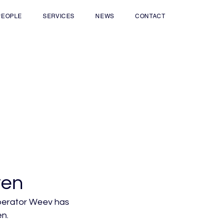
PEOPLE
SERVICES
NEWS
CONTACT
ven
operator Weev has 
n.
