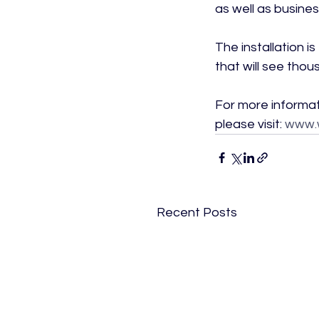
as well as busines
The installation 
that will see thou
For more informat
please visit: 
www.
Recent Posts