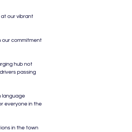
at our vibrant 
 in our commitment 
arging hub not 
drivers passing 
h language 
or everyone in the 
ions in the town 