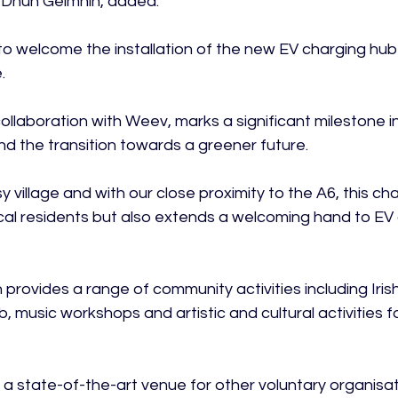
r Dhún Geimhin, added:

o welcome the installation of the new EV charging hub 


in collaboration with Weev, marks a significant milestone
and the transition towards a greener future.

y village and with our close proximity to the A6, this ch
ocal residents but also extends a welcoming hand to EV 
 provides a range of community activities including Iris
b, music workshops and artistic and cultural activities f
 a state-of-the-art venue for other voluntary organisat