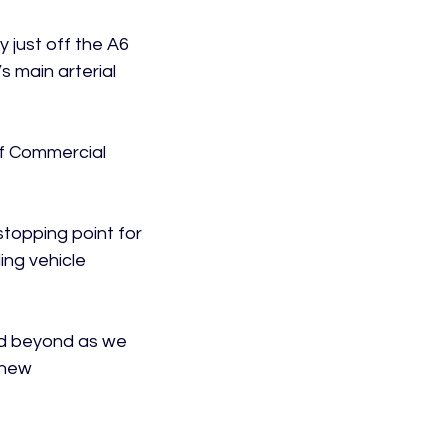
 just off the A6 
 main arterial 
f Commercial 
topping point for 
ng vehicle 
nd beyond as we 
 new 