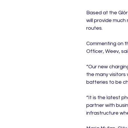
Based at the Glór 
will provide much 
routes.

Commenting on th
Officer, Weev, said
“Our new charging
the many visitors
batteries to be ch
“It is the latest
partner with busi
infrastructure whe