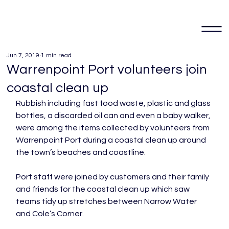
Jun 7, 2019
1 min read
Warrenpoint Port volunteers join
coastal clean up
Rubbish including fast food waste, plastic and glass 
bottles, a discarded oil can and even a baby walker, 
were among the items collected by volunteers from 
Warrenpoint Port during a coastal clean up around 
the town’s beaches and coastline.

Port staff were joined by customers and their family 
and friends for the coastal clean up which saw 
teams tidy up stretches between Narrow Water 
and Cole’s Corner.
