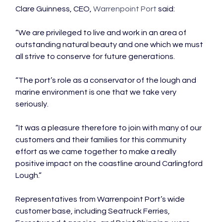
Clare Guinness, CEO, 
Warrenpoint Port
 said:

“We are privileged to live and work in an area of 
outstanding natural beauty and one which we must 
all strive to conserve for future generations.

“The port’s role as a conservator of the lough and 
marine environment is one that we take very 
seriously.

“It was a pleasure therefore to join with many of our 
customers and their families for this community 
effort as we came together to make a really 
positive impact on the coastline around Carlingford 
Lough.”

Representatives from Warrenpoint Port’s wide 
customer base, including Seatruck Ferries, 