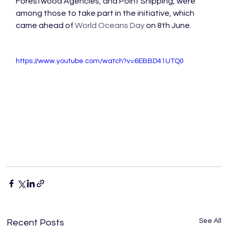
Forestwood Agencies, and Point Shipping, were 
among those to take part in the initiative, which 
came ahead of 
World Oceans Day
 on 8th June.

https://www.youtube.com/watch?v=6EBBD41UTQ0
See All
Recent Posts