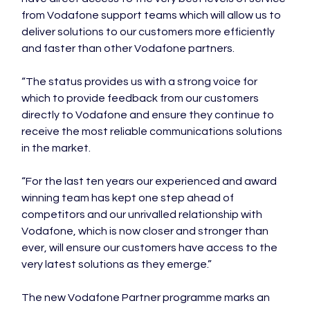
from Vodafone support teams which will allow us to 
deliver solutions to our customers more efficiently 
and faster than other Vodafone partners.

“The status provides us with a strong voice for 
which to provide feedback from our customers 
directly to Vodafone and ensure they continue to 
receive the most reliable communications solutions 
in the market.

“For the last ten years our experienced and award 
winning team has kept one step ahead of 
competitors and our unrivalled relationship with 
Vodafone, which is now closer and stronger than 
ever, will ensure our customers have access to the 
very latest solutions as they emerge.”

The new Vodafone Partner programme marks an 