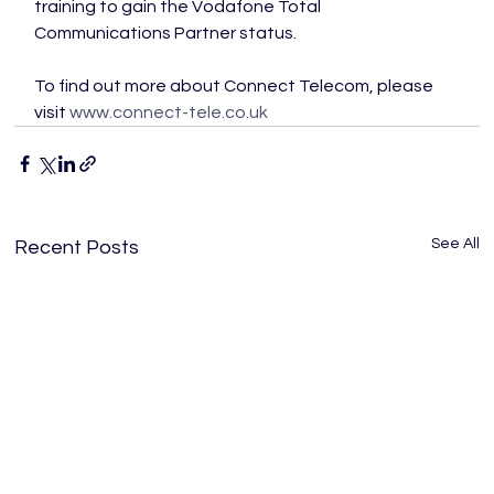
training to gain the Vodafone Total 
Communications Partner status.

To find out more about Connect Telecom, please 
visit 
www.connect-tele.co.uk
See All
Recent Posts