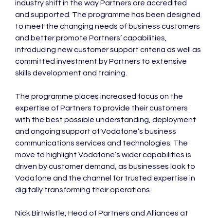
industry shift in the way Partners are accredited 
and supported. The programme has been designed 
to meet the changing needs of business customers 
and better promote Partners’ capabilities, 
introducing new customer support criteria as well as 
committed investment by Partners to extensive 
skills development and training.

The programme places increased focus on the 
expertise of Partners to provide their customers 
with the best possible understanding, deployment 
and ongoing support of Vodafone’s business 
communications services and technologies. The 
move to highlight Vodafone’s wider capabilities is 
driven by customer demand, as businesses look to 
Vodafone and the channel for trusted expertise in 
digitally transforming their operations.

Nick Birtwistle, Head of Partners and Alliances at 