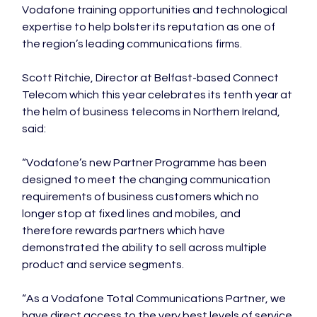
Vodafone training opportunities and technological 
expertise to help bolster its reputation as one of 
the region’s leading communications firms.

Scott Ritchie, Director at Belfast-based Connect 
Telecom which this year celebrates its tenth year at 
the helm of business telecoms in Northern Ireland, 
said:

“Vodafone’s new Partner Programme has been 
designed to meet the changing communication 
requirements of business customers which no 
longer stop at fixed lines and mobiles, and 
therefore rewards partners which have 
demonstrated the ability to sell across multiple 
product and service segments.

“As a Vodafone Total Communications Partner, we 
have direct access to the very best levels of service 