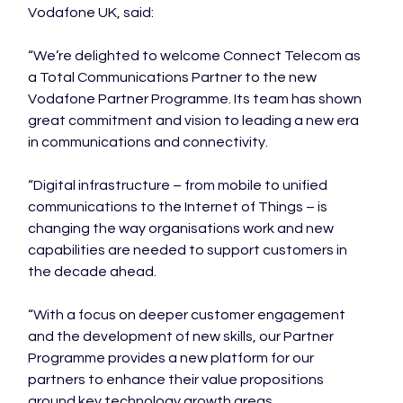
Vodafone UK, said:

“We’re delighted to welcome Connect Telecom as 
a Total Communications Partner to the new 
Vodafone Partner Programme. Its team has shown 
great commitment and vision to leading a new era 
in communications and connectivity.

“Digital infrastructure – from mobile to unified 
communications to the Internet of Things – is 
changing the way organisations work and new 
capabilities are needed to support customers in 
the decade ahead.

“With a focus on deeper customer engagement 
and the development of new skills, our Partner 
Programme provides a new platform for our 
partners to enhance their value propositions 
around key technology growth areas.
