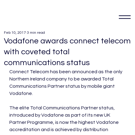
Feb 10, 2017
3 min read
Vodafone awards connect telecom
with coveted total
communications status
Connect Telecom has been announced as the only 
Northern Ireland company to be awarded Total 
Communications Partner status by mobile giant 
Vodafone.

The elite Total Communications Partner status, 
introduced by Vodafone as part of its new UK 
Partner Programme, is now the highest Vodafone 
accreditation and is achieved by distribution 