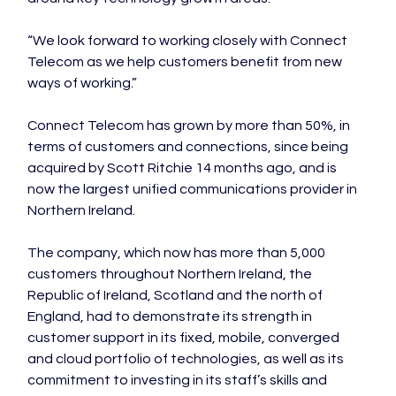
“We look forward to working closely with Connect 
Telecom as we help customers benefit from new 
ways of working.”

Connect Telecom has grown by more than 50%, in 
terms of customers and connections, since being 
acquired by Scott Ritchie 14 months ago, and is 
now the largest unified communications provider in 
Northern Ireland.

The company, which now has more than 5,000 
customers throughout Northern Ireland, the 
Republic of Ireland, Scotland and the north of 
England, had to demonstrate its strength in 
customer support in its fixed, mobile, converged 
and cloud portfolio of technologies, as well as its 
commitment to investing in its staff’s skills and 