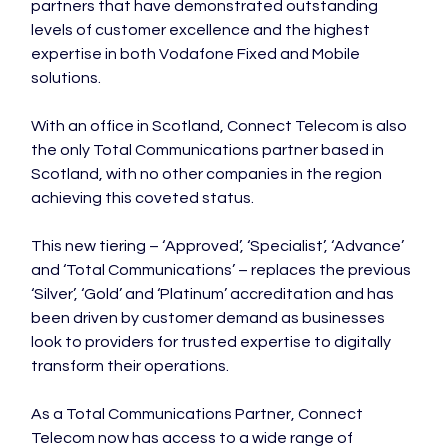
partners that have demonstrated outstanding 
levels of customer excellence and the highest 
expertise in both Vodafone Fixed and Mobile 
solutions.

With an office in Scotland, Connect Telecom is also 
the only Total Communications partner based in 
Scotland, with no other companies in the region 
achieving this coveted status.

This new tiering – ‘Approved’, ‘Specialist’, ‘Advance’ 
and ‘Total Communications’ – replaces the previous 
‘Silver’, ‘Gold’ and ‘Platinum’ accreditation and has 
been driven by customer demand as businesses 
look to providers for trusted expertise to digitally 
transform their operations.

As a Total Communications Partner, Connect 
Telecom now has access to a wide range of 