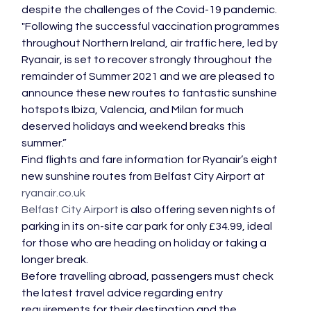
despite the challenges of the Covid-19 pandemic.
"Following the successful vaccination programmes 
throughout Northern Ireland, air traffic here, led by 
Ryanair, is set to recover strongly throughout the 
remainder of Summer 2021 and we are pleased to 
announce these new routes to fantastic sunshine 
hotspots Ibiza, Valencia, and Milan for much 
deserved holidays and weekend breaks this 
summer.”
Find flights and fare information for Ryanair’s eight 
new sunshine routes from Belfast City Airport at 
ryanair.co.uk
Belfast City Airport
 is also offering seven nights of 
parking in its on-site car park for only £34.99, ideal 
for those who are heading on holiday or taking a 
longer break.
Before travelling abroad, passengers must check 
the latest travel advice regarding entry 
requirements for their destination and the 