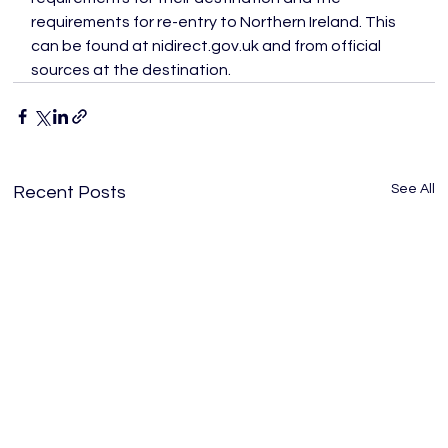
requirements for re-entry to Northern Ireland. This 
can be found at nidirect.gov.uk and from official 
sources at the destination.
See All
Recent Posts