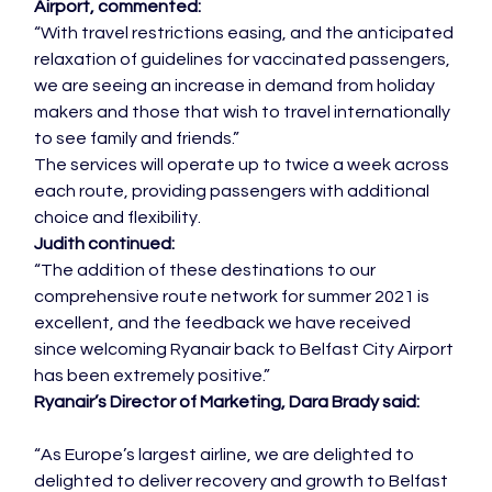
Airport, commented:
“With travel restrictions easing, and the anticipated 
relaxation of guidelines for vaccinated passengers, 
we are seeing an increase in demand from holiday 
makers and those that wish to travel internationally 
to see family and friends.”
The services will operate up to twice a week across 
each route, providing passengers with additional 
choice and flexibility.
Judith continued:
“The addition of these destinations to our 
comprehensive route network for summer 2021 is 
excellent, and the feedback we have received 
since welcoming Ryanair back to Belfast City Airport 
has been extremely positive.”
Ryanair’s Director of Marketing, Dara Brady said:
“As Europe’s largest airline, we are delighted to 
delighted to deliver recovery and growth to Belfast 