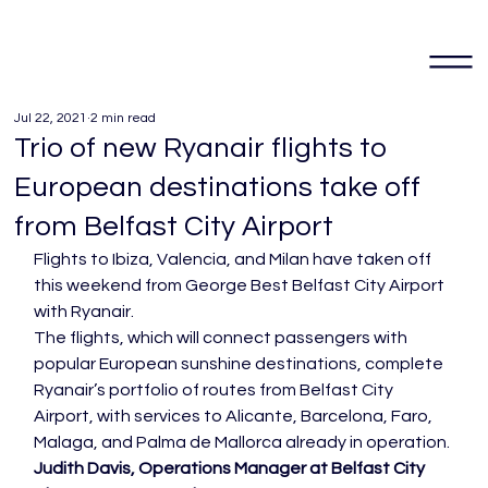
Jul 22, 2021
2 min read
Trio of new Ryanair flights to
European destinations take off
from Belfast City Airport
Flights to Ibiza, Valencia, and Milan have taken off 
this weekend from George Best Belfast City Airport 
with Ryanair.
The flights, which will connect passengers with 
popular European sunshine destinations, complete 
Ryanair’s portfolio of routes from Belfast City 
Airport, with services to Alicante, Barcelona, Faro, 
Malaga, and Palma de Mallorca already in operation.
Judith Davis, Operations Manager at Belfast City 