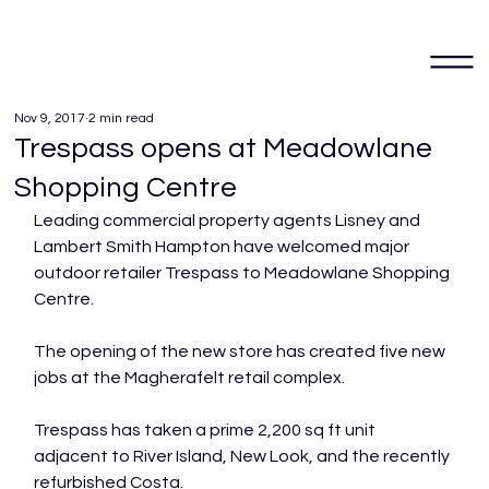
Nov 9, 2017
2 min read
Trespass opens at Meadowlane
Shopping Centre
Leading commercial property agents Lisney and 
Lambert Smith Hampton have welcomed major 
outdoor retailer Trespass to Meadowlane Shopping 
Centre.

The opening of the new store has created five new 
jobs at the Magherafelt retail complex.

Trespass has taken a prime 2,200 sq ft unit 
adjacent to River Island, New Look, and the recently 
refurbished Costa.
