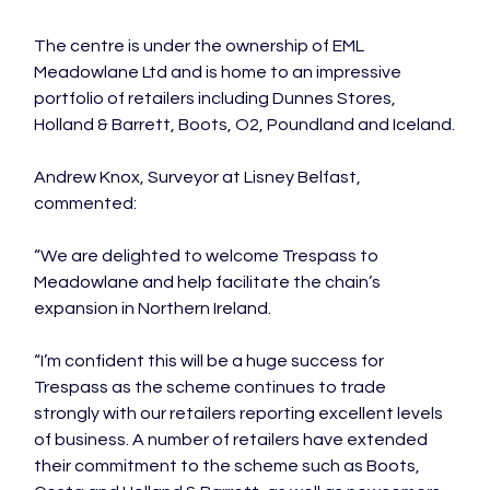
The centre is under the ownership of EML 
Meadowlane Ltd and is home to an impressive 
portfolio of retailers including Dunnes Stores, 
Holland & Barrett, Boots, O2, Poundland and Iceland.

Andrew Knox, Surveyor at Lisney Belfast, 
commented:

“We are delighted to welcome Trespass to 
Meadowlane and help facilitate the chain’s 
expansion in Northern Ireland.

“I’m confident this will be a huge success for 
Trespass as the scheme continues to trade 
strongly with our retailers reporting excellent levels 
of business. A number of retailers have extended 
their commitment to the scheme such as Boots, 