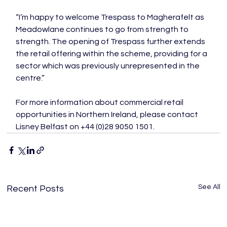
“I’m happy to welcome Trespass to Magherafelt as 
Meadowlane continues to go from strength to 
strength. The opening of Trespass further extends 
the retail offering within the scheme, providing for a 
sector which was previously unrepresented in the 
centre.”

For more information about commercial retail 
opportunities in Northern Ireland, please contact 
Lisney Belfast on +44 (0)28 9050 1501.
See All
Recent Posts