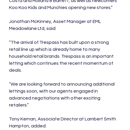
Costa and Holland & Barrett, as well as newcomers 
Koo Koo Kids and Munchies opening new stores.”

Jonathan McKinney, Asset Manager at EML 
Meadowlane Ltd, said:

“The arrival of Trespass has built upon a strong 
retail line up which is already home to many 
household retail brands. Trespass is an important 
letting which continues the recent momentum of 
deals.

“We are looking forward to announcing additional 
lettings soon, with our agents engaged in 
advanced negotiations with other exciting 
retailers.”

Tony Kernan, Associate Director at Lambert Smith 
Hampton, added:
