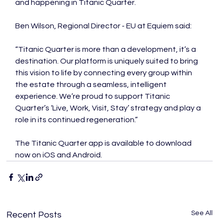
and happening in Titanic Quarter.
Ben Wilson, Regional Director - EU at Equiem said:
“Titanic Quarter is more than a development, it’s a 
destination. Our platform is uniquely suited to bring 
this vision to life by connecting every group within 
the estate through a seamless, intelligent 
experience. We’re proud to support Titanic 
Quarter’s ‘Live, Work, Visit, Stay’ strategy and play a 
role in its continued regeneration.”
The Titanic Quarter app is available to download 
now on iOS and Android.
See All
Recent Posts