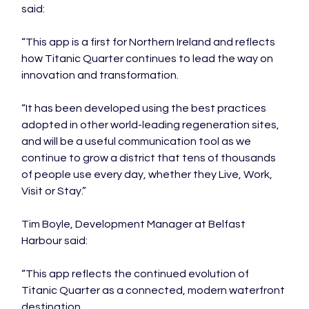
said:
“This app is a first for Northern Ireland and reflects 
how Titanic Quarter continues to lead the way on 
innovation and transformation.
“It has been developed using the best practices 
adopted in other world-leading regeneration sites, 
and will be a useful communication tool as we 
continue to grow a district that tens of thousands 
of people use every day, whether they Live, Work, 
Visit or Stay.”
Tim Boyle, Development Manager at Belfast 
Harbour said:
“This app reflects the continued evolution of 
Titanic Quarter as a connected, modern waterfront 
destination.