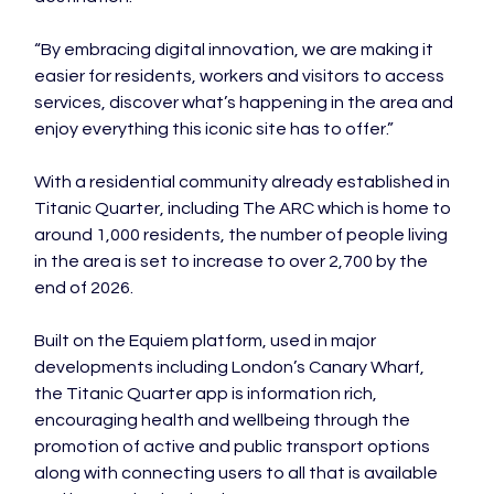
“By embracing digital innovation, we are making it 
easier for residents, workers and visitors to access 
services, discover what’s happening in the area and 
enjoy everything this iconic site has to offer.”
With a residential community already established in 
Titanic Quarter, including The ARC which is home to 
around 1,000 residents, the number of people living 
in the area is set to increase to over 2,700 by the 
end of 2026.
Built on the Equiem platform, used in major 
developments including London’s Canary Wharf, 
the Titanic Quarter app is information rich, 
encouraging health and wellbeing through the 
promotion of active and public transport options 
along with connecting users to all that is available 