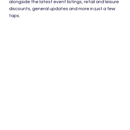
alongside the latest event listings, retail and leisure 
discounts, general updates and more in just a few 
taps.