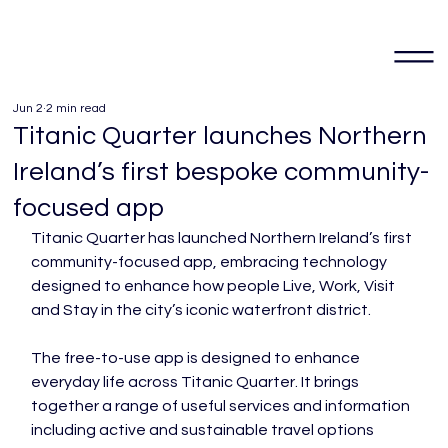
Jun 2
2 min read
Titanic Quarter launches Northern
Ireland’s first bespoke community-
focused app
Titanic Quarter has launched Northern Ireland’s first 
community-focused app, embracing technology 
designed to enhance how people Live, Work, Visit 
and Stay in the city’s iconic waterfront district.
The free-to-use app is designed to enhance 
everyday life across Titanic Quarter. It brings 
together a range of useful services and information 
including active and sustainable travel options 