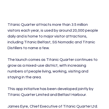
Titanic Quarter attracts more than 3.5 million 
visitors each year, is used by around 20,000 people 
daily and is home to major visitor attractions, 
including Titanic Belfast, SS Nomadic and Titanic 
Distillers to name a few.
The launch comes as Titanic Quarter continues to 
grow as a mixed-use district, with increasing 
numbers of people living, working, visiting and 
staying in the area.
This app initiative has been developed jointly by 
Titanic Quarter Limited and Belfast Harbour.
James Eyre, Chief Executive of Titanic Quarter Ltd. 