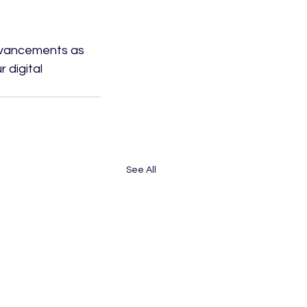
dvancements as 
 digital 
See All