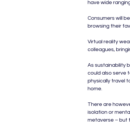
have wide ranging
Consumers will be 
browsing their favo
Virtual reality w
colleagues, bringi
As sustainability
could also serve 
physically travel
home.

There are however
isolation or menta
metaverse – but th