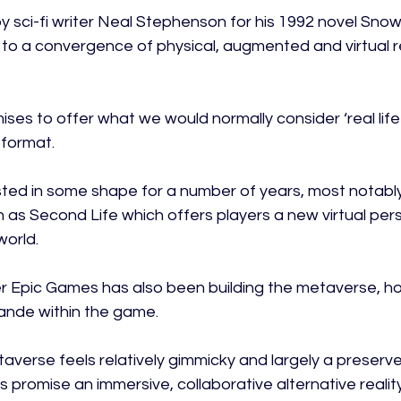
by sci-fi writer Neal Stephenson for his 1992 novel Snow
to a convergence of physical, augmented and virtual rea
omises to offer what we would normally consider ‘real life
format.

isted in some shape for a number of years, most notabl
 as Second Life which offers players a new virtual pers
orld.

r Epic Games has also been building the metaverse, host
ande within the game.

taverse feels relatively gimmicky and largely a preserv
s promise an immersive, collaborative alternative reality t