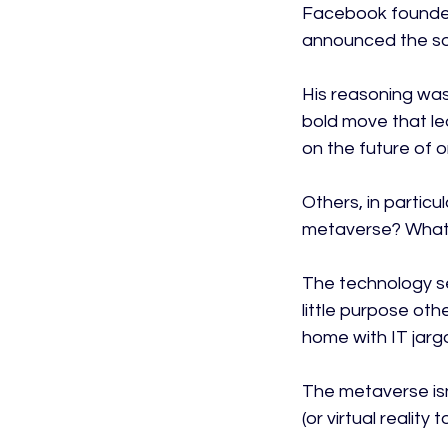
Facebook founder
announced the so
His reasoning was
bold move that le
on the future of o
Others, in particu
metaverse? What’
The technology s
little purpose oth
home with IT jargo
The metaverse isn’
(or virtual realit