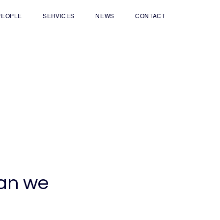
PEOPLE
SERVICES
NEWS
CONTACT
han we