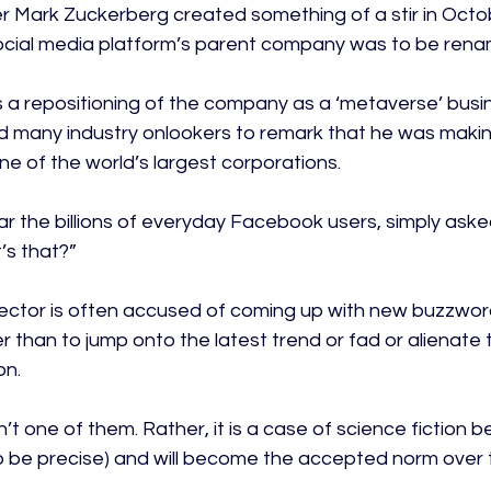
 Mark Zuckerberg created something of a stir in Octo
cial media platform’s parent company was to be rena
 a repositioning of the company as a ‘metaverse’ busin
d many industry onlookers to remark that he was maki
ne of the world’s largest corporations.

lar the billions of everyday Facebook users, simply aske
s that?”

ector is often accused of coming up with new buzzword
er than to jump onto the latest trend or fad or alienate 
n.

t one of them. Rather, it is a case of science fiction b
y to be precise) and will become the accepted norm over 