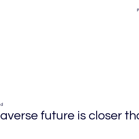
ad
verse future is closer t