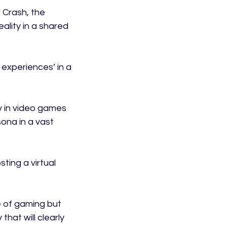
 Crash, the 
lity in a shared 
 experiences’ in a 
y in video games 
ona in a vast 
ing a virtual 
e of gaming but 
hat will clearly 