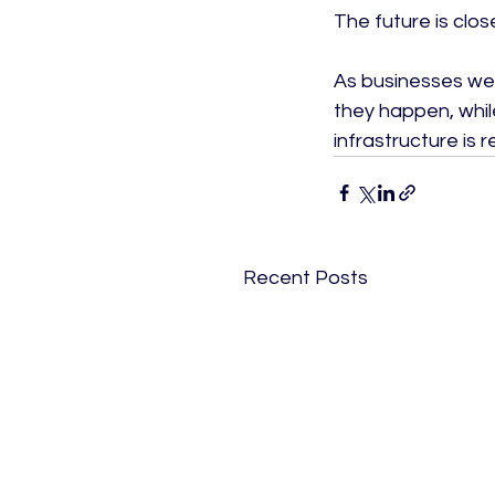
The future is close
As businesses we
they happen, while
infrastructure is
Recent Posts