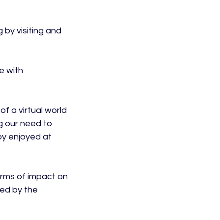
 by visiting and 
e with 
f a virtual world 
g our need to 
by enjoyed at 
rms of impact on 
ped by the 