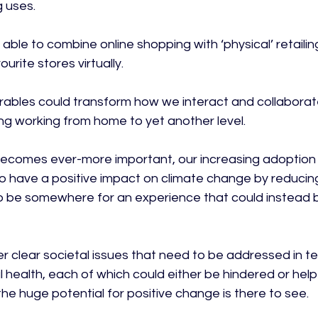
 uses.

able to combine online shopping with ‘physical’ retailing
urite stores virtually.

earables could transform how we interact and collaborat
ng working from home to yet another level.

 becomes ever-more important, our increasing adoption o
to have a positive impact on climate change by reducin
 to be somewhere for an experience that could instead 
 clear societal issues that need to be addressed in te
l health, each of which could either be hindered or hel
e huge potential for positive change is there to see.
