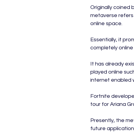
Originally coined 
metaverse refers 
online space.

Essentially, it pr
completely online 
It has already ex
played online such
internet enabled w
Fortnite develope
tour for Ariana Gr
Presently, the me
future application