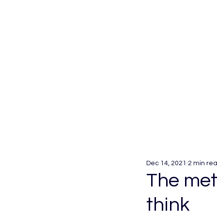
Dec 14, 2021
2 min re
The meta
think