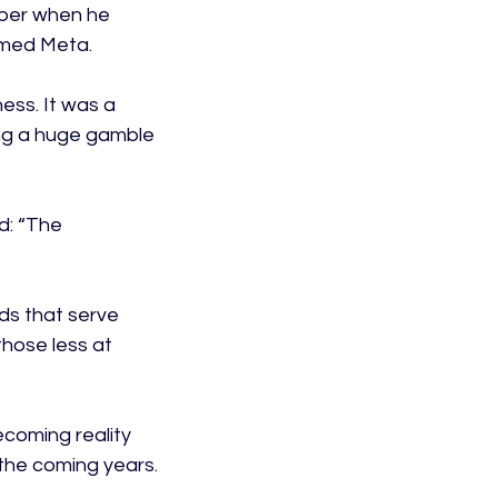
ber when he 
med Meta.

ess. It was a 
ng a huge gamble 
d: “The 
s that serve 
those less at 
ecoming reality 
the coming years.
