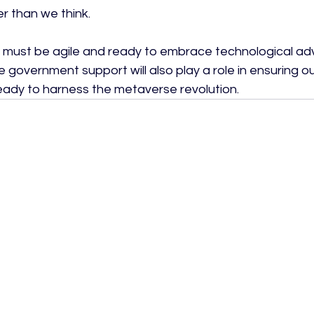
r than we think.

 must be agile and ready to embrace technological a
 government support will also play a role in ensuring our
 ready to harness the metaverse revolution.