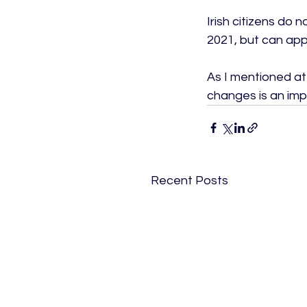
Irish citizens do 
2021, but can apply
As I mentioned at 
changes is an impo
Recent Posts