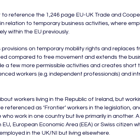
nt to reference the 1,246 page EU-UK Trade and Coope
n relation to temporary business activities, where em
ly within the EU previously.

provisions on temporary mobility rights and replaces f
limited compared to free movement and extends the busin
de a few more permissible activities and creates short 
ienced workers (e.g. independent professionals) and i
about workers living in the Republic of Ireland, but worki
 referenced as ‘Frontier’ workers in the legislation, an
who work in one country but live primarily in another. A
an EU, European Economic Area (EEA) or Swiss citizen who
employed in the UK/NI but living elsewhere.
