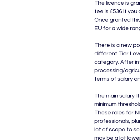
The licence is gr
fee is £536 if you
Once granted this
EU for a wide rang
There is a new poi
different Tier Leve
category. After in
processing/agricul
terms of salary a
The main salary t
minimum threshold 
These roles for N
professionals, plu
lot of scope to se
may be a lot lower