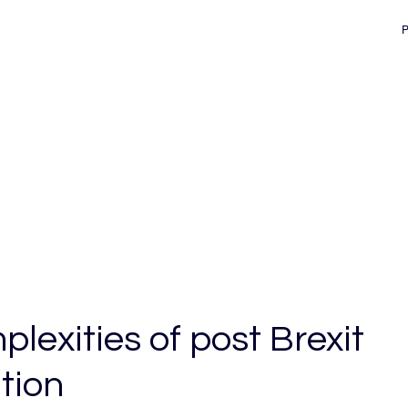
d
lexities of post Brexit
tion