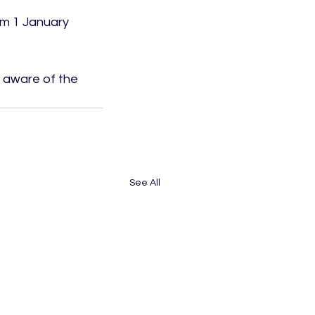
om 1 January 
g aware of the 
See All