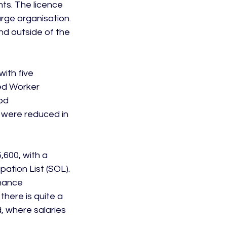
ts. The licence 
arge organisation. 
nd outside of the 
ith five 
led Worker 
od 
s were reduced in 
,600, with a 
ation List (SOL).  
inance 
there is quite a 
, where salaries 