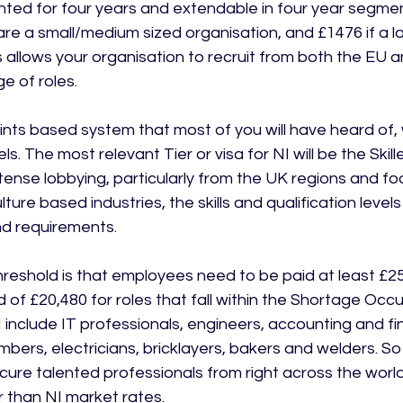
anted for four years and extendable in four year segmen
 are a small/medium sized organisation, and £1476 if a l
 allows your organisation to recruit from both the EU a
e of roles.

nts based system that most of you will have heard of, w
ls. The most relevant Tier or visa for NI will be the Skil
tense lobbying, particularly from the UK regions and fo
ture based industries, the skills and qualification level
nd requirements.

hreshold is that employees need to be paid at least £25
of £20,480 for roles that fall within the Shortage Occup
I include IT professionals, engineers, accounting and f
mbers, electricians, bricklayers, bakers and welders. So 
cure talented professionals from right across the world
 than NI market rates.
