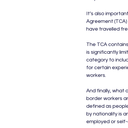
It’s also importa
Agreement (TCA) i
have travelled free
The TCA contains 
is significantly 
category to inclu
for certain exper
workers.

And finally, what 
border workers are
defined as people 
by nationality is 
employed or self-