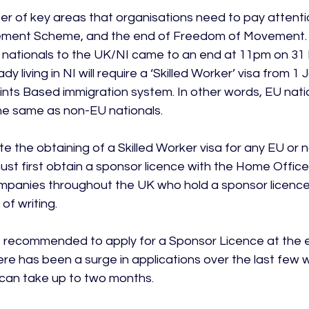
r of key areas that organisations need to pay attention
lement Scheme, and the end of Freedom of Movement.
nationals to the UK/NI came to an end at 11pm on 31
dy living in NI will require a ‘Skilled Worker’ visa from 1
nts Based immigration system. In other words, EU nation
he same as non-EU nationals.

tate the obtaining of a Skilled Worker visa for any EU or 
ust first obtain a sponsor licence with the Home Office
mpanies throughout the UK who hold a sponsor licence
of writing.

 recommended to apply for a Sponsor Licence at the ea
ere has been a surge in applications over the last few 
can take up to two months.
