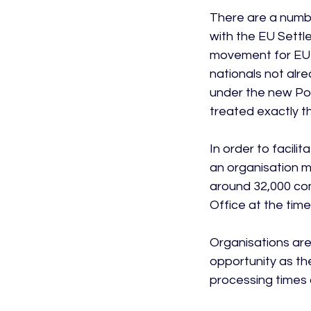
There are a numbe
with the EU Sett
movement for EU 
nationals not alrea
under the new Poi
treated exactly t
In order to facili
an organisation m
around 32,000 co
Office at the time 
Organisations are
opportunity as th
processing times 