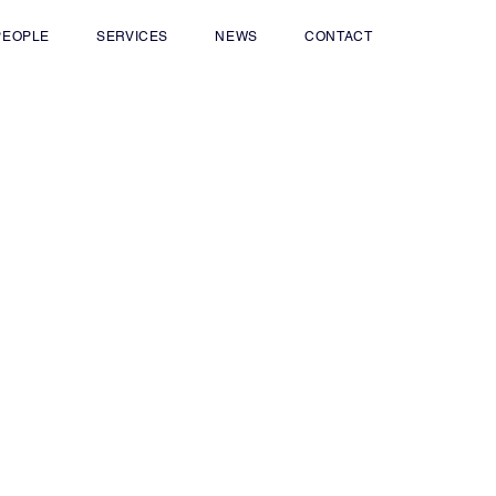
PEOPLE
SERVICES
NEWS
CONTACT