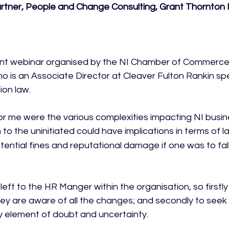
Partner, People and Change Consulting, Grant Thornton 
ent webinar organised by the NI Chamber of Commerce 
 is an Associate Director at Cleaver Fulton Rankin spec
on law.

r me were the various complexities impacting NI busin
 to the uninitiated could have implications in terms of l
ntial fines and reputational damage if one was to fall 
left to the HR Manger within the organisation, so firstly 
ey are aware of all the changes; and secondly to seek 
y element of doubt and uncertainty.
