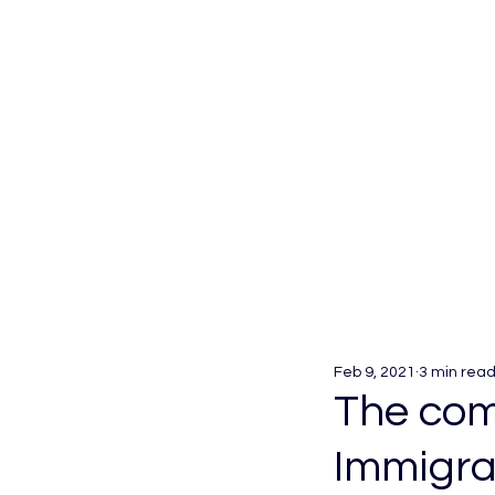
Feb 9, 2021
3 min rea
The comp
Immigra