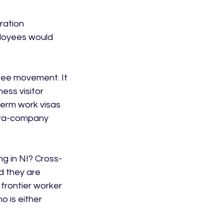
ration 
ployees would 
ree movement. It 
ess visitor 
term work visas 
ntra-company 
ng in NI? Cross-
d they are 
 frontier worker 
 is either 