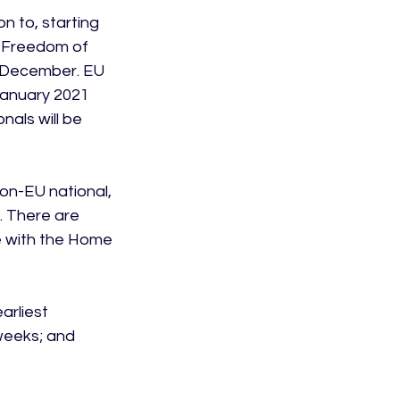
 to, starting 
 Freedom of 
 December. EU 
 January 2021 
als will be 
non-EU national, 
. There are 
 with the Home 
rliest 
weeks; and 