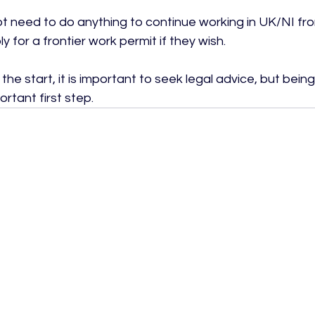
not need to do anything to continue working in UK/NI fr
 for a frontier work permit if they wish.

the start, it is important to seek legal advice, but bein
rtant first step.