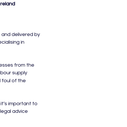
Ireland
and delivered by 
ialising in 
esses from the 
abour supply 
foul of the 
it’s important to 
legal advice 