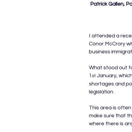
 Patrick Gallen, 
I attended a rec
Conor McCrory who
business immigrati
What stood out fo
1
 January, which
st
shortages and pote
legislation.

This area is often 
make sure that th
where there is an