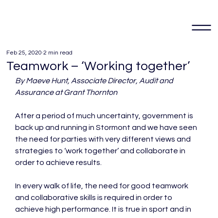
Feb 25, 2020
2 min read
Teamwork – ‘Working together’
By Maeve Hunt, Associate Director, Audit and 
Assurance at Grant Thornton
After a period of much uncertainty, government is 
back up and running in Stormont and we have seen 
the need for parties with very different views and 
strategies to ‘work together’ and collaborate in 
order to achieve results.

In every walk of life, the need for good teamwork 
and collaborative skills is required in order to 
achieve high performance. It is true in sport and in 