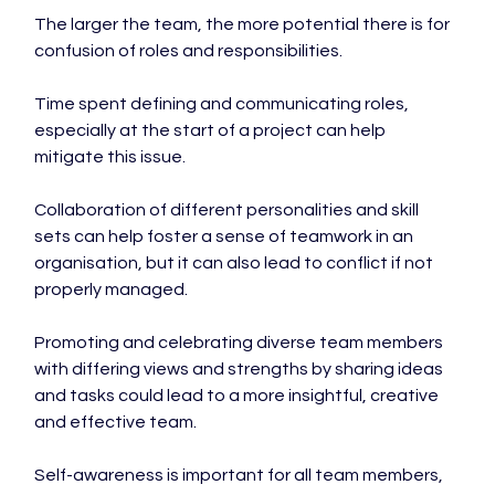
The larger the team, the more potential there is for 
confusion of roles and responsibilities.

Time spent defining and communicating roles, 
especially at the start of a project can help 
mitigate this issue.

Collaboration of different personalities and skill 
sets can help foster a sense of teamwork in an 
organisation, but it can also lead to conflict if not 
properly managed.

Promoting and celebrating diverse team members 
with differing views and strengths by sharing ideas 
and tasks could lead to a more insightful, creative 
and effective team.

Self-awareness is important for all team members, 