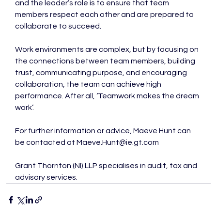
and the leader’s role is to ensure that team 
members respect each other and are prepared to 
collaborate to succeed.

Work environments are complex, but by focusing on 
the connections between team members, building 
trust, communicating purpose, and encouraging 
collaboration, the team can achieve high 
performance. After all, ‘Teamwork makes the dream 
work’.

For further information or advice, Maeve Hunt can 
be contacted at Maeve.Hunt@ie.gt.com

Grant Thornton (NI) LLP specialises in audit, tax and 
advisory services.