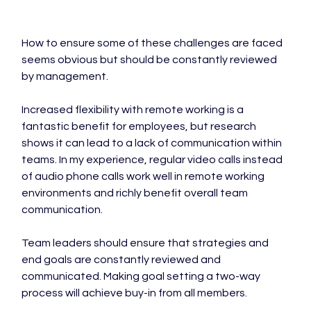
How to ensure some of these challenges are faced 
seems obvious but should be constantly reviewed 
by management.

Increased flexibility with remote working is a 
fantastic benefit for employees, but research 
shows it can lead to a lack of communication within 
teams. In my experience, regular video calls instead 
of audio phone calls work well in remote working 
environments and richly benefit overall team 
communication.

Team leaders should ensure that strategies and 
end goals are constantly reviewed and 
communicated. Making goal setting a two-way 
process will achieve buy-in from all members.
