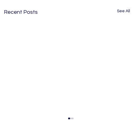
See All
Recent Posts