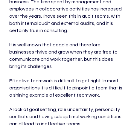
business. The time spent by management and 
employees in collaborative activities has increased 
over the years. I have seen this in audit teams, with 
both internal audit and external audits, and it is 
certainly true in consulting.

It is well known that people and therefore 
businesses thrive and grow when they are free to 
communicate and work together, but this does 
bring its challenges.

Effective teamwork is difficult to get right. In most 
organisations it is difficult to pinpoint a team that is 
a shining example of excellent teamwork.

A lack of goal setting, role uncertainty, personality 
conflicts and having suboptimal working conditions 
can all lead to ineffective teams.
