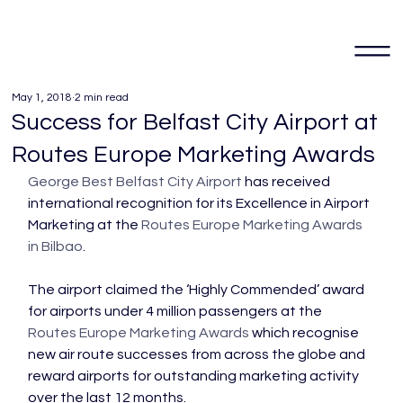
May 1, 2018
2 min read
Success for Belfast City Airport at
Routes Europe Marketing Awards
George Best Belfast City Airport
 has received 
international recognition for its Excellence in Airport 
Marketing at the 
Routes Europe Marketing Awards 
in Bilbao
.

The airport claimed the ‘Highly Commended’ award 
for airports under 4 million passengers at the 
Routes Europe Marketing Awards
 which recognise 
new air route successes from across the globe and 
reward airports for outstanding marketing activity 
over the last 12 months.
