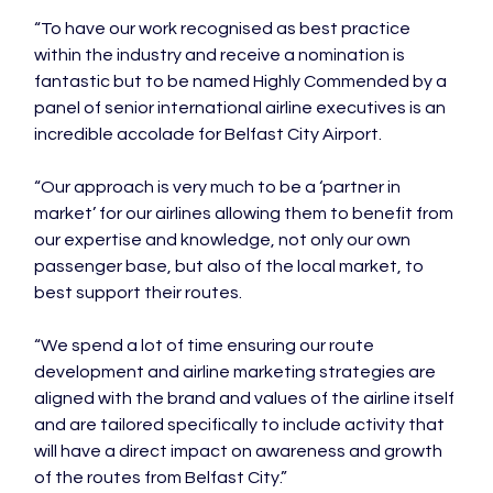
“To have our work recognised as best practice 
within the industry and receive a nomination is 
fantastic but to be named Highly Commended by a 
panel of senior international airline executives is an 
incredible accolade for Belfast City Airport.

“Our approach is very much to be a ‘partner in 
market’ for our airlines allowing them to benefit from 
our expertise and knowledge, not only our own 
passenger base, but also of the local market, to 
best support their routes.

“We spend a lot of time ensuring our route 
development and airline marketing strategies are 
aligned with the brand and values of the airline itself 
and are tailored specifically to include activity that 
will have a direct impact on awareness and growth 
of the routes from Belfast City.”
