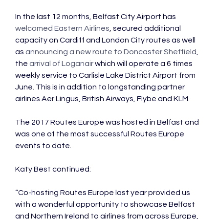
In the last 12 months, Belfast City Airport has 
welcomed Eastern Airlines
, secured additional 
capacity on Cardiff and London City routes as well 
as 
announcing a new route to Doncaster Sheffield
, 
the 
arrival of Loganair
 which will operate a 6 times 
weekly service to Carlisle Lake District Airport from 
June. This is in addition to longstanding partner 
airlines Aer Lingus, British Airways, Flybe and KLM.

The 2017 Routes Europe was hosted in Belfast and 
was one of the most successful Routes Europe 
events to date.

Katy Best continued:

“Co-hosting Routes Europe last year provided us 
with a wonderful opportunity to showcase Belfast 
and Northern Ireland to airlines from across Europe, 