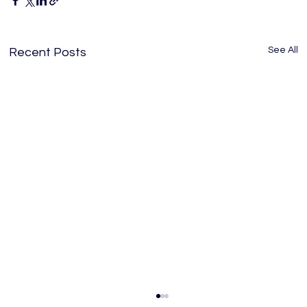
See All
Recent Posts