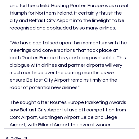
and further afield. Hosting Routes Europe was a real 
triumph for Northern Ireland. It certainly thrust the 
city and Belfast City Airport into the limelight to be 
recognised and applauded by so many airlines.

“We have capitalised upon this momentum with the 
meetings and conversations that took place at 
both Routes Europe this year being invaluable. This 
dialogue with airlines and partner airports will very 
much continue over the coming months as we 
ensure Belfast City Airport remains firmly on the 
radar of potential new airlines.”

The sought after Routes Europe Marketing Awards 
saw Belfast City Airport stave off competition from 
Cork Airport, Groningen Airport Eelde and Liege 
Airport, with Billund Airport the overall winner.