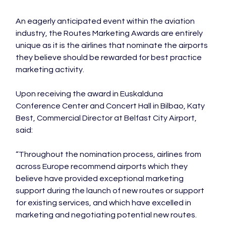
An eagerly anticipated event within the aviation 
industry, the Routes Marketing Awards are entirely 
unique as it is the airlines that nominate the airports 
they believe should be rewarded for best practice 
marketing activity.

Upon receiving the award in Euskalduna 
Conference Center and Concert Hall in Bilbao, Katy 
Best, Commercial Director at Belfast City Airport, 
said:

“Throughout the nomination process, airlines from 
across Europe recommend airports which they 
believe have provided exceptional marketing 
support during the launch of new routes or support 
for existing services, and which have excelled in 
marketing and negotiating potential new routes.
