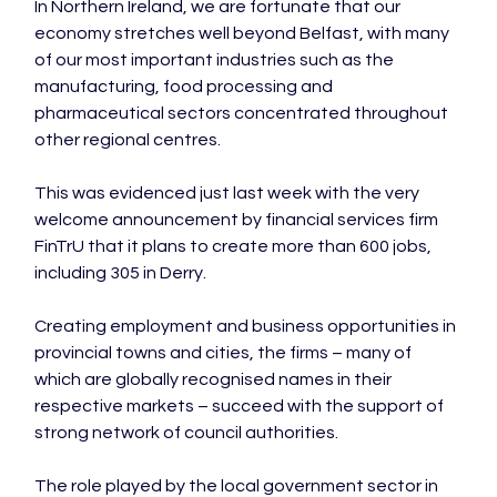
In Northern Ireland, we are fortunate that our 
economy stretches well beyond Belfast, with many 
of our most important industries such as the 
manufacturing, food processing and 
pharmaceutical sectors concentrated throughout 
other regional centres.

This was evidenced just last week with the very 
welcome announcement by financial services firm 
FinTrU that it plans to create more than 600 jobs, 
including 305 in Derry.

Creating employment and business opportunities in 
provincial towns and cities, the firms – many of 
which are globally recognised names in their 
respective markets – succeed with the support of 
strong network of council authorities.

The role played by the local government sector in 