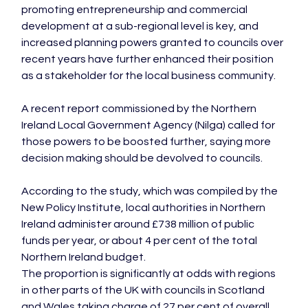
promoting entrepreneurship and commercial 
development at a sub-regional level is key, and 
increased planning powers granted to councils over 
recent years have further enhanced their position 
as a stakeholder for the local business community.

A recent report commissioned by the Northern 
Ireland Local Government Agency (Nilga) called for 
those powers to be boosted further, saying more 
decision making should be devolved to councils.

According to the study, which was compiled by the 
New Policy Institute, local authorities in Northern 
Ireland administer around £738 million of public 
funds per year, or about 4 per cent of the total 
Northern Ireland budget.

The proportion is significantly at odds with regions 
in other parts of the UK with councils in Scotland 
and Wales taking charge of 27 per cent of overall 