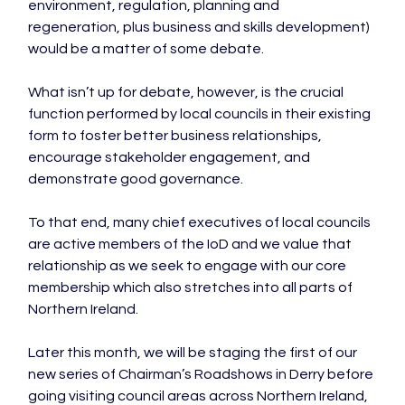
environment, regulation, planning and 
regeneration, plus business and skills development) 
would be a matter of some debate.

What isn’t up for debate, however, is the crucial 
function performed by local councils in their existing 
form to foster better business relationships, 
encourage stakeholder engagement, and 
demonstrate good governance.

To that end, many chief executives of local councils 
are active members of the IoD and we value that 
relationship as we seek to engage with our core 
membership which also stretches into all parts of 
Northern Ireland.

Later this month, we will be staging the first of our 
new series of Chairman’s Roadshows in Derry before 
going visiting council areas across Northern Ireland, 