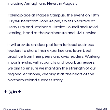
including Armagh and Newry in August.

Taking place at Magee Campus, the event on 19th 
July will hear from John Kelpie, Chief Executive of 
Derry City and Strabane District Council and David 
Sterling, head of the Northern Ireland Civil Service.

It will provide an ideal platform for local business 
leaders to share their expertise and learn best 
practice from their peers and civic leaders. Working 
in partnership with councils and local businesses, 
we aim to ensure we maintain the strength of our 
regional economy, keeping it at the heart of the 
Northern Ireland success story.
See All