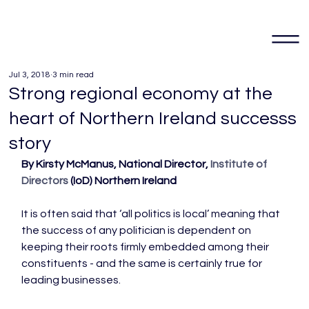
Jul 3, 2018
3 min read
Strong regional economy at the
heart of Northern Ireland successs
story
By Kirsty McManus, National Director, 
Institute of 
Directors
 (IoD) Northern Ireland
It is often said that ‘all politics is local’ meaning that 
the success of any politician is dependent on 
keeping their roots firmly embedded among their 
constituents - and the same is certainly true for 
leading businesses.
