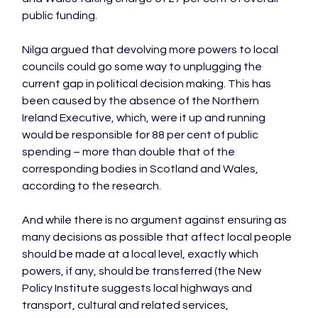
public funding.

Nilga argued that devolving more powers to local 
councils could go some way to unplugging the 
current gap in political decision making. This has 
been caused by the absence of the Northern 
Ireland Executive, which, were it up and running 
would be responsible for 88 per cent of public 
spending – more than double that of the 
corresponding bodies in Scotland and Wales, 
according to the research.

And while there is no argument against ensuring as 
many decisions as possible that affect local people 
should be made at a local level, exactly which 
powers, if any, should be transferred (the New 
Policy Institute suggests local highways and 
transport, cultural and related services, 