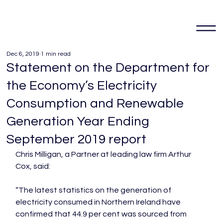
Dec 6, 2019
1 min read
Statement on the Department for
the Economy’s Electricity
Consumption and Renewable
Generation Year Ending
September 2019 report
Chris Milligan, a Partner at leading law firm Arthur 
Cox, said:

“The latest statistics on the generation of 
electricity consumed in Northern Ireland have 
confirmed that 44.9 per cent was sourced from 