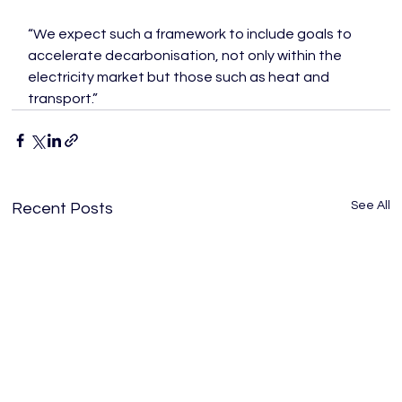
“We expect such a framework to include goals to 
accelerate decarbonisation, not only within the 
electricity market but those such as heat and 
transport.”
See All
Recent Posts