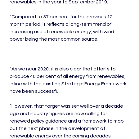
renewables in the year to September 2019.

“Compared to 37 per cent for the previous 12-
month period, it reflects a long-term trend of 
increasing use of renewable energy, with wind 
power being the most common source.

“As we near 2020, it is also clear that efforts to 
produce 40 per cent of all energy from renewables, 
in line with the existing Strategic Energy Framework 
have been successful.

“However, that target was set well over a decade 
ago and industry figures are now calling for 
renewed policy guidance and a framework to map 
out the next phase in the development of 
renewable energy over the coming decades.
