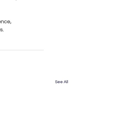
ence, 
s.
See All