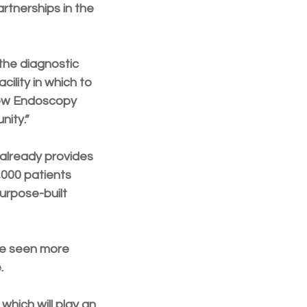
rtnerships in the 
the diagnostic 
lity in which to 
new Endoscopy 
nity.”
already provides 
000 patients 
purpose-built 
re seen more 
. 
which will play an 