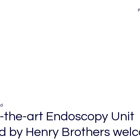
ad
f-the-art Endoscopy Unit
ed by Henry Brothers wel