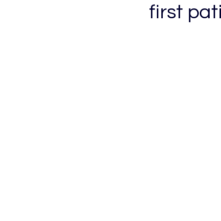
first pat