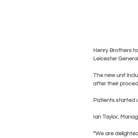
Henry Brothers h
Leicester General
The new unit incl
after their proced
Patients started u
Ian Taylor, Manag
“We are delighted 