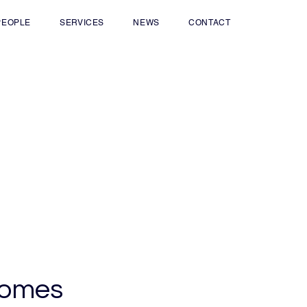
PEOPLE
SERVICES
NEWS
CONTACT
comes