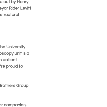
d out by Henry 
yor Rider Levitt 
structural 
he University 
scopy unit is a 
 patient 
’re proud to 
Brothers Group 
or companies, 