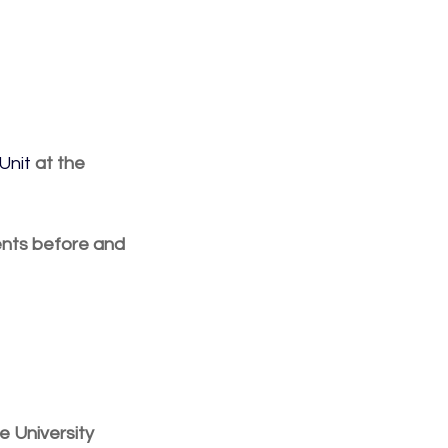
Unit
 at the 
ents before and 
e University 