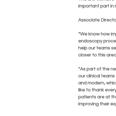
important part in r
Associate Directo
“We know how impo
endoscopy procedu
help our teams se
closer to this are
“As part of the ne
our clinical teams
and modern, which 
like to thank ever
patients are at th
improving their ex