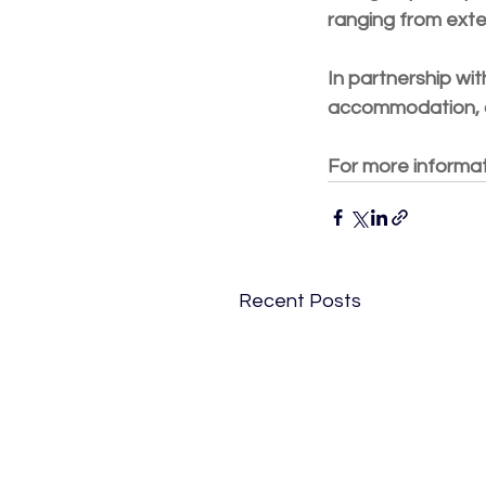
ranging from exter
In partnership wit
accommodation, co
For more informati
Recent Posts