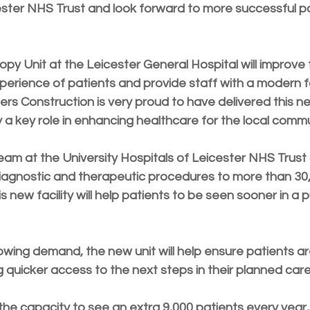
ester NHS Trust and look forward to more successful pa
y Unit at the Leicester General Hospital will improve 
erience of patients and provide staff with a modern faci
ers Construction is very proud to have delivered this 
ay a key role in enhancing healthcare for the local commu
m at the University Hospitals of Leicester NHS Trust 
iagnostic and therapeutic procedures to more than 30,
s new facility will help patients to be seen sooner in a 
owing demand, the new unit will help ensure patients a
 quicker access to the next steps in their planned care
 the capacity to see an extra 9,000 patients every year, 