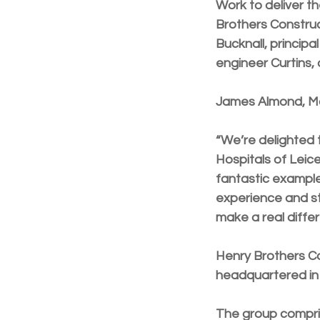
Work to deliver t
Brothers Construc
Bucknall, princip
engineer Curtins,
James Almond, Man
“We’re delighted 
Hospitals of Leic
fantastic exampl
experience and sta
make a real differ
Henry Brothers Co
headquartered in 
The group compri