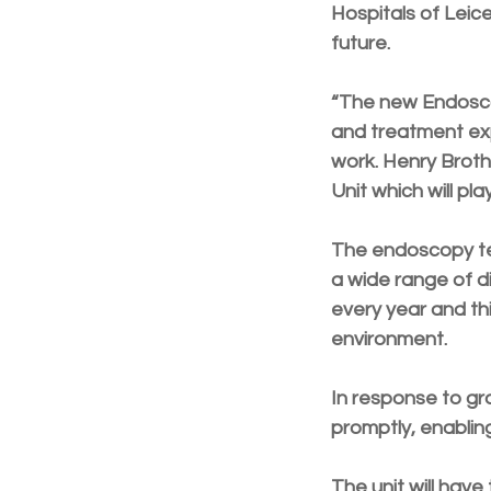
Hospitals of Leic
future.
“The new Endoscop
and treatment exp
work. Henry Broth
Unit which will pl
The endoscopy tea
a wide range of d
every year and thi
environment.
In response to gr
promptly, enabling
The unit will have