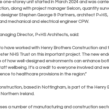
he one-storey unit started in March 2024 and was carrie
tion, along with project manager Selcon, quantity surve
al designer Stephen George & Partners, architect P+HS, 
 and mechanical and electrical engineer CPW.
aging Director, P+HS Architects, said:
to have worked with Henry Brothers Construction and t
ester NHS Trust on this important project. The new endo
e of how well-designed environments can enhance both
ff wellbeing. It’s a credit to everyone involved and we
ence to healthcare provisions in the region.”
nstruction, based in Nottingham, is part of the Henry 
Northern Ireland. 
ses a number of manufacturing and construction sect