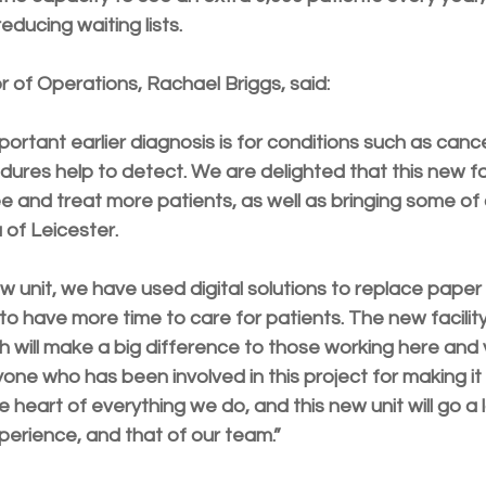
educing waiting lists.
r of Operations, Rachael Briggs, said:
rtant earlier diagnosis is for conditions such as cance
res help to detect. We are delighted that this new faci
e and treat more patients, as well as bringing some of 
a of Leicester.
w unit, we have used digital solutions to replace paper 
 to have more time to care for patients. The new facility 
will make a big difference to those working here and vi
yone who has been involved in this project for making it a
e heart of everything we do, and this new unit will go 
perience, and that of our team.”