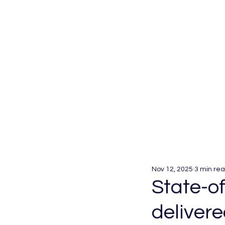
Nov 12, 2025
3 min re
State-o
deliver