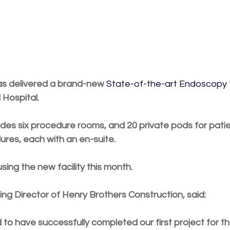
as delivered a brand-new 
State-of-the-art Endoscopy 
 Hospital.
udes six procedure rooms, and 20 private pods for pati
ures, each with an en-suite.
sing the new facility this month.
ing Director of Henry Brothers Construction, said:
to have successfully completed our first project for th