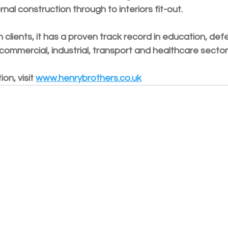
nal construction through to interiors fit-out. 
h clients, it has a proven track record in education, def
mmercial, industrial, transport and healthcare sector
on, visit 
www.henrybrothers.co.uk