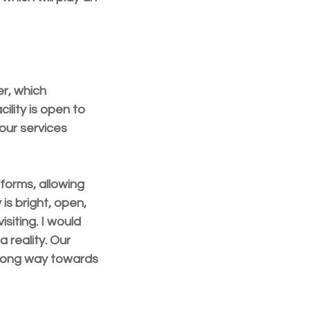
r, which 
lity is open to 
our services 
forms, allowing 
is bright, open, 
siting. I would 
 reality. Our 
a long way towards 