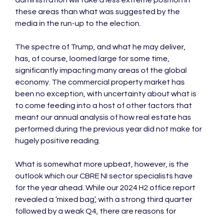
these areas than what was suggested by the 
media in the run-up to the election.

The spectre of Trump, and what he may deliver, 
has, of course, loomed large for some time, 
significantly impacting many areas of the global 
economy. The commercial property market has 
been no exception, with uncertainty about what is 
to come feeding into a host of other factors that 
meant our annual analysis of how real estate has 
performed during the previous year did not make for 
hugely positive reading.

What is somewhat more upbeat, however, is the 
outlook which our CBRE NI sector specialists have 
for the year ahead. While our 2024 H2 office report 
revealed a ‘mixed bag’, with a strong third quarter 
followed by a weak Q4, there are reasons for 