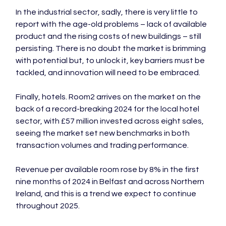
In the industrial sector, sadly, there is very little to 
report with the age-old problems – lack of available 
product and the rising costs of new buildings – still 
persisting. There is no doubt the market is brimming 
with potential but, to unlock it, key barriers must be 
tackled, and innovation will need to be embraced.

Finally, hotels. Room2 arrives on the market on the 
back of a record-breaking 2024 for the local hotel 
sector, with £57 million invested across eight sales, 
seeing the market set new benchmarks in both 
transaction volumes and trading performance.

Revenue per available room rose by 8% in the first 
nine months of 2024 in Belfast and across Northern 
Ireland, and this is a trend we expect to continue 
throughout 2025.
