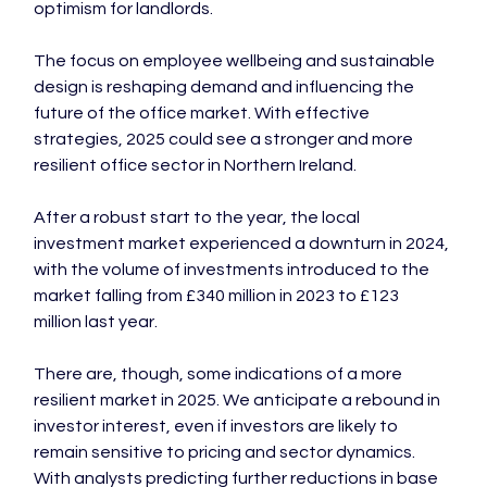
optimism for landlords.

The focus on employee wellbeing and sustainable 
design is reshaping demand and influencing the 
future of the office market. With effective 
strategies, 2025 could see a stronger and more 
resilient office sector in Northern Ireland.

After a robust start to the year, the local 
investment market experienced a downturn in 2024, 
with the volume of investments introduced to the 
market falling from £340 million in 2023 to £123 
million last year.

There are, though, some indications of a more 
resilient market in 2025. We anticipate a rebound in 
investor interest, even if investors are likely to 
remain sensitive to pricing and sector dynamics. 
With analysts predicting further reductions in base 