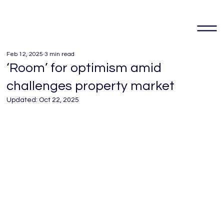
Feb 12, 2025
3 min read
‘Room’ for optimism amid
challenges property market
Updated:
Oct 22, 2025