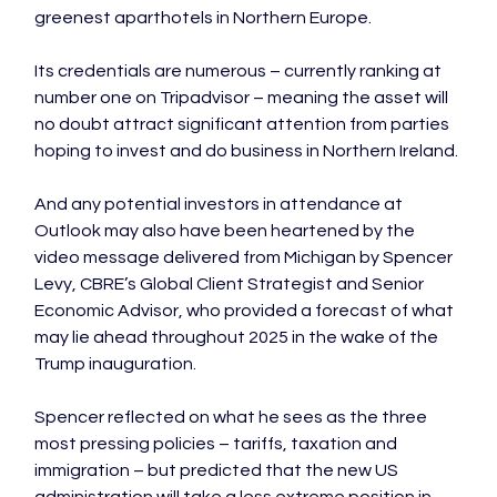
greenest aparthotels in Northern Europe.

Its credentials are numerous – currently ranking at 
number one on Tripadvisor – meaning the asset will 
no doubt attract significant attention from parties 
hoping to invest and do business in Northern Ireland.

And any potential investors in attendance at 
Outlook may also have been heartened by the 
video message delivered from Michigan by Spencer 
Levy, CBRE’s Global Client Strategist and Senior 
Economic Advisor, who provided a forecast of what 
may lie ahead throughout 2025 in the wake of the 
Trump inauguration.

Spencer reflected on what he sees as the three 
most pressing policies – tariffs, taxation and 
immigration – but predicted that the new US 
administration will take a less extreme position in 