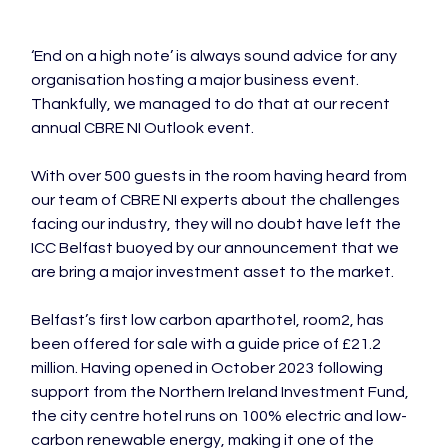
‘End on a high note’ is always sound advice for any 
organisation hosting a major business event. 
Thankfully, we managed to do that at our recent 
annual CBRE NI Outlook event.

With over 500 guests in the room having heard from 
our team of CBRE NI experts about the challenges 
facing our industry, they will no doubt have left the 
ICC Belfast buoyed by our announcement that we 
are bring a major investment asset to the market.

Belfast’s first low carbon aparthotel, room2, has 
been offered for sale with a guide price of £21.2 
million. Having opened in October 2023 following 
support from the Northern Ireland Investment Fund, 
the city centre hotel runs on 100% electric and low-
carbon renewable energy, making it one of the 