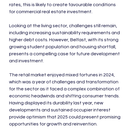
rates, this is likely to create favourable conditions 
for commercial real estate investment.

Looking at the living sector, challenges still remain, 
including increasing sustainability requirements and 
higher debt costs. However, Belfast, with its strong 
growing student population and housing shortfall, 
presents a compelling case for future development 
and investment.

The retail market enjoyed mixed fortunes in 2024, 
which was a year of challenges and transformation 
for the sector as it faced a complex combination of 
economic headwinds and shifting consumer trends. 
Having displayed its durability last year, new 
developments and sustained occupier interest 
provide optimism that 2025 could present promising 
opportunities for growth and reinvention.
