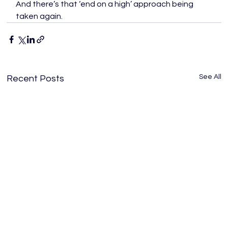
And there’s that ‘end on a high’ approach being 
taken again.
See All
Recent Posts