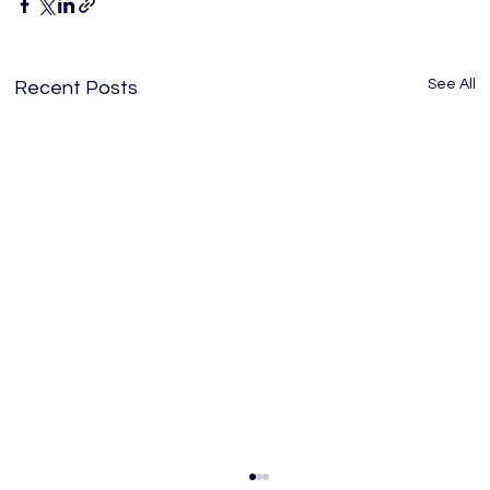
See All
Recent Posts