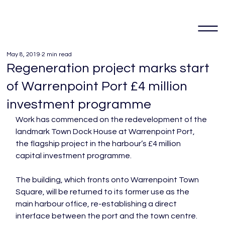
May 8, 2019
2 min read
Regeneration project marks start
of Warrenpoint Port £4 million
investment programme
Work has commenced on the redevelopment of the 
landmark Town Dock House at Warrenpoint Port, 
the flagship project in the harbour’s £4 million 
capital investment programme.

The building, which fronts onto Warrenpoint Town 
Square, will be returned to its former use as the 
main harbour office, re-establishing a direct 
interface between the port and the town centre.
