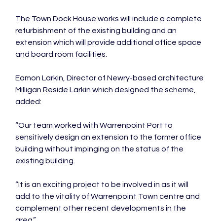
The Town Dock House works will include a complete 
refurbishment of the existing building and an 
extension which will provide additional office space 
and board room facilities.

Eamon Larkin, Director of Newry-based architecture 
Milligan Reside Larkin which designed the scheme, 
added:

“Our team worked with Warrenpoint Port to 
sensitively design an extension to the former office 
building without impinging on the status of the 
existing building.

“It is an exciting project to be involved in as it will 
add to the vitality of Warrenpoint Town centre and 
complement other recent developments in the 
area.”
