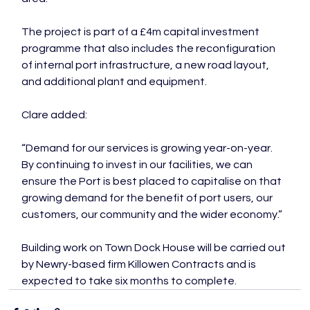
The project is part of a £4m capital investment 
programme that also includes the reconfiguration 
of internal port infrastructure, a new road layout, 
and additional plant and equipment.

Clare added:

“Demand for our services is growing year-on-year. 
By continuing to invest in our facilities, we can 
ensure the Port is best placed to capitalise on that 
growing demand for the benefit of port users, our 
customers, our community and the wider economy.”

Building work on Town Dock House will be carried out 
by Newry-based firm Killowen Contracts and is 
expected to take six months to complete.