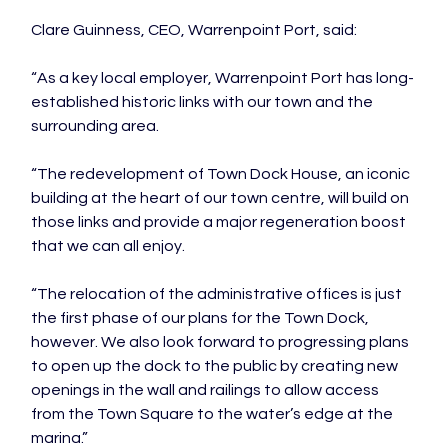
Clare Guinness, CEO, Warrenpoint Port, said:

“As a key local employer, Warrenpoint Port has long-
established historic links with our town and the 
surrounding area.

“The redevelopment of Town Dock House, an iconic 
building at the heart of our town centre, will build on 
those links and provide a major regeneration boost 
that we can all enjoy.

“The relocation of the administrative offices is just 
the first phase of our plans for the Town Dock, 
however. We also look forward to progressing plans 
to open up the dock to the public by creating new 
openings in the wall and railings to allow access 
from the Town Square to the water’s edge at the 
marina.”
