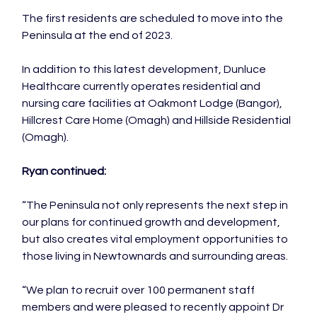
The first residents are scheduled to move into the 
Peninsula at the end of 2023.

In addition to this latest development, Dunluce 
Healthcare currently operates residential and 
nursing care facilities at Oakmont Lodge (Bangor), 
Hillcrest Care Home (Omagh) and Hillside Residential 
(Omagh).

Ryan continued:
“The Peninsula not only represents the next step in 
our plans for continued growth and development, 
but also creates vital employment opportunities to 
those living in Newtownards and surrounding areas.

“We plan to recruit over 100 permanent staff 
members and were pleased to recently appoint Dr 