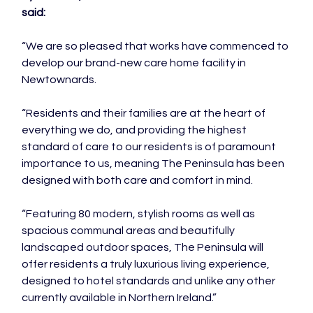
said:
“We are so pleased that works have commenced to 
develop our brand-new care home facility in 
Newtownards.

“Residents and their families are at the heart of 
everything we do, and providing the highest 
standard of care to our residents is of paramount 
importance to us, meaning The Peninsula has been 
designed with both care and comfort in mind.

“Featuring 80 modern, stylish rooms as well as 
spacious communal areas and beautifully 
landscaped outdoor spaces, The Peninsula will 
offer residents a truly luxurious living experience, 
designed to hotel standards and unlike any other 
currently available in Northern Ireland.”
