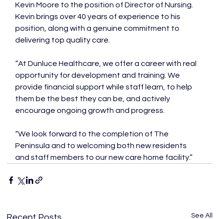
Kevin Moore to the position of Director of Nursing. 
Kevin brings over 40 years of experience to his 
position, along with a genuine commitment to 
delivering top quality care.

“At Dunluce Healthcare, we offer a career with real 
opportunity for development and training. We 
provide financial support while staff learn, to help 
them be the best they can be, and actively 
encourage ongoing growth and progress.

“We look forward to the completion of The 
Peninsula and to welcoming both new residents 
and staff members to our new care home facility.”
See All
Recent Posts