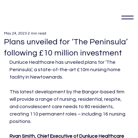
May 24, 2023
2 min read
Plans unveiled for ‘The Peninsula’
following £10 million investment
Dunluce Healthcare has unveiled plans for ‘The 
Peninsula’, a state-of-the-art £10m nursing home 
facility in Newtownards.

This latest development by the Bangor-based firm 
will provide a range of nursing, residential, respite, 
and convalescent care needs to 80 residents, 
creating 110 permanent roles – including 16 nursing 
positions.

Ryan Smith, Chief Executive of Dunluce Healthcare 