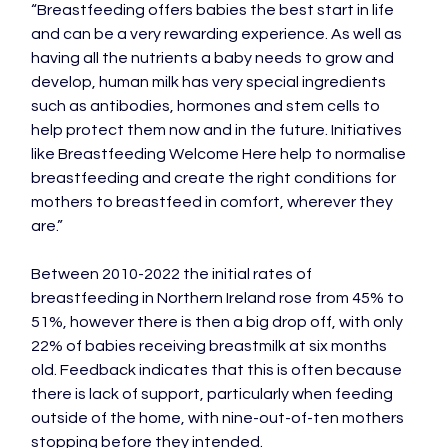
“Breastfeeding offers babies the best start in life 
and can be a very rewarding experience. As well as 
having all the nutrients a baby needs to grow and 
develop, human milk has very special ingredients 
such as antibodies, hormones and stem cells to 
help protect them now and in the future. Initiatives 
like Breastfeeding Welcome Here help to normalise 
breastfeeding and create the right conditions for 
mothers to breastfeed in comfort, wherever they 
are.”

Between 2010-2022 the initial rates of 
breastfeeding in Northern Ireland rose from 45% to 
51%, however there is then a big drop off, with only 
22% of babies receiving breastmilk at six months 
old. Feedback indicates that this is often because 
there is lack of support, particularly when feeding 
outside of the home, with nine-out-of-ten mothers 
stopping before they intended.
