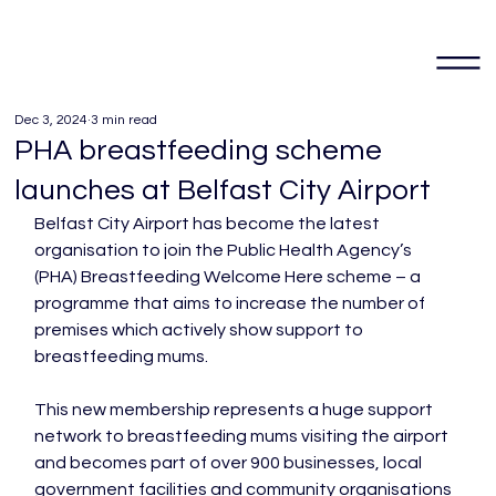
Dec 3, 2024
3 min read
PHA breastfeeding scheme
launches at Belfast City Airport
Belfast City Airport has become the latest 
organisation to join the Public Health Agency’s 
(PHA) Breastfeeding Welcome Here scheme – a 
programme that aims to increase the number of 
premises which actively show support to 
breastfeeding mums.

This new membership represents a huge support 
network to breastfeeding mums visiting the airport 
and becomes part of over 900 businesses, local 
government facilities and community organisations 