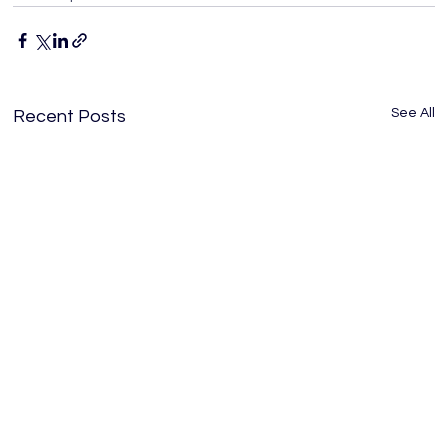
See All
Recent Posts