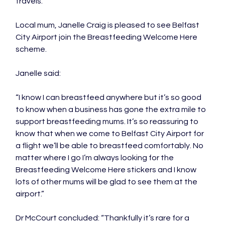
travels.”

Local mum, Janelle Craig is pleased to see Belfast 
City Airport join the Breastfeeding Welcome Here 
scheme.

Janelle said:

“I know I can breastfeed anywhere but it’s so good 
to know when a business has gone the extra mile to 
support breastfeeding mums. It’s so reassuring to 
know that when we come to Belfast City Airport for 
a flight we’ll be able to breastfeed comfortably. No 
matter where I go I’m always looking for the 
Breastfeeding Welcome Here stickers and I know 
lots of other mums will be glad to see them at the 
airport.”

Dr McCourt concluded: “Thankfully it’s rare for a 