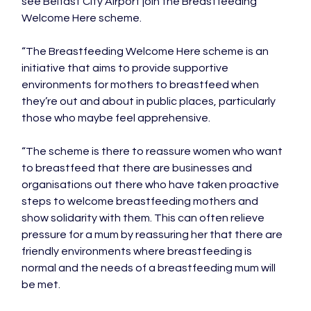
see Belfast City Airport join the Breastfeeding 
Welcome Here scheme.

“The Breastfeeding Welcome Here scheme is an 
initiative that aims to provide supportive 
environments for mothers to breastfeed when 
they’re out and about in public places, particularly 
those who maybe feel apprehensive.

“The scheme is there to reassure women who want 
to breastfeed that there are businesses and 
organisations out there who have taken proactive 
steps to welcome breastfeeding mothers and 
show solidarity with them. This can often relieve 
pressure for a mum by reassuring her that there are 
friendly environments where breastfeeding is 
normal and the needs of a breastfeeding mum will 
be met.
