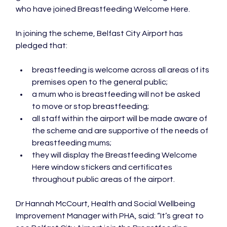
who have joined Breastfeeding Welcome Here.

In joining the scheme, Belfast City Airport has 
breastfeeding is welcome across all areas of its 
premises open to the general public;
a mum who is breastfeeding will not be asked 
to move or stop breastfeeding;
all staff within the airport will be made aware of 
the scheme and are supportive of the needs of 
breastfeeding mums;
they will display the Breastfeeding Welcome 
Here window stickers and certificates 
throughout public areas of the airport.
Dr Hannah McCourt, Health and Social Wellbeing 
Improvement Manager with PHA, said: “It’s great to 