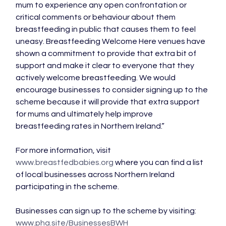
mum to experience any open confrontation or 
critical comments or behaviour about them 
breastfeeding in public that causes them to feel 
uneasy. Breastfeeding Welcome Here venues have 
shown a commitment to provide that extra bit of 
support and make it clear to everyone that they 
actively welcome breastfeeding. We would 
encourage businesses to consider signing up to the 
scheme because it will provide that extra support 
for mums and ultimately help improve 
breastfeeding rates in Northern Ireland.”

For more information, visit 
www.breastfedbabies.org
 where you can find a list 
of local businesses across Northern Ireland 
participating in the scheme.

Businesses can sign up to the scheme by visiting: 
www.pha.site/BusinessesBWH