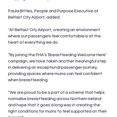
Paula Bittles, People and Purpose Executive at 
Belfast City Airport, added:

"At Belfast City Airport, creating an environment 
where our passengers feel comfortable is at the 
heart of everything we do.

“By joining the PHA’s ‘Breastfeeding Welcome Here’ 
campaign, we have taken another meaningful step 
in delivering an exceptional passenger journey, 
providing spaces where mums can feel confident 
when breastfeeding.

“We are proud to be a part of a scheme that helps 
normalise breastfeeding across Northern Ireland 
and hope that it goes a long way in creating the 
right conditions for mums to feel supported on their 