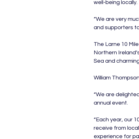
well-being locally.

“We are very much
and supporters to 
The Larne 10 Mile
Northern Ireland’
Sea and charming 
William Thompson,
“We are delighted
annual event.

“Each year, our 1
receive from loca
experience for par