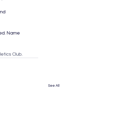
nd 
lled. Name 
etics Club
.
See All