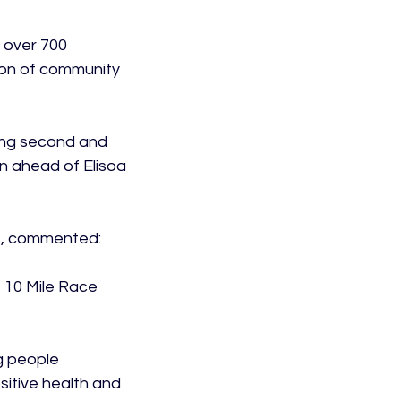
 over 700 
ion of community 
ing second and 
n ahead of Elisoa 
s, commented:

 10 Mile Race 
g people 
sitive health and 