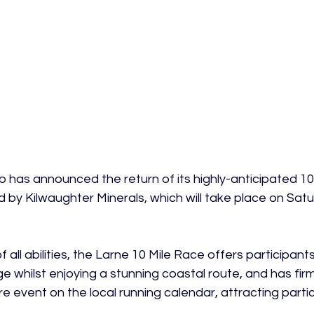
b has announced the return of its highly-anticipated 10
 by Kilwaughter Minerals, which will take place on Satur
 all abilities, the Larne 10 Mile Race offers participant
e whilst enjoying a stunning coastal route, and has firm
ure event on the local running calendar, attracting parti

