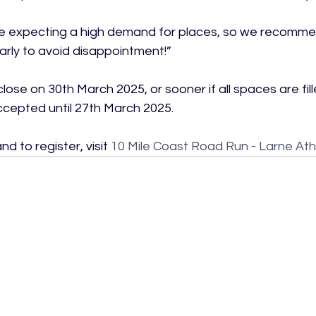
re expecting a high demand for places, so we recomme
arly to avoid disappointment!”

 close on 30th March 2025, or sooner if all spaces are fi
ccepted until 27th March 2025.

d to register, visit 
10 Mile Coast Road Run - Larne Athl