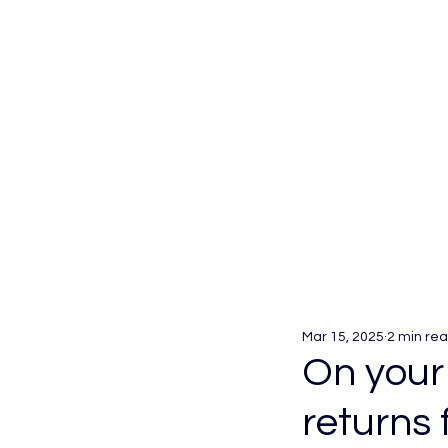
Mar 15, 2025
2 min re
On your
returns 