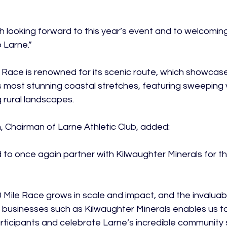
 looking forward to this year’s event and to welcoming
Larne.”

 Race is renowned for its scenic route, which showcase
s most stunning coastal stretches, featuring sweeping vi
rural landscapes.

 Chairman of Larne Athletic Club, added:

 to once again partner with Kilwaughter Minerals for t
0 Mile Race grows in scale and impact, and the invalua
l businesses such as Kilwaughter Minerals enables us t
ticipants and celebrate Larne’s incredible community spi