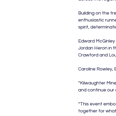
Building on the t
enthusiastic runn
spirit, determinati
Edward McGinley w
Jordan Heron in t
Crawford and Loui
Caroline Rowley, 
“Kilwaughter Mine
and continue our o
“This event embod
together for what