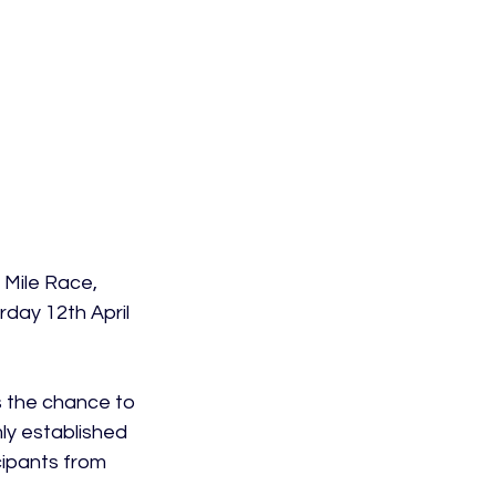
 Mile Race, 
day 12th April 
s the chance to 
ly established 
cipants from 