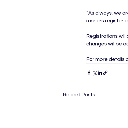
“As always, we a
runners register e
Registrations will
changes will be a
For more details an
Recent Posts