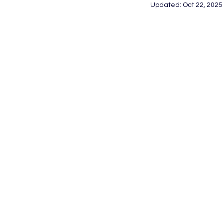
Updated:
Oct 22, 2025