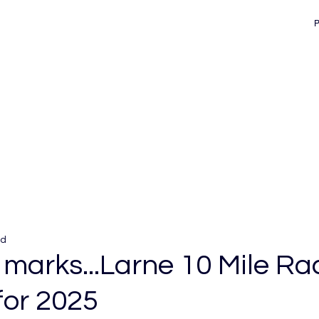
ad
 marks...Larne 10 Mile Ra
for 2025