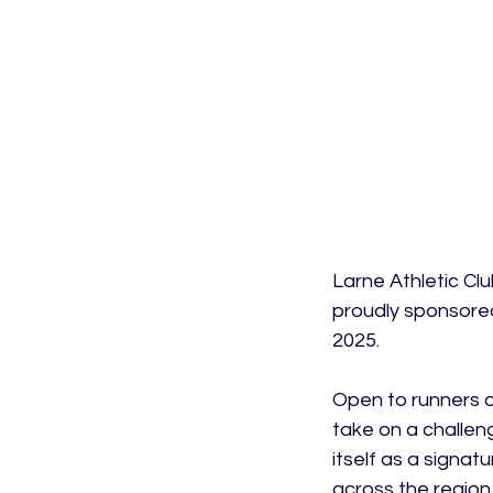
Larne Athletic Clu
proudly sponsored
2025.

Open to runners of
take on a challeng
itself as a signat
across the region.