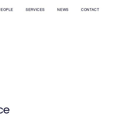
PEOPLE
SERVICES
NEWS
CONTACT
ce