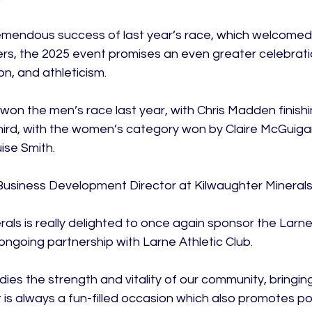
remendous success of last year’s race, which welcomed
ers, the 2025 event promises an even greater celebrat
on, and athleticism.

on the men’s race last year, with Chris Madden finish
hird, with the women’s category won by Claire McGuiga
se Smith.

Business Development Director at Kilwaughter Mineral
rals is really delighted to once again sponsor the Larne
ngoing partnership with Larne Athletic Club.

ies the strength and vitality of our community, bringin
 is always a fun-filled occasion which also promotes po