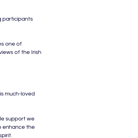
 participants 
s one of 
ews of the Irish 
his much-loved 
ble support we 
o enhance the 
rit.
