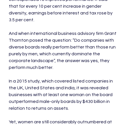
that for every 10 per cent increase in gender 
diversity, earnings before interest and tax rose by 
3.5 per cent.

And when international business advisory firm Grant 
Thornton posed the question: “Do companies with 
diverse boards really perform better than those run 
purely by men, which currently dominate the 
corporate landscape”, the answer was yes, they 
perform much better.

In a 2015 study, which covered listed companies in 
the UK, United States and India, it was revealed 
businesses with at least one woman on the board 
outperformed male-only boards by $430 billion in 
relation to returns on assets.

Yet, women are still considerably outnumbered at 