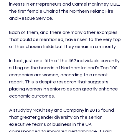
invests in entrepreneurs and Carmel McKinney OBE, 
the first female Chair of the Northern Ireland Fire 
and Rescue Service.

Each of them, and there are many other examples 
that could be mentioned, have risen to the very top 
of their chosen fields but they remain in a minority.

In fact, just one-fifth of the 467 individuals currently 
sitting on the boards of Northern Ireland’s Top 100 
companies are women, according to a recent 
report. This is despite research that suggests 
placing women in senior roles can greatly enhance 
economic outcomes.

A study by McKinsey and Company in 2015 found 
that greater gender diversity on the senior 
executive teams of business in the UK 
corresponded to improved performance. It said 