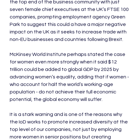
the top end of the business community with just 
seven female chief executives at the UK’s FTSE 100 
companies, prompting employment agency Green 
Park to suggest this could a have a major negative 
impact on the UK as it seeks to increase trade with 
non-EU businesses and countries following Brexit.

McKinsey World Institute perhaps stated the case 
for women even more strongly when it said $12 
trillion could be added to global GDP by 2025 by 
advancing women’s equality, adding that if women - 
who account for half the world’s working-age 
population - do not achieve their full economic 
potential, the global economy will suffer.

It is a stark warning and is one of the reasons why 
the IoD works to promote increased diversity at the 
top level of our companies, not just by employing 
more women in senior positions but creating 