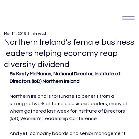
Mar 14, 2018
3 min read
Northern Ireland's female business
leaders helping economy reap
diversity dividend
By Kirsty McManus, National Director, Institute of 
Directors (IoD) Northern Ireland
Northern Ireland is fortunate to benefit from a 
strong network of female business leaders, many of 
whom gathered last week for Institute of Directors 
(IoD) Women’s Leadership Conference.

And yet, company boards and senior management 