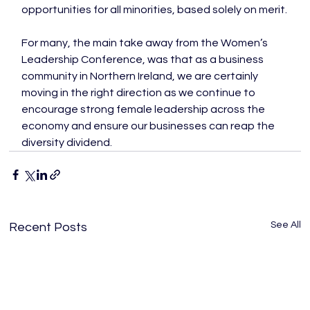
opportunities for all minorities, based solely on merit.

For many, the main take away from the Women’s 
Leadership Conference, was that as a business 
community in Northern Ireland, we are certainly 
moving in the right direction as we continue to 
encourage strong female leadership across the 
economy and ensure our businesses can reap the 
diversity dividend.
See All
Recent Posts