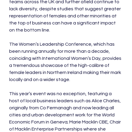
teams across the UK and further afield continue to 
lack diversity, despite studies that suggest greater 
representation of females and other minorities at 
the top of business can have a significant impact 
on the bottom line.

The Women’s Leadership Conference, which has 
been running annually for more than a decade, 
coinciding with International Women’s Day, provides 
a tremendous showcase of the high-calibre of 
female leaders in Northern Ireland making their mark 
locally and on a wider stage.

This year’s event was no exception, featuring a 
host of local business leaders such as Alice Charles, 
originally from Co Fermanagh and now leading all 
cities and urban development work for the World 
Economic Forum in Geneva; Marie Macklin CBE, Chair 
of Macklin Enterprise Partnerships where she 