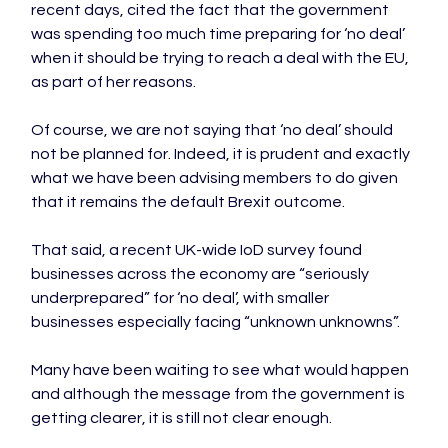
recent days, cited the fact that the government 
was spending too much time preparing for ‘no deal’ 
when it should be trying to reach a deal with the EU, 
as part of her reasons.

Of course, we are not saying that ‘no deal’ should 
not be planned for. Indeed, it is prudent and exactly 
what we have been advising members to do given 
that it remains the default Brexit outcome.

That said, a recent UK-wide IoD survey found 
businesses across the economy are “seriously 
underprepared” for ‘no deal’, with smaller 
businesses especially facing “unknown unknowns”.

Many have been waiting to see what would happen 
and although the message from the government is 
getting clearer, it is still not clear enough.
