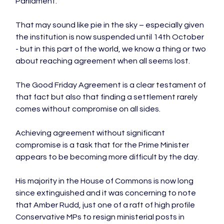
Parliament.

That may sound like pie in the sky – especially given 
the institution is now suspended until 14th October 
- but in this part of the world, we know a thing or two 
about reaching agreement when all seems lost.

The Good Friday Agreement is a clear testament of 
that fact but also that finding a settlement rarely 
comes without compromise on all sides.

Achieving agreement without significant 
compromise is a task that for the Prime Minister 
appears to be becoming more difficult by the day.

His majority in the House of Commons is now long 
since extinguished and it was concerning to note 
that Amber Rudd, just one of a raft of high profile 
Conservative MPs to resign ministerial posts in 