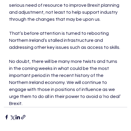
serious need of resource to improve Brexit planning 
and adjustment, not least to help support industry 
through the changes that may be upon us.

That’s before attention is turned to rebooting 
Northern Ireland’s stalled infrastructure and 
addressing other key issues such as access to skills.

No doubt, there will be many more twists and turns 
in the coming weeks in what could be the most 
important period in the recent history of the 
Northern Ireland economy. We will continue to 
engage with those in positions of influence as we 
urge them to do all in their power to avoid a ‘no deal’ 
Brexit.