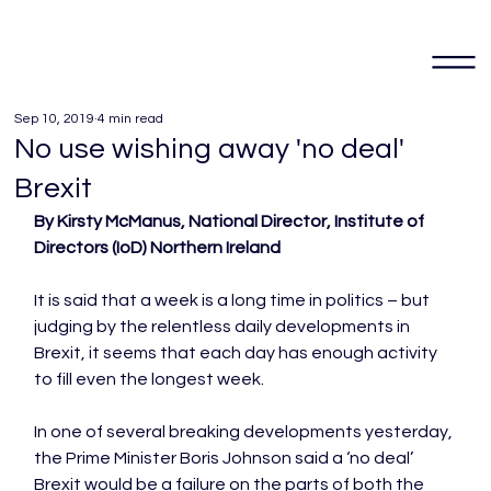
Sep 10, 2019
4 min read
No use wishing away 'no deal'
Brexit
By Kirsty McManus, National Director, Institute of 
Directors (IoD) Northern Ireland
It is said that a week is a long time in politics – but 
judging by the relentless daily developments in 
Brexit, it seems that each day has enough activity 
to fill even the longest week.

In one of several breaking developments yesterday, 
the Prime Minister Boris Johnson said a ‘no deal’ 
Brexit would be a failure on the parts of both the 