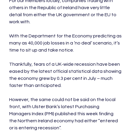
For our members locally, companies trading with 
others in the Republic of Ireland have very little 
detail from either the UK government or the EU to 
work with.

With the Department for the Economy predicting as 
many as 40,000 job losses in a ‘no deal’ scenario, it’s 
time to sit up and take notice.

Thankfully, fears of a UK-wide recession have been 
eased by the latest official statistical data showing 
the economy grew by 0.3 per cent in July – much 
faster than anticipated.

However, the same could not be said on the local 
front, with Ulster Bank’s latest Purchasing 
Managers Index (PMI) published this week finding 
the Northern Ireland economy had either “entered 
or is entering recession”.
