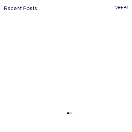
See All
Recent Posts