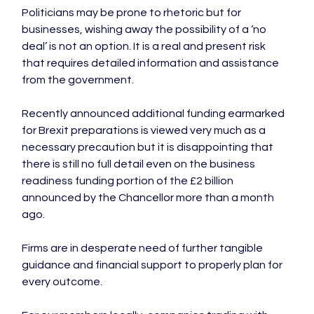
Politicians may be prone to rhetoric but for 
businesses, wishing away the possibility of a ‘no 
deal’ is not an option. It is a real and present risk 
that requires detailed information and assistance 
from the government.

Recently announced additional funding earmarked 
for Brexit preparations is viewed very much as a 
necessary precaution but it is disappointing that 
there is still no full detail even on the business 
readiness funding portion of the £2 billion 
announced by the Chancellor more than a month 
ago.

Firms are in desperate need of further tangible 
guidance and financial support to properly plan for 
every outcome.
