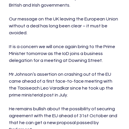
British and Irish governments.

Our message on the UK leaving the European Union 
without a deal has long been clear – it must be 
avoided.

It is a concern we will once again bring to the Prime 
Minister tomorrow as the IoD joins a business 
delegation for a meeting at Downing Street.

Mr Johnson’s assertion on crashing out of the EU 
came ahead of a first face-to-face meeting with 
the Taoiseach Leo Varadkar since he took up the 
prime ministerial post in July.

He remains bullish about the possibility of securing 
agreement with the EU ahead of 31st October and 
that he can get a new proposal passed by 