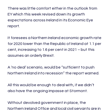
There was little comfort either in the outlook from 
EY which this week revised down its growth 
expectations across Ireland in its Economic Eye 
report.

It foresees a Northern Ireland economic growth rate 
for 2020 lower than the Republic of Ireland at 1.1 per 
cent, increasing to 1.6 per cent in 2021 – but this 
assumes an orderly Brexit.

A ‘no deal’ scenario, would be “sufficient to push 
Northern Ireland into recession” the report warned.

All this would be enough to deal with, if we didn’t 
also have the ongoing impasse at Stormont.

Without devolved government in place, the 
Northern Ireland Office and local civil servants are in 