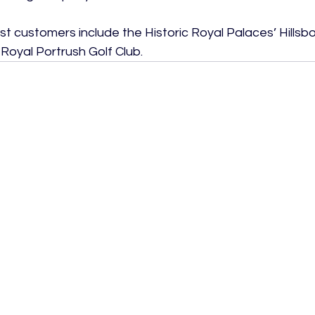
customers include the Historic Royal Palaces’ Hillsb
oyal Portrush Golf Club.