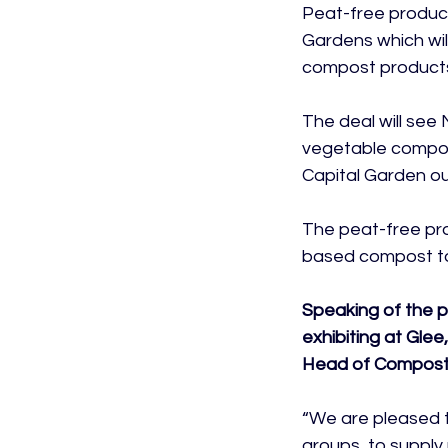
Peat-free produce
Gardens which wil
compost products
The deal will se
vegetable compost
Capital Garden ou
The peat-free pro
based compost to 
Speaking of the 
exhibiting at Glee
Head of Compost 
“We are pleased t
groups, to supply