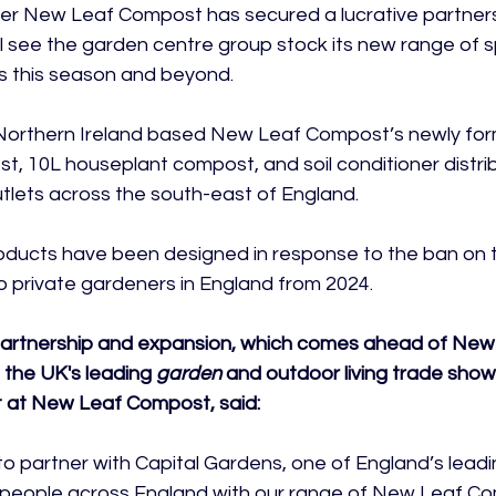
r New Leaf Compost has secured a lucrative partnersh
l see the garden centre group stock its new range of sp
 this season and beyond.

e Northern Ireland based New Leaf Compost’s newly for
, 10L houseplant compost, and soil conditioner distrib
tlets across the south-east of England.

ducts have been designed in response to the ban on t
private gardeners in England from 2024.

partnership and expansion, which comes ahead of Ne
, the UK's leading 
garden
 and outdoor living trade show
at New Leaf Compost, said:
o partner with Capital Gardens, one of England’s lead
 people across England with our range of New Leaf Co