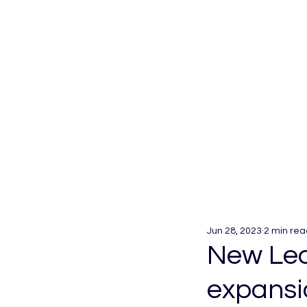
Jun 28, 2023
2 min rea
New Lea
expansi