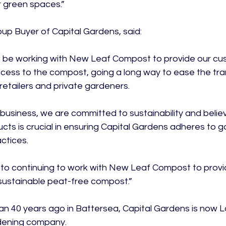
 green spaces.”

p Buyer of Capital Gardens, said:

to be working with New Leaf Compost to provide our cu
ccess to the compost, going a long way to ease the tra
etailers and private gardeners.

business, we are committed to sustainability and believ
ucts is crucial in ensuring Capital Gardens adheres to g
tices.

 to continuing to work with New Leaf Compost to provi
 sustainable peat-free compost.”

 40 years ago in Battersea, Capital Gardens is now L
ening company.
