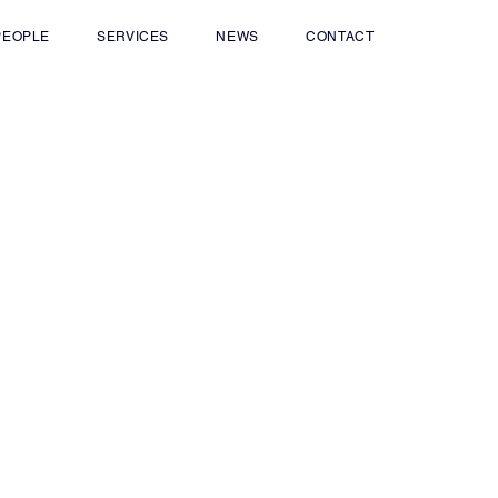
PEOPLE
SERVICES
NEWS
CONTACT