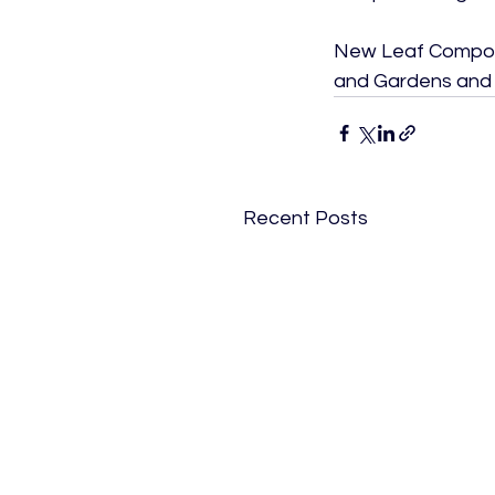
New Leaf Compost 
and Gardens and R
Recent Posts