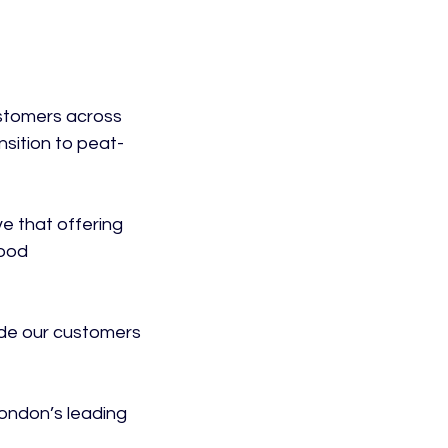
stomers across 
nsition to peat-
e that offering 
ood 
de our customers 
ondon’s leading 