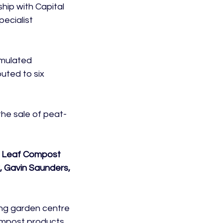
ip with Capital 
ecialist 
mulated 
uted to six 
he sale of peat-
w Leaf Compost 
, Gavin Saunders, 
ing garden centre 
mpost products.
