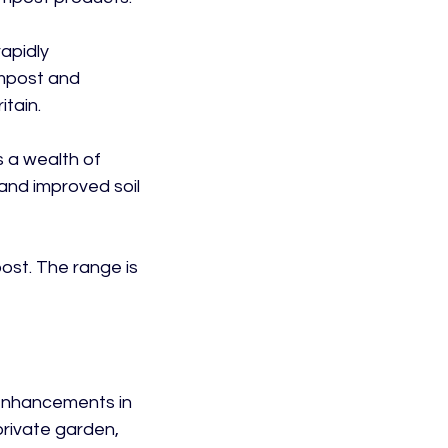
apidly 
mpost and 
tain.

 a wealth of 
and improved soil 
st. The range is 
 enhancements in 
private garden, 