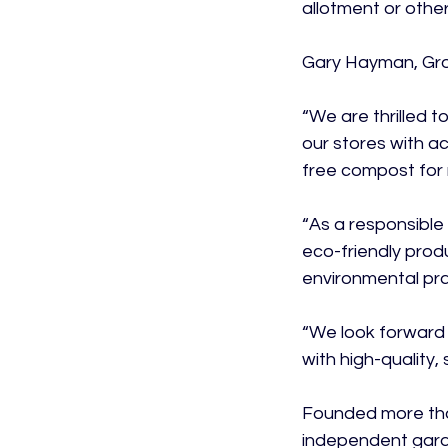
allotment or other
Gary Hayman, Grou
“We are thrilled 
our stores with a
free compost for r
“As a responsible 
eco-friendly prod
environmental prac
“We look forward
with high-quality,
Founded more than
independent gard