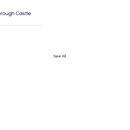
orough Castle 
See All