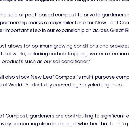
the sale of peat-based compost to private gardeners r
 partnership marks a major milestone for New Leaf Co
r important step in our expansion plan across Great Bri
t allows for optimum growing conditions and provides
tural world, including carbon trapping, water retention 
products such as our soil conditioner.”

ill also stock New Leaf Compost’s multi-purpose compo
al World Products by converting recycled organics.

f Compost, gardeners are contributing to significant
ctively combating climate change, whether that be in a 