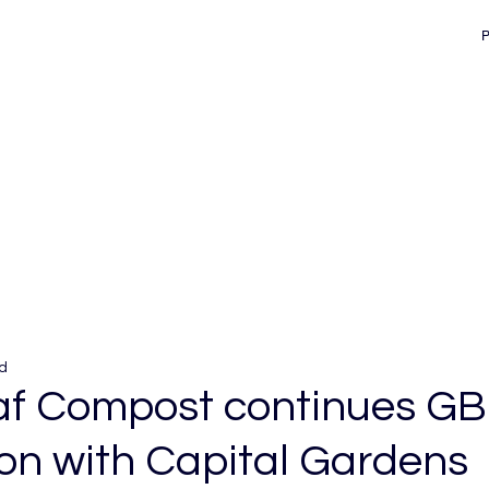
d
f Compost continues GB
on with Capital Gardens