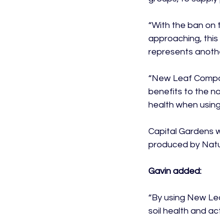
“With the ban on 
approaching, this
represents anothe
“New Leaf Compos
benefits to the na
health when using 
Capital Gardens w
produced by Natur
Gavin added:
“By using New Lea
soil health and a