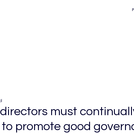
d
directors must continuall
 to promote good gover