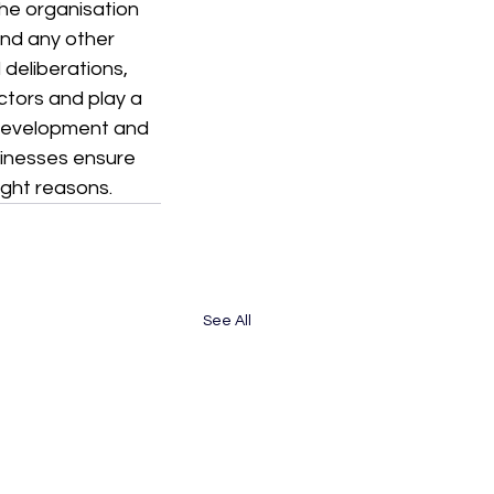
he organisation 
d any other 
deliberations, 
ctors and play a 
 development and 
sinesses ensure 
ight reasons.
See All