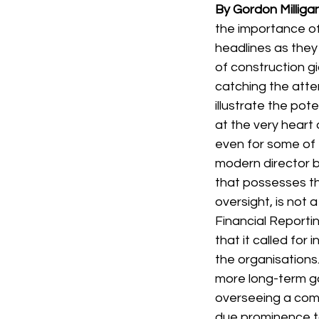
By Gordon Milliga
the importance o
headlines as they
of construction g
catching the atte
illustrate the po
at the very heart 
even for some of t
modern director b
that possesses th
oversight, is not a
Financial Reporti
that it called fo
the organisations
more long-term go
overseeing a com
due prominence to