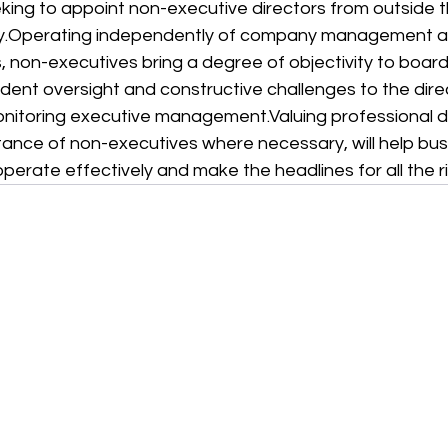
ing to appoint non-executive directors from outside t
.
Operating independently of company management an
, non-executives bring a degree of objectivity to board 
dent oversight and constructive challenges to the dire
monitoring executive management.
Valuing professional
tance of non-executives where necessary, will help bu
perate effectively and make the headlines for all the r