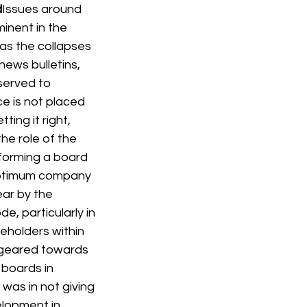
d
Issues around 
nent in the 
 as the collapses 
ews bulletins, 
served to 
e is not placed 
ing it right, 
he role of the 
forming a board 
 optimum company 
ar by the 
, particularly in 
eholders within 
 geared towards 
boards in 
 was in not giving 
lopment in 