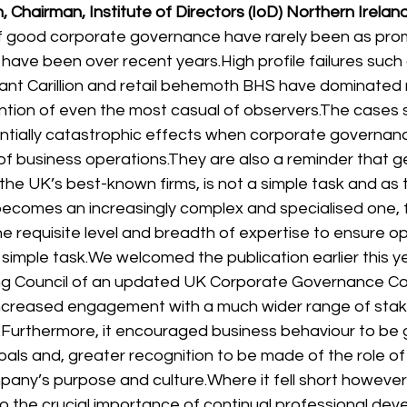
n, Chairman, 
Institute of Directors
 (IoD) Northern Irelan
f good corporate governance have rarely been as promi
 have been over recent years.
High profile failures such
iant Carillion and retail behemoth BHS have dominated n
ntion of even the most casual of observers.
The cases 
tentially catastrophic effects when corporate governanc
of business operations.
They are also a reminder that gett
he UK’s best-known firms, is not a simple task and as t
ecomes an increasingly complex and specialised one, 
e requisite level and breadth of expertise to ensure
 simple task.
We welcomed the publication earlier this ye
ng Council of an updated UK Corporate Governance Code
r increased engagement with a much wider range of stak
.
Furthermore, it encouraged business behaviour to be
als and, greater recognition to be made of the role of 
pany’s purpose and culture.
Where it fell short however
 the crucial importance of continual professional deve