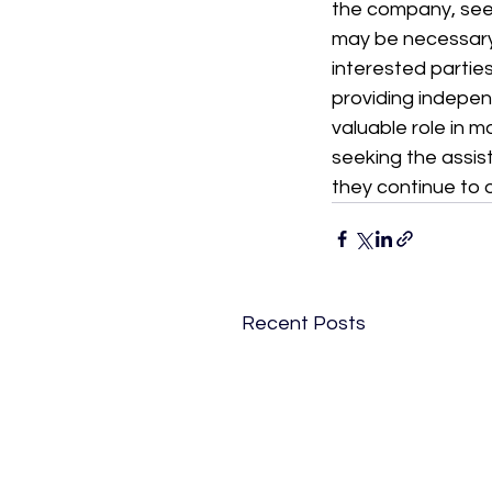
the company, seek
may be necessary
interested parties
providing indepen
valuable role in 
seeking the assis
they continue to o
Recent Posts