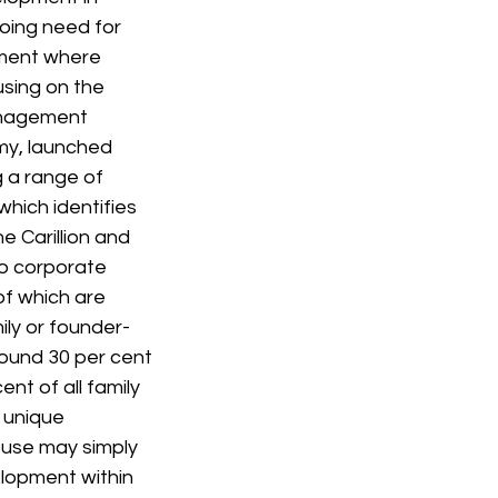
oing need for 
ment where 
sing on the 
anagement 
y, launched 
g a range of 
ich identifies 
e Carillion and 
o corporate 
of which are 
ily or founder-
ound 30 per cent 
nt of all family 
 unique 
house may simply 
lopment within 