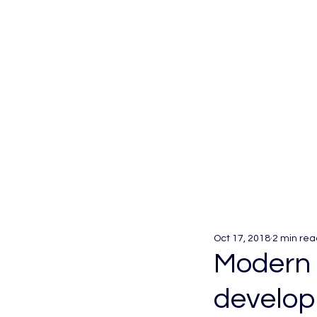
Oct 17, 2018
2 min rea
Modern 
develop