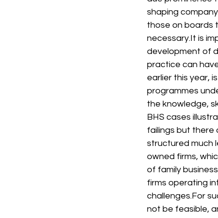
shaping company 
those on boards 
necessary.
It is 
development of d
practice can have 
earlier this year, 
programmes under
the knowledge, ski
BHS cases illustr
failings but there
structured much l
owned firms, whic
of family business
firms operating in
challenges.
For su
not be feasible, 