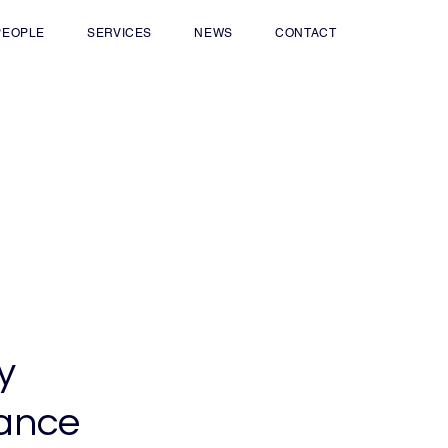
PEOPLE
SERVICES
NEWS
CONTACT
y
nance