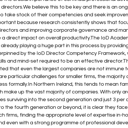
directors.
We believe this to be key and there is an ong
to take stock of their competencies and seek improve
important because research consistently shows that focu
irectors and improving corporate governance and m
a direct impact on overall productivity.
The IoD Academ
is already playing a huge part in this process by providin
pinned by the IoD Director Competency Framework, wh
lls and mind-set required to be an effective director.
Th
ated that even the largest companies are not immune t
 are particular challenges for smaller firms, the majority 
ess formally.
In Northern Ireland, this tends to mean fam
h make up the vast majority of companies. With only ar
es surviving into the second generation and just 3 per ce
to the fourth generation or beyond, it is clear they face
ch firms, finding the appropriate level of expertise in-
and even with a strong programme of professional deve