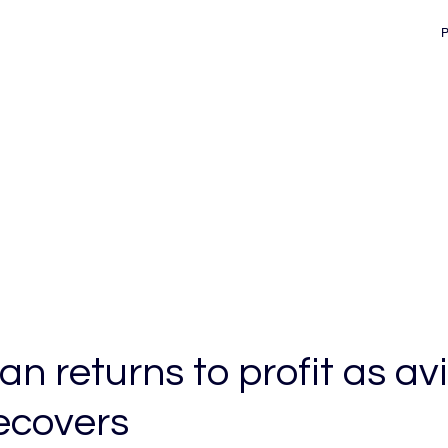
d
n returns to profit as av
recovers