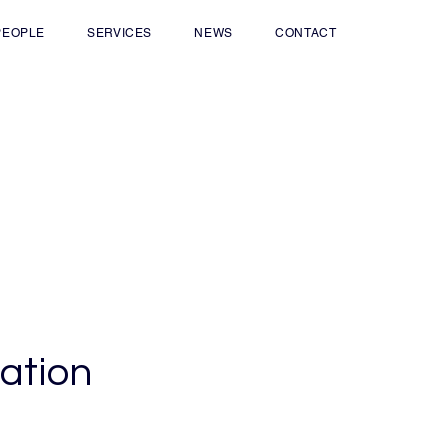
PEOPLE
SERVICES
NEWS
CONTACT
iation