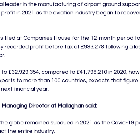
al leader in the manufacturing of airport ground suppo
 profit in 2021 as the aviation industry began to recove
s filed at Companies House for the 12-month period to
 recorded profit before tax of £983,278 following a los
r.

to £32,929,354, compared to £41,798,210 in 2020, how
xports to more than 100 countries, expects that figure 
 next financial year.

 Managing Director at Mallaghan said:
s the globe remained subdued in 2021 as the Covid-19 
t the entire industry.
