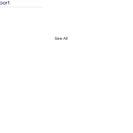
port.
See All