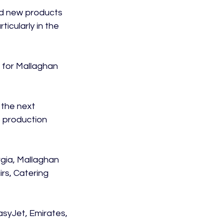
nd new products 
icularly in the 
 for Mallaghan 
 the next 
p production 
gia, Mallaghan 
rs, Catering 
easyJet, Emirates, 