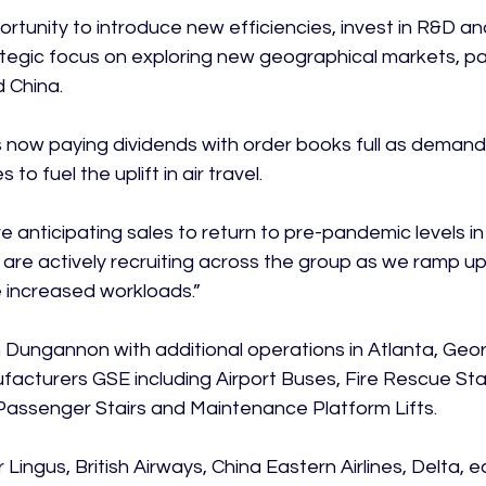
rtunity to introduce new efficiencies, invest in R&D a
tegic focus on exploring new geographical markets, part
 China.

 now paying dividends with order books full as demand
to fuel the uplift in air travel.

re anticipating sales to return to pre-pandemic levels in
d are actively recruiting across the group as we ramp u
 increased workloads.”

Dungannon with additional operations in Atlanta, Geor
acturers GSE including Airport Buses, Fire Rescue Stai
 Passenger Stairs and Maintenance Platform Lifts.

r Lingus, British Airways, China Eastern Airlines, Delta, 