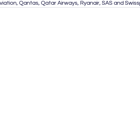
viation, Qantas, Qatar Airways, Ryanair, SAS and Swiss