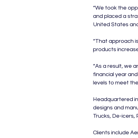
“We took the oppo
and placed a stra
United States and
“That approach is
products increases 
“As a result, we a
financial year an
levels to meet the
Headquartered in 
designs and manuf
Trucks, De-icers,
Clients include Ae