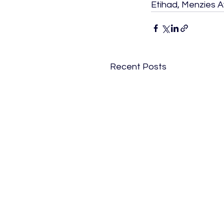
Etihad, Menzies A
Recent Posts