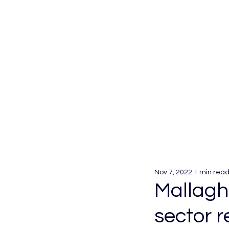
Nov 7, 2022
1 min rea
Mallagha
sector 