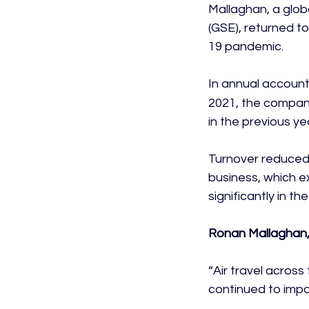
Mallaghan, a glob
(GSE), returned to
19 pandemic.

In annual account
2021, the company
in the previous yea
Turnover reduced 
business, which e
significantly in the
Ronan Mallaghan,
“Air travel acros
continued to impac