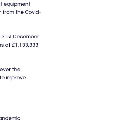
rt equipment 
r from the Covid-
 31
 December 
st
s of £1,133,333 
ever the 
to improve 
pandemic 