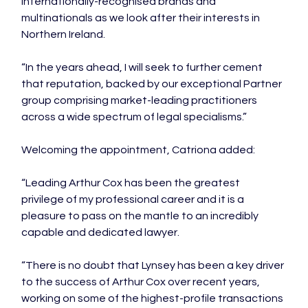
internationally-recognised brands and 
multinationals as we look after their interests in 
Northern Ireland.

“In the years ahead, I will seek to further cement 
that reputation, backed by our exceptional Partner 
group comprising market-leading practitioners 
across a wide spectrum of legal specialisms.”

Welcoming the appointment, Catriona added:

“Leading Arthur Cox has been the greatest 
privilege of my professional career and it is a 
pleasure to pass on the mantle to an incredibly 
capable and dedicated lawyer.

“There is no doubt that Lynsey has been a key driver 
to the success of Arthur Cox over recent years, 
working on some of the highest-profile transactions 