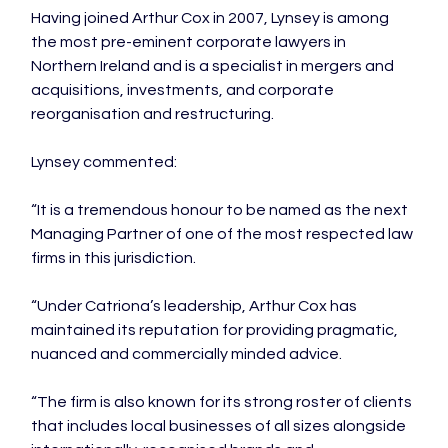
Having joined Arthur Cox in 2007, Lynsey is among 
the most pre-eminent corporate lawyers in 
Northern Ireland and is a specialist in mergers and 
acquisitions, investments, and corporate 
reorganisation and restructuring.

Lynsey commented:

“It is a tremendous honour to be named as the next 
Managing Partner of one of the most respected law 
firms in this jurisdiction.

“Under Catriona’s leadership, Arthur Cox has 
maintained its reputation for providing pragmatic, 
nuanced and commercially minded advice.

“The firm is also known for its strong roster of clients 
that includes local businesses of all sizes alongside 