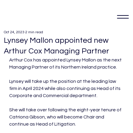
Oct 24, 2023
2 min read
Lynsey Mallon appointed new
Arthur Cox Managing Partner
Arthur Cox has appointed Lynsey Mallon as the next 
Managing Partner of its Northern Ireland practice.

Lynsey will take up the position at the leading law 
firm in April 2024 while also continuing as Head of its 
Corporate and Commercial department.

She will take over following the eight-year tenure of 
Catriona Gibson, who will become Chair and 
continue as Head of Litigation.
