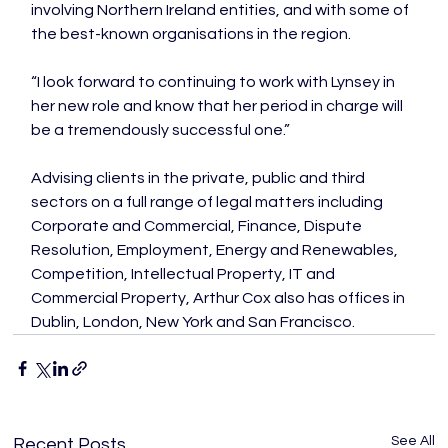
involving Northern Ireland entities, and with some of 
the best-known organisations in the region.

“I look forward to continuing to work with Lynsey in 
her new role and know that her period in charge will 
be a tremendously successful one.”

Advising clients in the private, public and third 
sectors on a full range of legal matters including 
Corporate and Commercial, Finance, Dispute 
Resolution, Employment, Energy and Renewables, 
Competition, Intellectual Property, IT and 
Commercial Property, Arthur Cox also has offices in 
Dublin, London, New York and San Francisco.
See All
Recent Posts