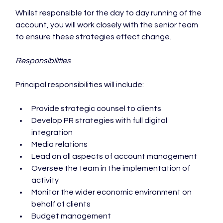
Whilst responsible for the day to day running of the 
account, you will work closely with the senior team 
to ensure these strategies effect change.

Responsibilities
Provide strategic counsel to clients
Develop PR strategies with full digital 
integration
Media relations
Lead on all aspects of account management
Oversee the team in the implementation of 
activity
Monitor the wider economic environment on 
behalf of clients
Budget management