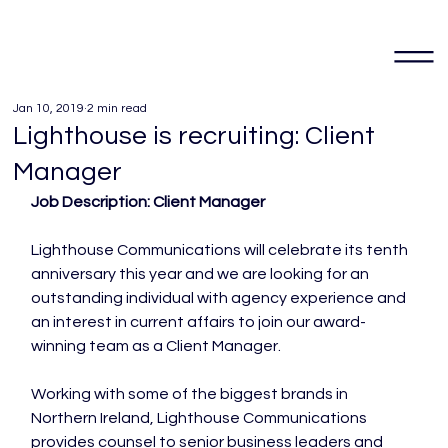
Jan 10, 2019
2 min read
Lighthouse is recruiting: Client
Manager
Job Description: Client Manager 
Lighthouse Communications will celebrate its tenth 
anniversary this year and we are looking for an 
outstanding individual with agency experience and 
an interest in current affairs to join our award-
winning team as a Client Manager.

Working with some of the biggest brands in 
Northern Ireland, Lighthouse Communications 
provides counsel to senior business leaders and 