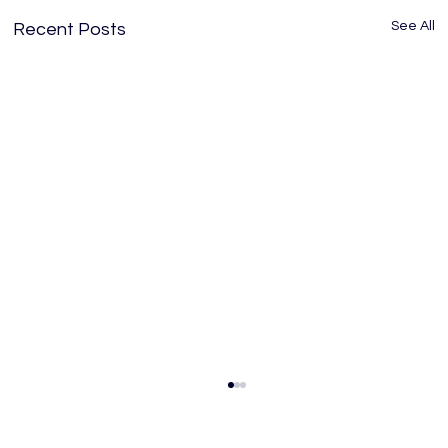
See All
Recent Posts