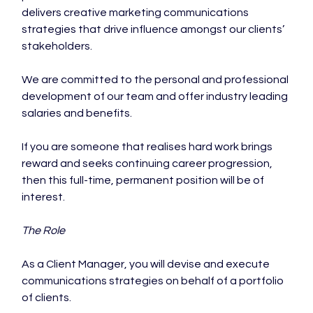
delivers creative marketing communications 
strategies that drive influence amongst our clients’ 
stakeholders.

We are committed to the personal and professional 
development of our team and offer industry leading 
salaries and benefits.

If you are someone that realises hard work brings 
reward and seeks continuing career progression, 
then this full-time, permanent position will be of 
interest.

The Role 
As a Client Manager, you will devise and execute 
communications strategies on behalf of a portfolio 
of clients.
