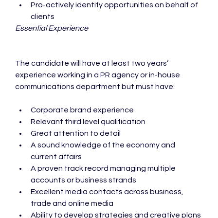
Pro-actively identify opportunities on behalf of 
clients
Essential Experience
The candidate will have at least two years’ 
experience working in a PR agency or in-house 
Corporate brand experience
Relevant third level qualification
Great attention to detail
A sound knowledge of the economy and 
current affairs
A proven track record managing multiple 
accounts or business strands
Excellent media contacts across business, 
trade and online media
Ability to develop strategies and creative plans 