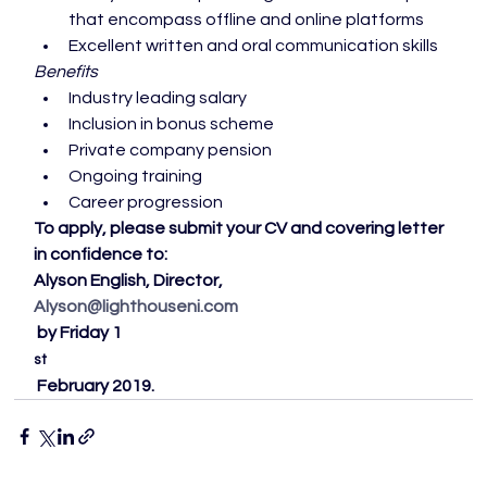
that encompass offline and online platforms
Excellent written and oral communication skills
Benefits
Industry leading salary
Inclusion in bonus scheme
Private company pension
Ongoing training
Career progression
To apply, please submit your CV and covering letter 
in confidence to:
Alyson English, Director, 
Alyson@lighthouseni.com
 by Friday 1
st
 February 2019. 