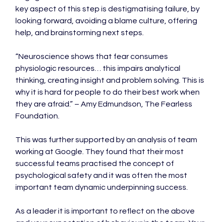
key aspect of this step is destigmatising failure, by 
looking forward, avoiding a blame culture, offering 
help, and brainstorming next steps.

“Neuroscience shows that fear consumes 
physiologic resources… this impairs analytical 
thinking, creating insight and problem solving. This is 
why it is hard for people to do their best work when 
they are afraid.” – Amy Edmundson, The Fearless 
Foundation.

This was further supported by an analysis of team 
working at Google. They found that their most 
successful teams practised the concept of 
psychological safety and it was often the most 
important team dynamic underpinning success.

As a leader it is important to reflect on the above 