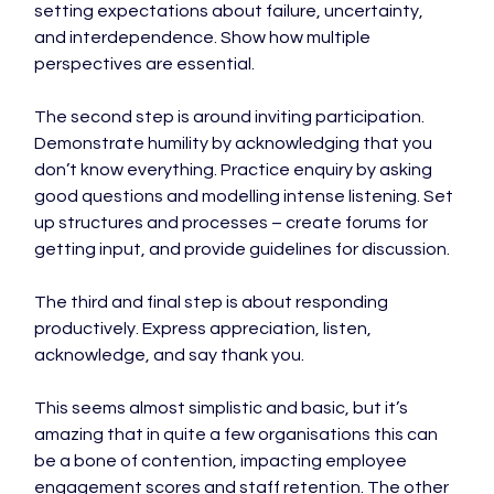
setting expectations about failure, uncertainty, 
and interdependence. Show how multiple 
perspectives are essential.

The second step is around inviting participation. 
Demonstrate humility by acknowledging that you 
don’t know everything. Practice enquiry by asking 
good questions and modelling intense listening. Set 
up structures and processes – create forums for 
getting input, and provide guidelines for discussion.

The third and final step is about responding 
productively. Express appreciation, listen, 
acknowledge, and say thank you.

This seems almost simplistic and basic, but it’s 
amazing that in quite a few organisations this can 
be a bone of contention, impacting employee 
engagement scores and staff retention. The other 