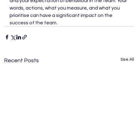
and your expectation of behaviour in the team. Your 
words, actions, what you measure, and what you 
prioritise can have a significant impact on the 
success of the team.
See All
Recent Posts