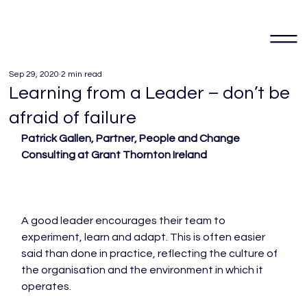
Sep 29, 2020
2 min read
Learning from a Leader – don’t be
afraid of failure
Patrick Gallen, Partner, People and Change 
Consulting at Grant Thornton Ireland
A good leader encourages their team to 
experiment, learn and adapt. This is often easier 
said than done in practice, reflecting the culture of 
the organisation and the environment in which it 
operates.
