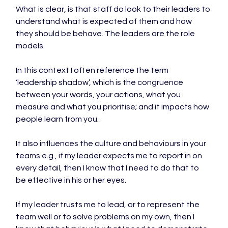
What is clear, is that staff do look to their leaders to 
understand what is expected of them and how 
they should be behave. The leaders are the role 
models.

In this context I often reference the term 
‘leadership shadow’, which is the congruence 
between your words, your actions, what you 
measure and what you prioritise; and it impacts how 
people learn from you.

It also influences the culture and behaviours in your 
teams e.g., if my leader expects me to report in on 
every detail, then I know that I need to do that to 
be effective in his or her eyes.

If my leader trusts me to lead, or to represent the 
team well or to solve problems on my own, then I 