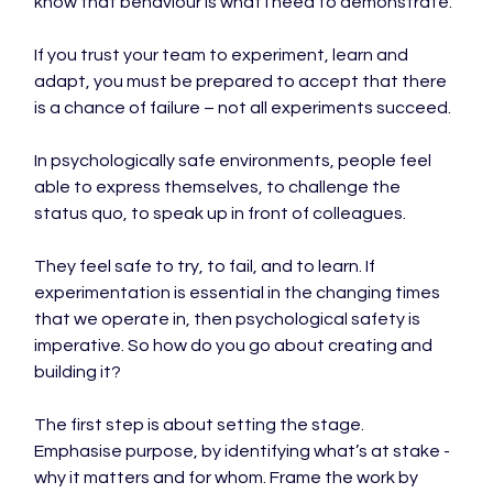
know that behaviour is what I need to demonstrate.

If you trust your team to experiment, learn and 
adapt, you must be prepared to accept that there 
is a chance of failure – not all experiments succeed.

In psychologically safe environments, people feel 
able to express themselves, to challenge the 
status quo, to speak up in front of colleagues.

They feel safe to try, to fail, and to learn. If 
experimentation is essential in the changing times 
that we operate in, then psychological safety is 
imperative. So how do you go about creating and 
building it?

The first step is about setting the stage. 
Emphasise purpose, by identifying what’s at stake - 
why it matters and for whom. Frame the work by 