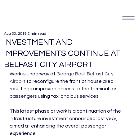
Aug 30, 2019
2 min read
INVESTMENT AND
IMPROVEMENTS CONTINUE AT
BELFAST CITY AIRPORT
Work is underway at 
George Best Belfast City 
Airport
 to reconfigure the front of house area 
resulting in improved access to the terminal for 
passengers using taxi and bus services.

This latest phase of work is a continuation of the 
infrastructure investment announced last year, 
aimed at enhancing the overall passenger 
experience.
