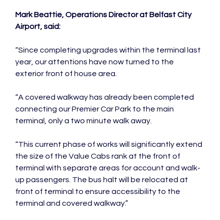
Mark Beattie, Operations Director at Belfast City 
Airport, said:
“Since completing upgrades within the terminal last 
year, our attentions have now turned to the 
exterior front of house area.

“A covered walkway has already been completed 
connecting our Premier Car Park to the main 
terminal, only a two minute walk away.

“This current phase of works will significantly extend 
the size of the Value Cabs rank at the front of 
terminal with separate areas for account and walk-
up passengers. The bus halt will be relocated at 
front of terminal to ensure accessibility to the 
terminal and covered walkway.”
