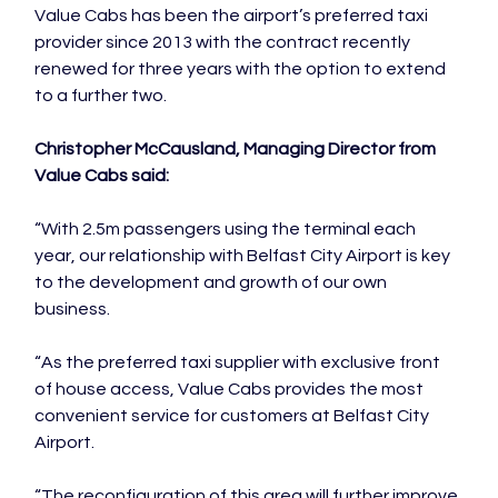
Value Cabs has been the airport’s preferred taxi 
provider since 2013 with the contract recently 
renewed for three years with the option to extend 
to a further two.

Christopher McCausland, Managing Director from 
Value Cabs said:
“With 2.5m passengers using the terminal each 
year, our relationship with Belfast City Airport is key 
to the development and growth of our own 
business.

“As the preferred taxi supplier with exclusive front 
of house access, Value Cabs provides the most 
convenient service for customers at Belfast City 
Airport.

“The reconfiguration of this area will further improve 