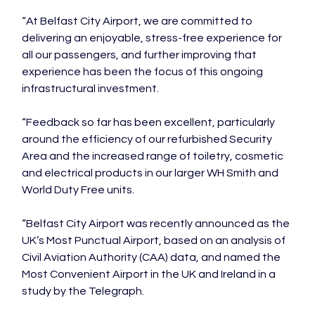
“At Belfast City Airport, we are committed to 
delivering an enjoyable, stress-free experience for 
all our passengers, and further improving that 
experience has been the focus of this ongoing 
infrastructural investment.

“Feedback so far has been excellent, particularly 
around the efficiency of our refurbished Security 
Area and the increased range of toiletry, cosmetic 
and electrical products in our larger WH Smith and 
World Duty Free units.

“Belfast City Airport was recently announced as the 
UK’s Most Punctual Airport, based on an analysis of 
Civil Aviation Authority (CAA) data, and named the 
Most Convenient Airport in the UK and Ireland in a 
study by the Telegraph.
