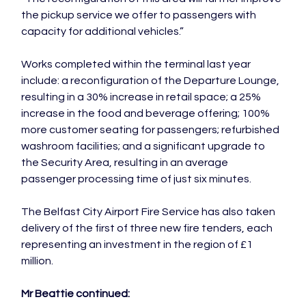
the pickup service we offer to passengers with 
capacity for additional vehicles.”

Works completed within the terminal last year 
include: a reconfiguration of the Departure Lounge, 
resulting in a 30% increase in retail space; a 25% 
increase in the food and beverage offering; 100% 
more customer seating for passengers; refurbished 
washroom facilities; and a significant upgrade to 
the Security Area, resulting in an average 
passenger processing time of just six minutes.

The Belfast City Airport Fire Service has also taken 
delivery of the first of three new fire tenders, each 
representing an investment in the region of £1 
million.

Mr Beattie continued: