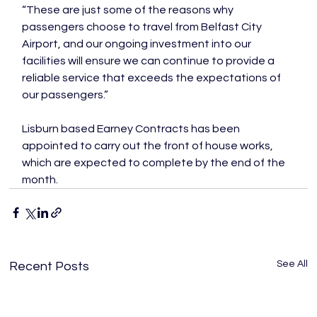
“These are just some of the reasons why 
passengers choose to travel from Belfast City 
Airport, and our ongoing investment into our 
facilities will ensure we can continue to provide a 
reliable service that exceeds the expectations of 
our passengers.”

Lisburn based Earney Contracts has been 
appointed to carry out the front of house works, 
which are expected to complete by the end of the 
month.
See All
Recent Posts