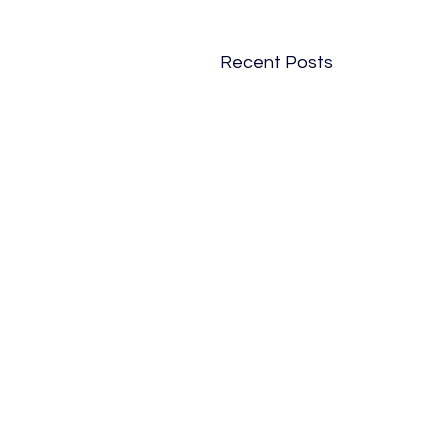
Recent Posts