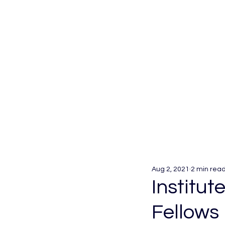
Aug 2, 2021
2 min rea
Institut
Fellows