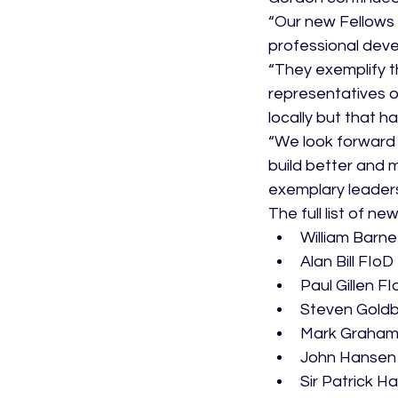
“Our new Fellows
professional deve
“They exemplify t
representatives o
locally but that 
“We look forward t
build better and 
exemplary leaders
The full list of ne
William Barne
Alan Bill FIoD
Paul Gillen F
Steven Goldb
Mark Graham
John Hansen
Sir Patrick H