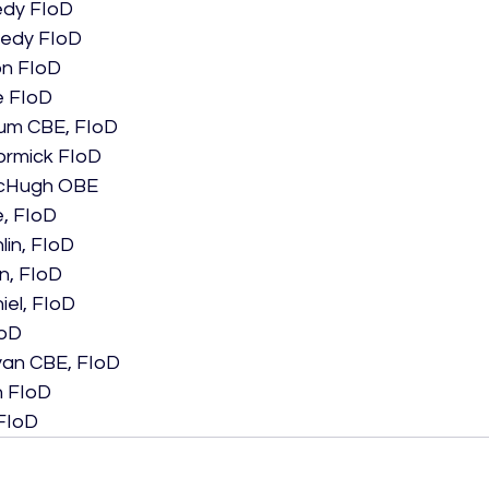
dy FIoD
nedy FIoD
on FIoD
e FIoD
um CBE, FIoD
ormick FIoD
McHugh OBE
e, FIoD
lin, FIoD
, FIoD
iel, FIoD
IoD
yan CBE, FIoD
h FIoD
 FIoD