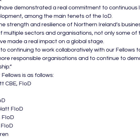
 have demonstrated a real commitment to continuous l
lopment, among the main tenets of the IoD.
he strength and resilience of Northern Ireland’s busin
f multiple sectors and organisations, not only some of
have made a real impact on a global stage.
o continuing to work collaboratively with our Fellows t
more responsible organisations and to continue to dem
hip.”
w Fellows is as follows:
tt CBE, FIoD
IoD
latt FIoD
 FIoD
 FIoD
aren