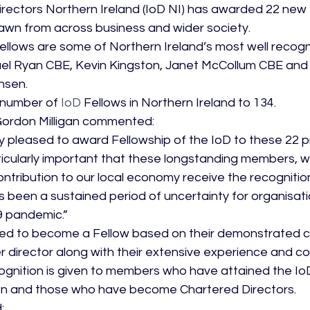
Directors Northern Ireland (IoD NI) has awarded 22 new 
rawn from across business and wider society.
lows are some of Northern Ireland’s most well recogn
hael Ryan CBE, Kevin Kingston, Janet McCollum CBE and 
nsen.
l number of 
IoD
 Fellows in Northern Ireland to 134.
Gordon Milligan commented:
 pleased to award Fellowship of the IoD to these 22 p
particularly important that these longstanding members,
ontribution to our local economy receive the recognitio
s been a sustained period of uncertainty for organisatio
 pandemic.”
vited to become a Fellow based on their demonstrated 
 director along with their extensive experience and con
ognition is given to members who have attained the IoD
n and those who have become Chartered Directors.
: