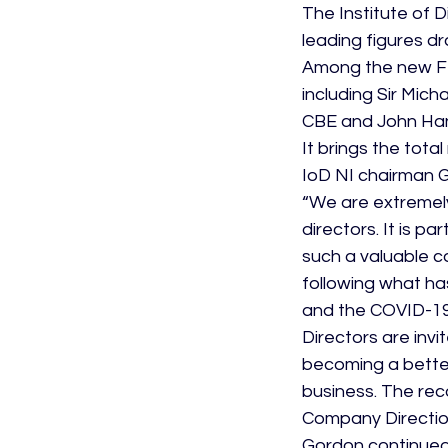
The Institute of 
leading figures d
Among the new Fel
including Sir Mic
CBE and John Ha
It brings the tota
IoD NI chairman 
“We are extremely
directors. It is 
such a valuable c
following what ha
and the COVID-19
Directors are in
becoming a better
business. The rec
Company Directio
Gordon continued