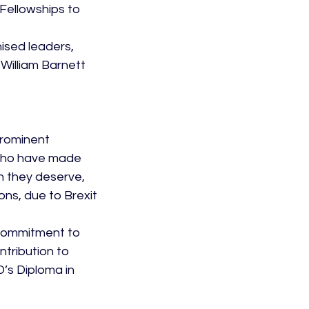
Fellowships to 
ised leaders, 
William Barnett 
rominent 
 who have made 
n they deserve, 
ns, due to Brexit 
commitment to 
tribution to 
’s Diploma in 