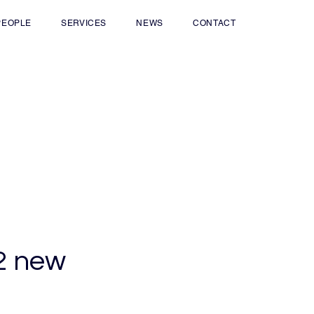
PEOPLE
SERVICES
NEWS
CONTACT
22 new