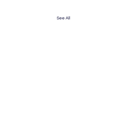
See All