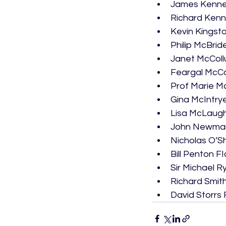
James Kenne
Richard Ken
Kevin Kingst
Philip McBrid
Janet McColl
Feargal McC
Prof Marie 
Gina McIntry
Lisa McLaugh
John Newman
Nicholas O’Sh
Bill Penton F
Sir Michael R
Richard Smit
David Storrs