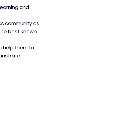
earning and 
ess community as 
 the best known 
o help them to 
onstrate 