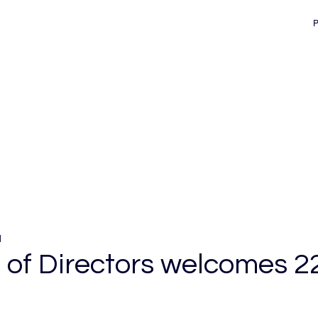
d
e of Directors welcomes 