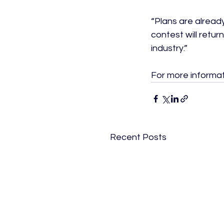
“Plans are alread
contest will retu
industry.”

For more informati
Recent Posts