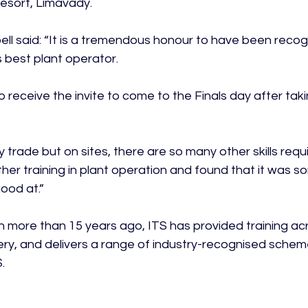
esort, Limavady.

l said: “It is a tremendous honour to have been recog
 best plant operator.

o receive the invite to come to the Finals day after taki
by trade but on sites, there are so many other skills requ
ther training in plant operation and found that it was so
od at.”

n more than 15 years ago, ITS has provided training acr
ry, and delivers a range of industry-recognised scheme

