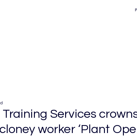
ad
 Training Services crown
loney worker ‘Plant Oper