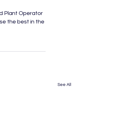
d Plant Operator 
e the best in the 
See All