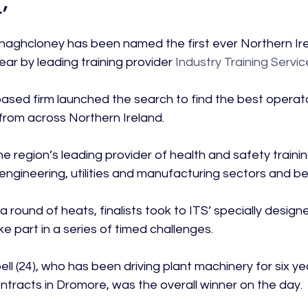
’
aghcloney has been named the first ever Northern Ire
ar by leading training provider
 Industry Training Servic
sed firm launched the search to find the best operato
from across Northern Ireland.

 region’s leading provider of health and safety trainin
l engineering, utilities and manufacturing sectors and be
a round of heats, finalists took to ITS’ specially design
ke part in a series of timed challenges.

l (24), who has been driving plant machinery for six ye
ntracts in Dromore, was the overall winner on the day.
