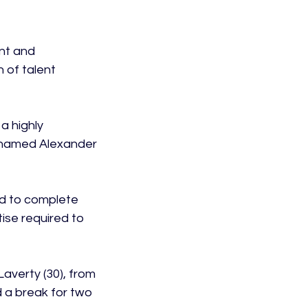
nt and 
 of talent 
a highly 
 named Alexander 
ed to complete 
tise required to 
averty (30), from 
 a break for two 