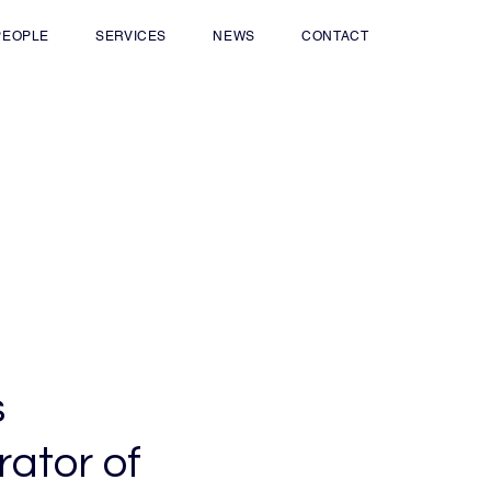
PEOPLE
SERVICES
NEWS
CONTACT
s
ator of