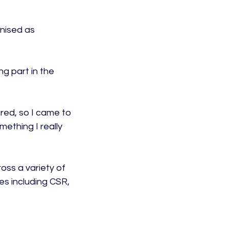
nised as 
ng part in the 
ired, so I came to 
mething I really 
oss a variety of 
s including CSR, 