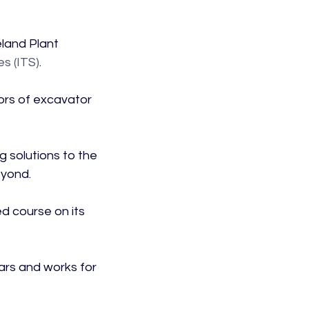
land Plant 
es (ITS)
.

rs of excavator 
g solutions to the 
yond.

ed course on its 
ars and works for 