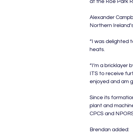
at the Roe Park R
Alexander Campbel
Northern Ireland’s
“I was delighted t
heats.

“I’m a bricklayer 
ITS to receive fur
enjoyed and am go
Since its formatio
plant and machine
CPCS and NPORS.
Brendan added:
