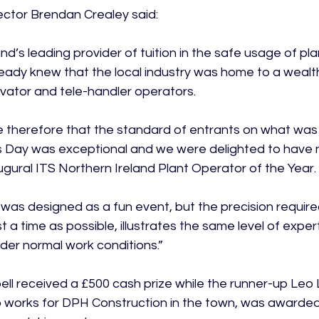
ctor Brendan Crealey said:

nd’s leading provider of tuition in the safe usage of pla
eady knew that the local industry was home to a wealth
ator and tele-handler operators.

se therefore that the standard of entrants on what was 
ls Day was exceptional and we were delighted to have
gural ITS Northern Ireland Plant Operator of the Year.

was designed as a fun event, but the precision requir
st a time as possible, illustrates the same level of exper
der normal work conditions.”

l received a £500 cash prize while the runner-up Leo L
 works for DPH Construction in the town, was awarded