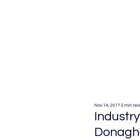
Nov 14, 2017
2 min re
Industry
Donaghc