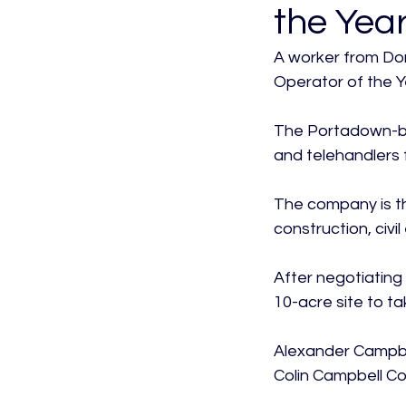
the Year
A worker from Don
Operator of the Ye
The Portadown-ba
and telehandlers 
The company is the
construction, civi
After negotiating 
10-acre site to ta
Alexander Campbel
Colin Campbell Co