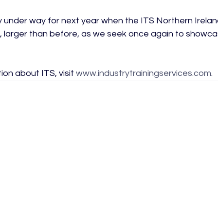
y under way for next year when the ITS Northern Irelan
rn, larger than before, as we seek once again to showcas
on about ITS, visit 
www.industrytrainingservices.com
.