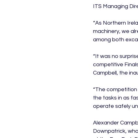
ITS Managing Dire
“As Northern Irela
machinery, we alr
among both excav
“It was no surpri
competitive Fina
Campbell, the inau
“The competition 
the tasks in as fa
operate safely un
Alexander Campbel
Downpatrick, who