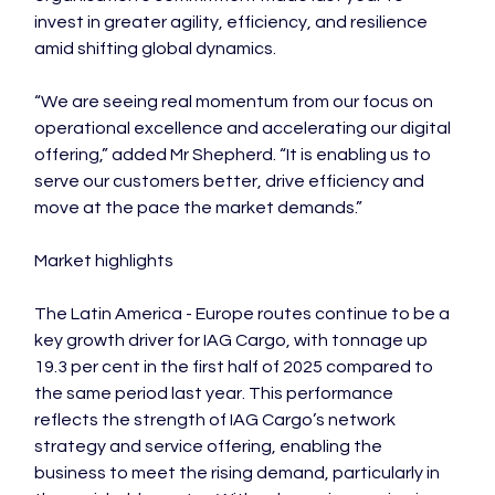
invest in greater agility, efficiency, and resilience 
amid shifting global dynamics.

“We are seeing real momentum from our focus on 
operational excellence and accelerating our digital 
offering,” added Mr Shepherd. “It is enabling us to 
serve our customers better, drive efficiency and 
move at the pace the market demands.”

Market highlights

The Latin America - Europe routes continue to be a 
key growth driver for IAG Cargo, with tonnage up 
19.3 per cent in the first half of 2025 compared to 
the same period last year. This performance 
reflects the strength of IAG Cargo’s network 
strategy and service offering, enabling the 
business to meet the rising demand, particularly in 