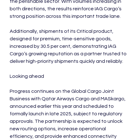
the perishable sector. With volumes increasing in 
both directions, the results reinforce IAG Cargo’s 
strong position across this important trade lane.

Additionally, shipments of its Critical product, 
designed for premium, time-sensitive goods, 
increased by 30.5 per cent, demonstrating IAG 
Cargo’s growing reputation as a partner trusted to 
deliver high-priority shipments quickly and reliably.

Looking ahead

Progress continues on the Global Cargo Joint 
Business with Qatar Airways Cargo and MASkargo, 
announced earlier this year and scheduled to 
formally launch in late 2025, subject to regulatory 
approvals. The partnership is expected to unlock 
new routing options, increase operational 
efficiency, and provide enhanced connectivity 