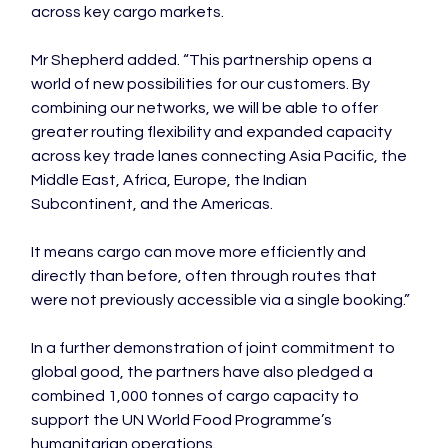
across key cargo markets.

Mr Shepherd added. “This partnership opens a 
world of new possibilities for our customers. By 
combining our networks, we will be able to offer 
greater routing flexibility and expanded capacity 
across key trade lanes connecting Asia Pacific, the 
Middle East, Africa, Europe, the Indian 
Subcontinent, and the Americas.

It means cargo can move more efficiently and 
directly than before, often through routes that 
were not previously accessible via a single booking.”

In a further demonstration of joint commitment to 
global good, the partners have also pledged a 
combined 1,000 tonnes of cargo capacity to 
support the UN World Food Programme’s 
humanitarian operations.