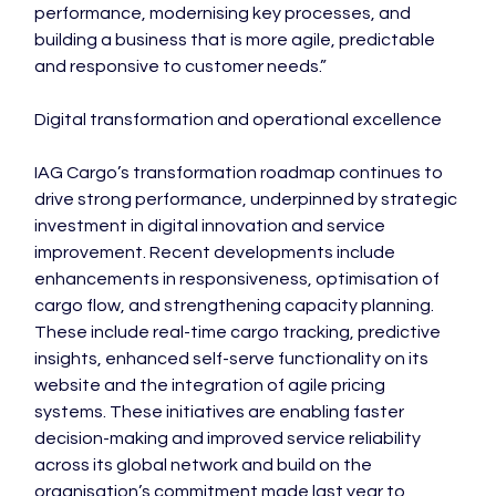
performance, modernising key processes, and 
building a business that is more agile, predictable 
and responsive to customer needs.”

Digital transformation and operational excellence

IAG Cargo’s transformation roadmap continues to 
drive strong performance, underpinned by strategic 
investment in digital innovation and service 
improvement. Recent developments include 
enhancements in responsiveness, optimisation of 
cargo flow, and strengthening capacity planning. 
These include real-time cargo tracking, predictive 
insights, enhanced self-serve functionality on its 
website and the integration of agile pricing 
systems. These initiatives are enabling faster 
decision-making and improved service reliability 
across its global network and build on the 
organisation’s commitment made last year to 