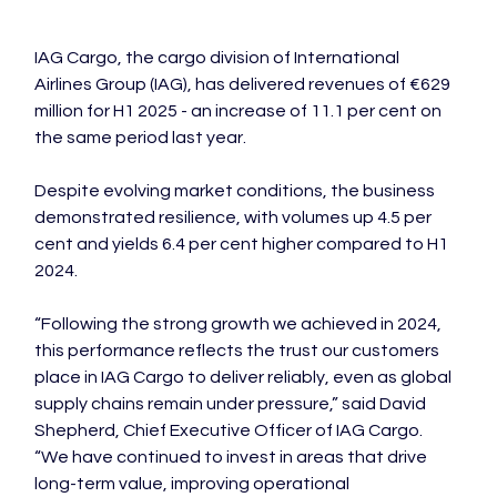
IAG Cargo, the cargo division of International 
Airlines Group (IAG), has delivered revenues of €629 
million for H1 2025 - an increase of 11.1 per cent on 
the same period last year.

Despite evolving market conditions, the business 
demonstrated resilience, with volumes up 4.5 per 
cent and yields 6.4 per cent higher compared to H1 
2024.

“Following the strong growth we achieved in 2024, 
this performance reflects the trust our customers 
place in IAG Cargo to deliver reliably, even as global 
supply chains remain under pressure,” said David 
Shepherd, Chief Executive Officer of IAG Cargo. 
“We have continued to invest in areas that drive 
long-term value, improving operational 