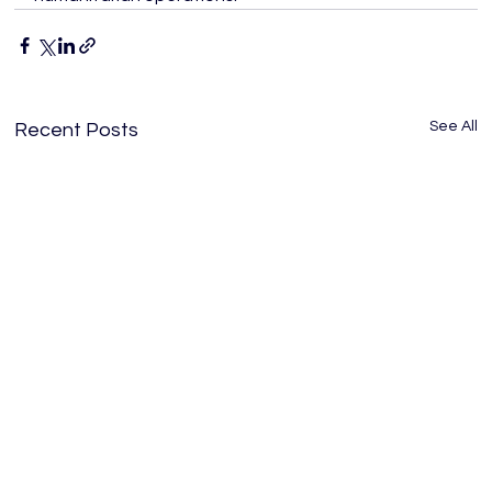
See All
Recent Posts