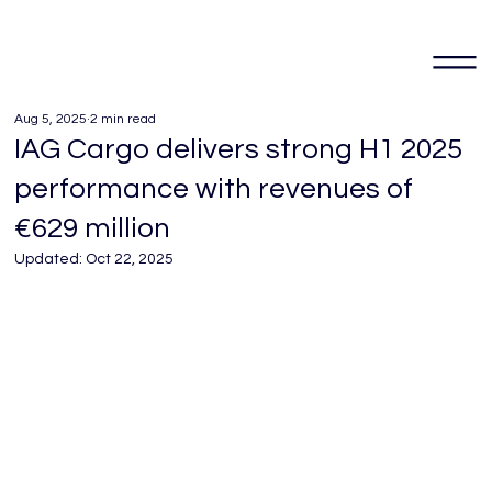
Aug 5, 2025
2 min read
IAG Cargo delivers strong H1 2025
performance with revenues of
€629 million
Updated:
Oct 22, 2025