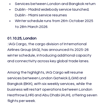
Services between London and Bangkok return
Dublin - Madrid widebody service launched; 
Dublin - Miami service resumes
Winter schedule runs from 26
 October 2025 
th
to 28
 March 2026.
th
01.10.25, London
: IAG Cargo, the cargo division of International 
Airlines Group (IAG), has announced its 2025-26 
winter schedule, introducing additional capacity 
Among the highlights, IAG Cargo will resume 
services between London Gatwick (LGW) and 
Bangkok (BKK), with six weekly services, while the 
business will restart operations between London 
Heathrow (LHR) and Abu Dhabi (AUH), offering seven 