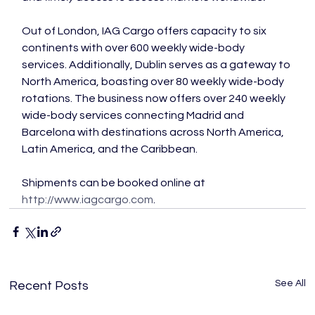
Out of London, IAG Cargo offers capacity to six 
continents with over 600 weekly wide-body 
services. Additionally, Dublin serves as a gateway to 
North America, boasting over 80 weekly wide-body 
rotations. The business now offers over 240 weekly 
wide-body services connecting Madrid and 
Barcelona with destinations across North America, 
Latin America, and the Caribbean.

Shipments can be booked online at 
http://www.iagcargo.com
.
See All
Recent Posts