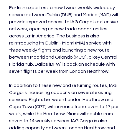
For Irish exporters, a new twice-weekly widebody 
service between Dublin (DUB) and Madrid (MAD) will 
provide improved access to IAG Cargo’s extensive 
network, opening up new trade opportunities 
across Latin America. The business is also 
reintroducing its Dublin - Miami (MIA) service with 
three weekly flights and launching a new route 
between Madrid and Orlando (MCO), a key Central 
Florida hub. Dallas (DFW) is back on schedule with 
In addition to these new and returning routes, IAG 
Cargo is increasing capacity on several existing 
services. Flights between London Heathrow and 
Cape Town (CPT) will increase from seven to 17 per 
week, while the Heathrow-Miami will double from 
seven to 14 weekly services. IAG Cargo is also 
adding capacity between London Heathrow and 