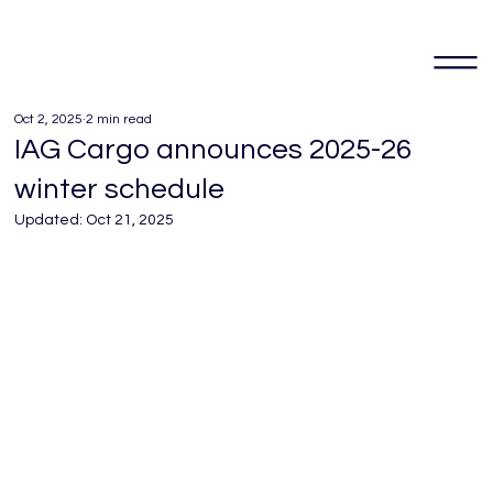
Oct 2, 2025
2 min read
IAG Cargo announces 2025-26
winter schedule
Updated:
Oct 21, 2025