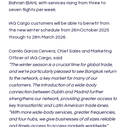
Bahrain (BAH), with services rising from three to 
seven flights per week.

IAG Cargo customers will be able to benefit from 
the new winter schedule from 26
October 2025 
th
through to 28
March 2026.    
th 
Camilo Garcia Cervera, Chief Sales and Marketing 
Officer at IAG Cargo, said:  
“The winter season is a crucial time for global trade, 
and we’re particularly pleased to see Bangkok return 
to the network, a key market for many of our 
customers. The introduction of a wide-body 
connection between Dublin and Madrid further 
strengthens our network, providing greater access to 
key transatlantic and Latin American trade lanes. 
“With more wide-body services, greater frequencies, 
and four hubs, we give businesses of all sizes reliable 
and timely access to access markets worldwide.”