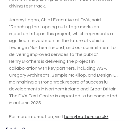
driving test track.
Jeremy Logan, Chief Executive at DVA, said:
“Reaching the topping out stage marks an 
important step in this project, which represents a 
significant investment in the future of vehicle 
testing in Northern Ireland, and our commitment to 
delivering improved services to the public.”
Henry Brothers is delivering the project in 
collaboration with key partners, including WSP, 
Gregory Architects, Semple McKillop, and Design ID, 
maintaining a strong track record of successful 
developments in Northern Ireland and Great Britain.
The DVA Test Centre is expected to be completed 
in autumn 2025.
For more information, visit 
henrybrothers.co.uk/