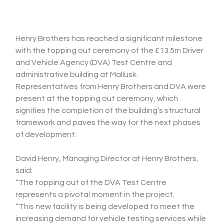
Henry Brothers has reached a significant milestone 
with the topping out ceremony of the £13.5m Driver 
and Vehicle Agency (DVA) Test Centre and 
administrative building at Mallusk.
Representatives from Henry Brothers and DVA were 
present at the topping out ceremony, which 
signifies the completion of the building’s structural 
framework and paves the way for the next phases 
of development.
David Henry, Managing Director at Henry Brothers, 
said:
“The topping out of the DVA Test Centre 
represents a pivotal moment in the project.
“This new facility is being developed to meet the 
increasing demand for vehicle testing services while 