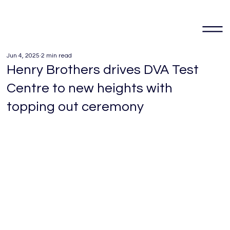
Jun 4, 2025
2 min read
Henry Brothers drives DVA Test
Centre to new heights with
topping out ceremony