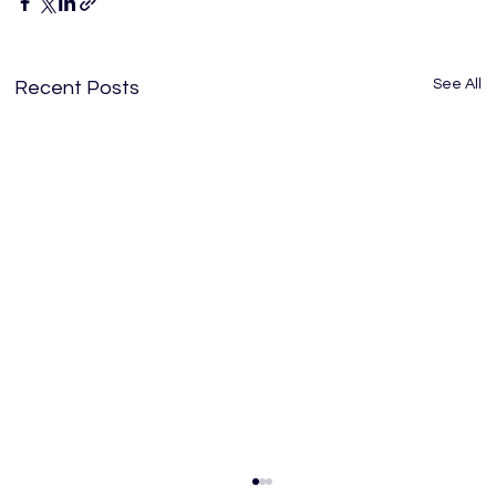
See All
Recent Posts