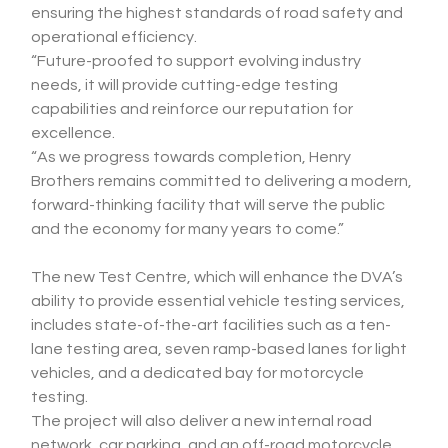
ensuring the highest standards of road safety and 
operational efficiency.
“Future-proofed to support evolving industry 
needs, it will provide cutting-edge testing 
capabilities and reinforce our reputation for 
excellence.
“As we progress towards completion, Henry 
Brothers remains committed to delivering a modern, 
forward-thinking facility that will serve the public 
and the economy for many years to come.”
The new Test Centre, which will enhance the DVA’s 
ability to provide essential vehicle testing services, 
includes state-of-the-art facilities such as a ten-
lane testing area, seven ramp-based lanes for light 
vehicles, and a dedicated bay for motorcycle 
testing.
The project will also deliver a new internal road 
network, car parking, and an off-road motorcycle 