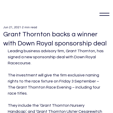
Jun 21, 2021
2 min read
Grant Thornton backs a winner
with Down Royal sponsorship deal
Leading business advisory firm, Grant Thornton, has 
signed a new sponsorship deal with Down Royal 
Racecourse.

The investment will give the firm exclusive naming 
rights to the race fixture on Friday 3 September – 
The Grant Thornton Race Evening – including four 
race titles.

They include the ‘Grant Thornton Nursery 
Handicap’, and ‘Grant Thornton Ulster Cesarewitch 