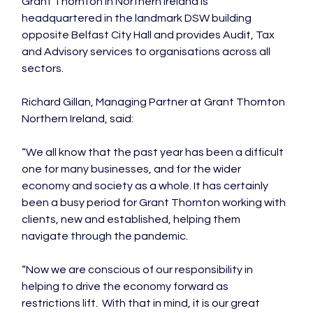
Grant Thornton in Northern Ireland is 
headquartered in the landmark DSW building 
opposite Belfast City Hall and provides Audit, Tax 
and Advisory services to organisations across all 
sectors.

Richard Gillan, Managing Partner at Grant Thornton 
Northern Ireland, said:

“We all know that the past year has been a difficult 
one for many businesses, and for the wider 
economy and society as a whole. It has certainly 
been a busy period for Grant Thornton working with 
clients, new and established, helping them 
navigate through the pandemic.

“Now we are conscious of our responsibility in 
helping to drive the economy forward as 
restrictions lift.  With that in mind, it is our great 