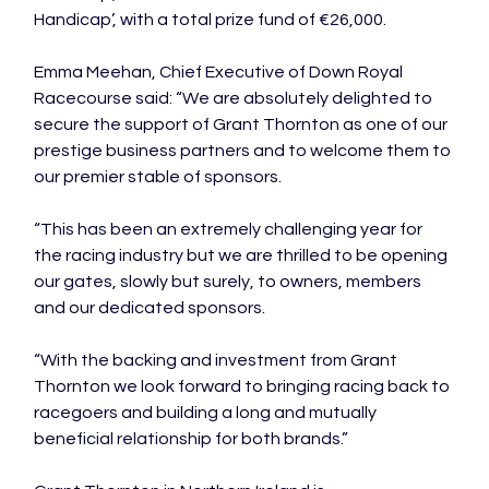
Handicap’, with a total prize fund of €26,000.

Emma Meehan, Chief Executive of Down Royal 
Racecourse said: “We are absolutely delighted to 
secure the support of Grant Thornton as one of our 
prestige business partners and to welcome them to 
our premier stable of sponsors.

“This has been an extremely challenging year for 
the racing industry but we are thrilled to be opening 
our gates, slowly but surely, to owners, members 
and our dedicated sponsors.

“With the backing and investment from Grant 
Thornton we look forward to bringing racing back to 
racegoers and building a long and mutually 
beneficial relationship for both brands.”
