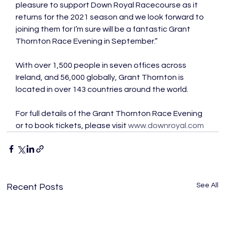
pleasure to support Down Royal Racecourse as it 
returns for the 2021 season and we look forward to 
joining them for I’m sure will be a fantastic Grant 
Thornton Race Evening in September.”

With over 1,500 people in seven offices across 
Ireland, and 56,000 globally, Grant Thornton is 
located in over 143 countries around the world.

For full details of the Grant Thornton Race Evening 
or to book tickets, please visit 
www.downroyal.com
See All
Recent Posts