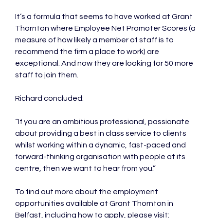
It’s a formula that seems to have worked at Grant 
Thornton where Employee Net Promoter Scores (a 
measure of how likely a member of staff is to 
recommend the firm a place to work) are 
exceptional. And now they are looking for 50 more 
staff to join them.

Richard concluded:

“If you are an ambitious professional, passionate 
about providing a best in class service to clients 
whilst working within a dynamic, fast-paced and 
forward-thinking organisation with people at its 
centre, then we want to hear from you.”

To find out more about the employment 
opportunities available at Grant Thornton in 
Belfast, including how to apply, please visit: 