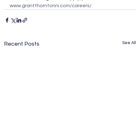
www.grantthorntonni.com/careers/
See All
Recent Posts