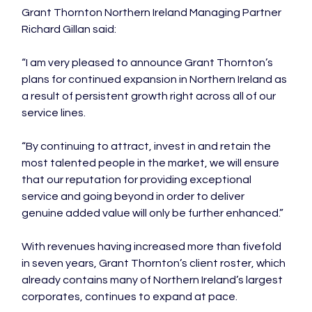
Grant Thornton Northern Ireland Managing Partner 
Richard Gillan said:

“I am very pleased to announce Grant Thornton’s 
plans for continued expansion in Northern Ireland as 
a result of persistent growth right across all of our 
service lines.

“By continuing to attract, invest in and retain the 
most talented people in the market, we will ensure 
that our reputation for providing exceptional 
service and going beyond in order to deliver 
genuine added value will only be further enhanced.”

With revenues having increased more than fivefold 
in seven years, Grant Thornton’s client roster, which 
already contains many of Northern Ireland’s largest 
corporates, continues to expand at pace.
