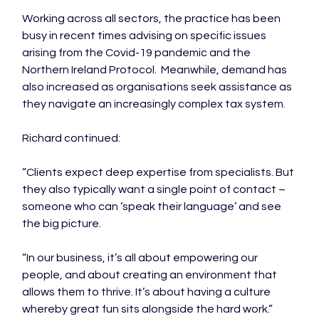
Working across all sectors, the practice has been 
busy in recent times advising on specific issues 
arising from the Covid-19 pandemic and the 
Northern Ireland Protocol.  Meanwhile, demand has 
also increased as organisations seek assistance as 
they navigate an increasingly complex tax system.

Richard continued:

“Clients expect deep expertise from specialists. But 
they also typically want a single point of contact – 
someone who can ‘speak their language’ and see 
the big picture.

“In our business, it’s all about empowering our 
people, and about creating an environment that 
allows them to thrive. It’s about having a culture 
whereby great fun sits alongside the hard work.”
