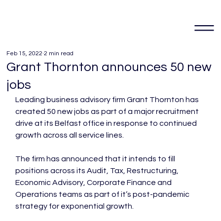
Feb 15, 2022
2 min read
Grant Thornton announces 50 new
jobs
Leading business advisory firm Grant Thornton has 
created 50 new jobs as part of a major recruitment 
drive at its Belfast office in response to continued 
growth across all service lines.

The firm has announced that it intends to fill 
positions across its Audit, Tax, Restructuring, 
Economic Advisory, Corporate Finance and 
Operations teams as part of it’s post-pandemic 
strategy for exponential growth.
