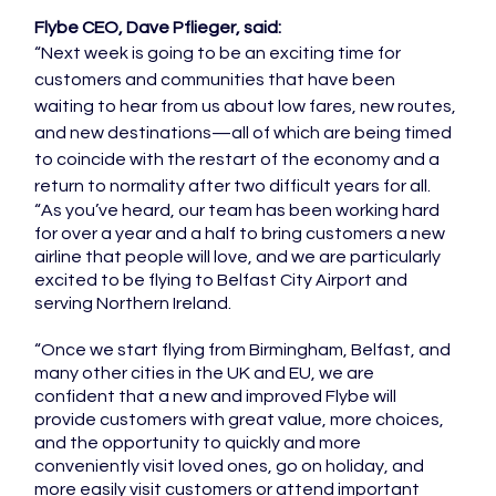
Flybe CEO, Dave Pflieger, said:
“Next week is going to be an exciting time for 
customers and communities that have been 
waiting to hear from us about low fares, new routes, 
and new destinations—all of which are being timed 
to coincide with the restart of the economy and a 
return to normality after two difficult years for all.
“As you’ve heard, our team has been working hard 
for over a year and a half to bring customers a new 
airline that people will love, and we are particularly 
excited to be flying to Belfast City Airport and 
serving Northern Ireland.
“Once we start flying from Birmingham, Belfast, and 
many other cities in the UK and EU, we are 
confident that a new and improved Flybe will 
provide customers with great value, more choices, 
and the opportunity to quickly and more 
conveniently visit loved ones, go on holiday, and 
more easily visit customers or attend important 