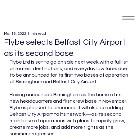
Mar 16, 2022
1 min read
Flybe selects Belfast City Airport
as its second base
Flybe Ltd is set to go on sale next week with a full list 
of routes, destinations, and everyday low fares due 
to be announced for its first two bases of operation 
at Birmingham and Belfast City Airport. 
Having announced Birmingham as the home of its 
new headquarters and first crew base in November, 
Flybe is pleased to announce it will also be adding 
Belfast City Airport to its network—as its second 
main base of operations with plans to rapidly grow, 
create more jobs, and add more flights as the 
summer progresses. 