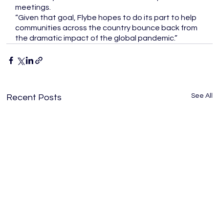
meetings. 
“Given that goal, Flybe hopes to do its part to help 
communities across the country bounce back from 
the dramatic impact of the global pandemic.” 
See All
Recent Posts