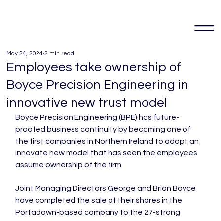
May 24, 2024
2 min read
Employees take ownership of
Boyce Precision Engineering in
innovative new trust model
Boyce Precision Engineering (BPE) has future-
proofed business continuity by becoming one of 
the first companies in Northern Ireland to adopt an 
innovate new model that has seen the employees 
assume ownership of the firm.

Joint Managing Directors George and Brian Boyce 
have completed the sale of their shares in the 
Portadown-based company to the 27-strong 