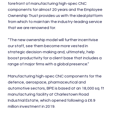
forefront of manufacturing high-spec CNC 
components for almost 20 years and the Employee 
Ownership Trust provides us with the ideal platform 
from which to maintain the industry-leading service 
that we are renowned for.

“The new ownership model will further incentivise 
our staff, see them become more vested in 
strategic decision-making and, ultimately, help 
boost productivity for a client base that includes a 
range of major firms with a global presence.”

Manufacturing high-spec CNC components for the 
defence, aerospace, pharmaceutical and 
automotive sectors, BPE is based at an 18,000 sq. ft 
manufacturing facility at Charlestown Road 
Industrial Estate, which opened following a £6.9 
million investment in 2019.
