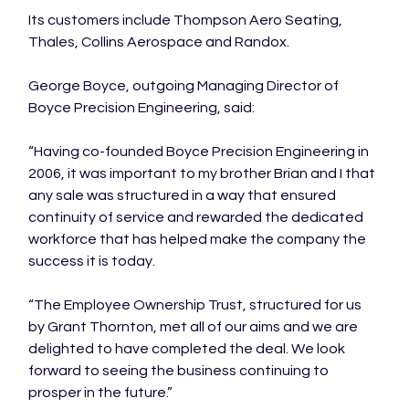
Its customers include Thompson Aero Seating, 
Thales, Collins Aerospace and Randox.

George Boyce, outgoing Managing Director of 
Boyce Precision Engineering, said:

“Having co-founded Boyce Precision Engineering in 
2006, it was important to my brother Brian and I that 
any sale was structured in a way that ensured 
continuity of service and rewarded the dedicated 
workforce that has helped make the company the 
success it is today.

“The Employee Ownership Trust, structured for us 
by Grant Thornton, met all of our aims and we are 
delighted to have completed the deal. We look 
forward to seeing the business continuing to 
prosper in the future.”
