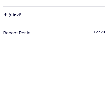
See All
Recent Posts