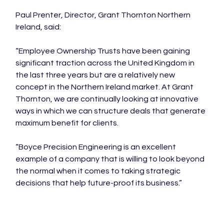
Paul Prenter, Director, Grant Thornton Northern 
Ireland, said:

“Employee Ownership Trusts have been gaining 
significant traction across the United Kingdom in 
the last three years but are a relatively new 
concept in the Northern Ireland market. At Grant 
Thornton, we are continually looking at innovative 
ways in which we can structure deals that generate 
maximum benefit for clients.

“Boyce Precision Engineering is an excellent 
example of a company that is willing to look beyond 
the normal when it comes to taking strategic 
decisions that help future-proof its business.”
