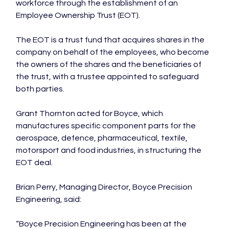
workforce through the establishment of an 
Employee Ownership Trust (EOT).

The EOT is a trust fund that acquires shares in the 
company on behalf of the employees, who become 
the owners of the shares and the beneficiaries of 
the trust, with a trustee appointed to safeguard 
both parties.

Grant Thornton acted for Boyce, which 
manufactures specific component parts for the 
aerospace, defence, pharmaceutical, textile, 
motorsport and food industries, in structuring the 
EOT deal.

Brian Perry, Managing Director, Boyce Precision 
Engineering, said:

“Boyce Precision Engineering has been at the 