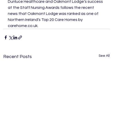
Dunluce Healthcare and Oakmont Lodge’s success 
at the Staff Nursing Awards follows the recent 
news that Oakmont Lodge was ranked as one of 
Northern Ireland’s Top 20 Care Homes by 
carehome.co.uk.
See All
Recent Posts