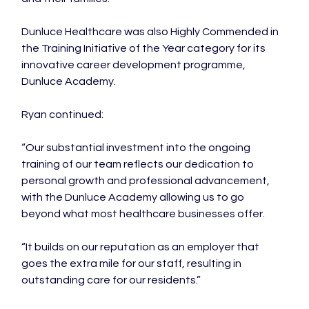
Dunluce Healthcare was also Highly Commended in 
the Training Initiative of the Year category for its 
innovative career development programme, 
Dunluce Academy.

Ryan continued:

“Our substantial investment into the ongoing 
training of our team reflects our dedication to 
personal growth and professional advancement, 
with the Dunluce Academy allowing us to go 
beyond what most healthcare businesses offer.

“It builds on our reputation as an employer that 
goes the extra mile for our staff, resulting in 
outstanding care for our residents.”
