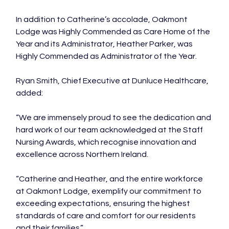
In addition to Catherine’s accolade, Oakmont 
Lodge was Highly Commended as Care Home of the 
Year and its Administrator, Heather Parker, was 
Highly Commended as Administrator of the Year.

Ryan Smith, Chief Executive at Dunluce Healthcare, 
added:

“We are immensely proud to see the dedication and 
hard work of our team acknowledged at the Staff 
Nursing Awards, which recognise innovation and 
excellence across Northern Ireland.

“Catherine and Heather, and the entire workforce 
at Oakmont Lodge, exemplify our commitment to 
exceeding expectations, ensuring the highest 
standards of care and comfort for our residents 
and their families.”
