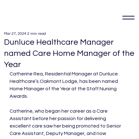
Mar 27, 2024
2 min read
Dunluce Healthcare Manager
named Care Home Manager of the
Year
Catherine Rea, Residential Manager at Dunluce 
Healthcare’s Oakmont Lodge, has been named 
Home Manager of the Year at the Staff Nursing 
Awards.

Catherine, who began her career as a Care 
Assistant before her passion for delivering 
excellent care saw her being promoted to Senior 
Care Assistant, Deputy Manager, and now 