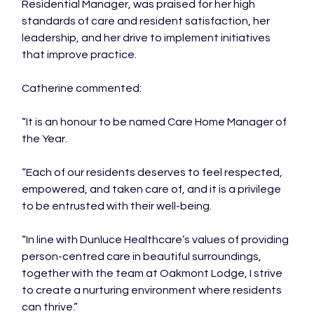
Residential Manager, was praised for her high 
standards of care and resident satisfaction, her 
leadership, and her drive to implement initiatives 
that improve practice.

Catherine commented:

“It is an honour to be named Care Home Manager of 
the Year.

“Each of our residents deserves to feel respected, 
empowered, and taken care of, and it is a privilege 
to be entrusted with their well-being.

“In line with Dunluce Healthcare’s values of providing 
person-centred care in beautiful surroundings, 
together with the team at Oakmont Lodge, I strive 
to create a nurturing environment where residents 
can thrive.”
