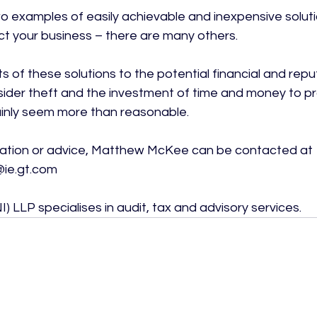
o examples of easily achievable and inexpensive soluti
ct your business – there are many others.

 of these solutions to the potential financial and repu
nsider theft and the investment of time and money to pr
ainly seem more than reasonable.

mation or advice, Matthew McKee can be contacted at 
e.gt.com

) LLP specialises in audit, tax and advisory services.