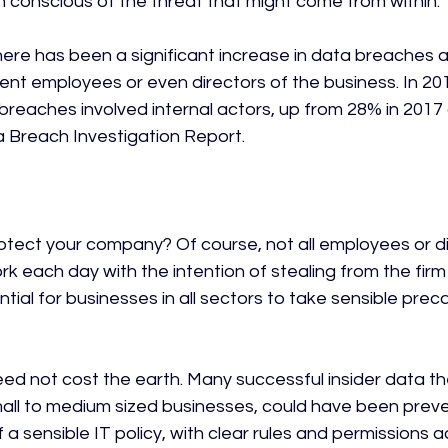
n conscious of the threat that might come from within.

there has been a significant increase in data breaches a
urrent employees or even directors of the business. In 201
breaches involved internal actors, up from 28% in 2017 
 Breach Investigation Report.

tect your company? Of course, not all employees or dir
k each day with the intention of stealing from the firm –
ial for businesses in all sectors to take sensible prec
ed not cost the earth. Many successful insider data thef
mall to medium sized businesses, could have been prev
a sensible IT policy, with clear rules and permissions a