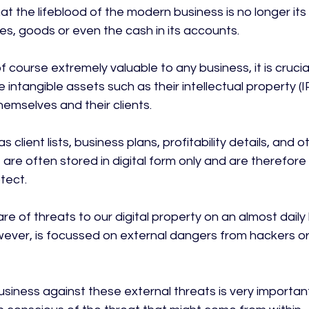
hat the lifeblood of the modern business is no longer its
es, goods or even the cash in its accounts.

f course extremely valuable to any business, it is cruci
e intangible assets such as their intellectual property (
emselves and their clients.

 client lists, business plans, profitability details, and 
, are often stored in digital form only and are therefor
ect.

 of threats to our digital property on an almost daily 
ver, is focussed on external dangers from hackers or
siness against these external threats is very important