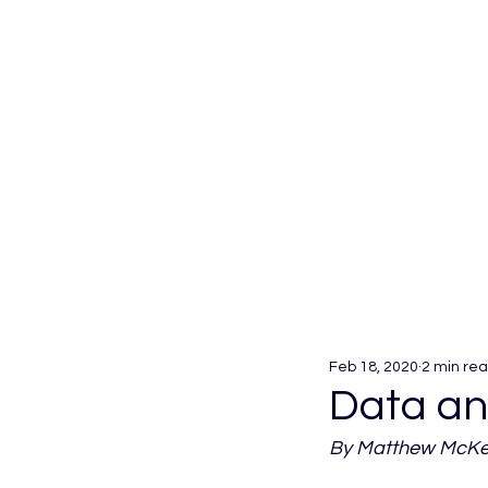
Feb 18, 2020
2 min re
Data and
By Matthew McKee,