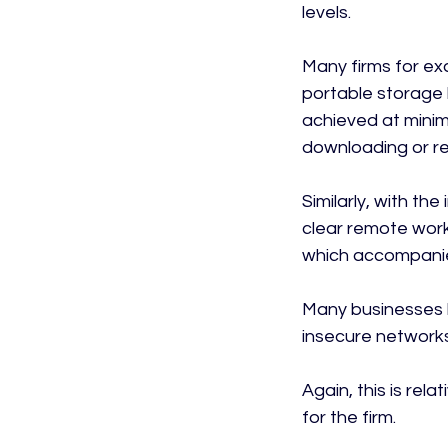
levels.

Many firms for exa
portable storage
achieved at minima
downloading or re
Similarly, with th
clear remote worki
which accompanies
Many businesses l
insecure networks,
Again, this is rel
for the firm.
