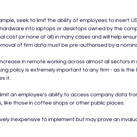
mple, seek to limit the ability of employees to insert U
 hardware into laptops or desktops owned by the comp
l cost (or none at all) in many cases and will help ensur
moval of firm data must be pre-authorised by a nomina
e increase in remote working across almost all sectors in
ng policy is extremely important to any firm - as is the
 it.

imit an employee’s ability to access company data fro
 like those in coffee shops or other public places.

atively inexpensive to implement but may prove an invalu