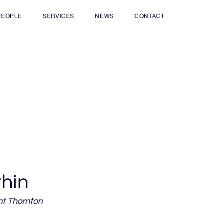
PEOPLE
SERVICES
NEWS
CONTACT
thin
nt Thornton