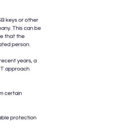
SB keys or other 
any. This can be 
e that the 
ted person.

 recent years, a 
 IT approach 
m certain 
able protection 