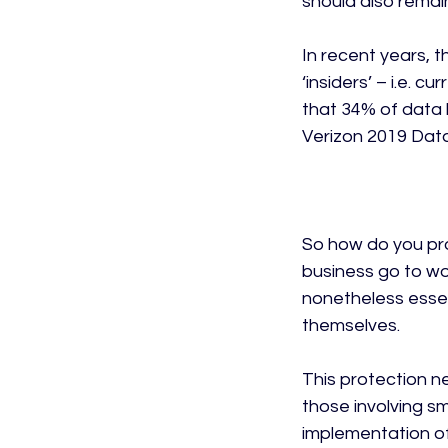
should also remai
In recent years, 
‘insiders’ – i.e. c
that 34% of data 
Verizon 2019 Data
So how do you pro
business go to wor
nonetheless essent
themselves.

This protection ne
those involving s
implementation of 