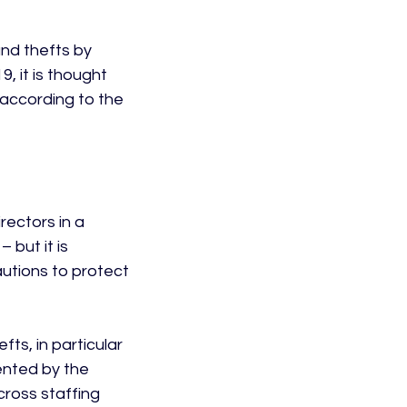
nd thefts by 
9, it is thought 
according to the 
ectors in a 
 but it is 
autions to protect 
ts, in particular 
ented by the 
cross staffing 