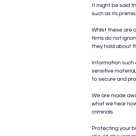
It might be said t
such as its premis
Whilst these are o
firms do not ignor
they hold about th
Information such as
sensitive material
to secure and prot
We are made aware
what we hear howe
criminals.

Protecting your bu