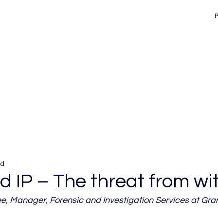
ad
 IP – The threat from wi
 Manager, Forensic and Investigation Services at Gra