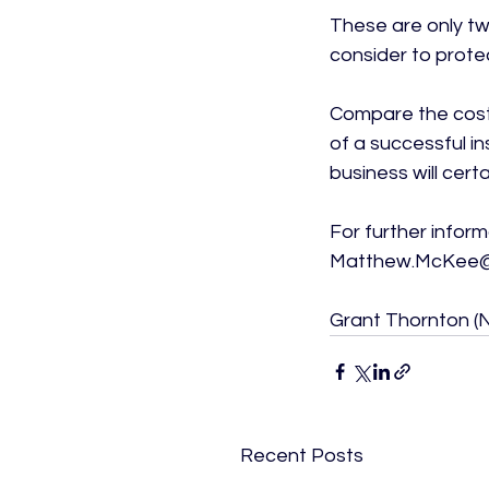
These are only tw
consider to prote
Compare the costs
of a successful i
business will cert
For further infor
Matthew.McKee@i
Grant Thornton (NI
Recent Posts