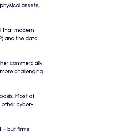
 physical assets, 
al that modern 
IP) and the data 
other commercially 
e more challenging 
basis. Most of 
 other cyber-
 – but firms 