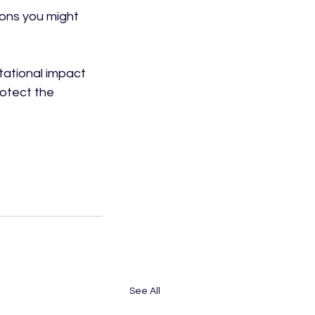
ons you might 
tational impact 
otect the 
See All