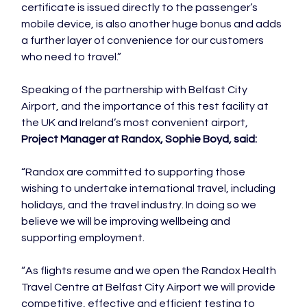
certificate is issued directly to the passenger’s 
mobile device, is also another huge bonus and adds 
a further layer of convenience for our customers 
who need to travel.”

Speaking of the partnership with Belfast City 
Airport, and the importance of this test facility at 
the UK and Ireland’s most convenient airport, 
Project Manager at Randox, Sophie Boyd, said:
“Randox are committed to supporting those 
wishing to undertake international travel, including 
holidays, and the travel industry. In doing so we 
believe we will be improving wellbeing and 
supporting employment.

“As flights resume and we open the Randox Health 
Travel Centre at Belfast City Airport we will provide 
competitive, effective and efficient testing to 