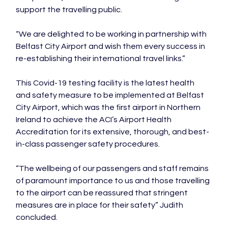
support the travelling public.

“We are delighted to be working in partnership with 
Belfast City Airport and wish them every success in 
re-establishing their international travel links.”

This Covid-19 testing facility is the latest health 
and safety measure to be implemented at Belfast 
City Airport, which was the first airport in Northern 
Ireland to achieve the ACI’s Airport Health 
Accreditation for its extensive, thorough, and best-
in-class passenger safety procedures.

“The wellbeing of our passengers and staff remains 
of paramount importance to us and those travelling 
to the airport can be reassured that stringent 
measures are in place for their safety” Judith 
concluded.
