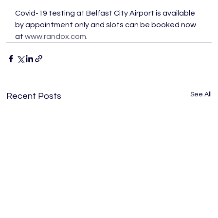
Covid-19 testing at Belfast City Airport is available 
by appointment only and slots can be booked now 
at 
www.randox.com
.
See All
Recent Posts