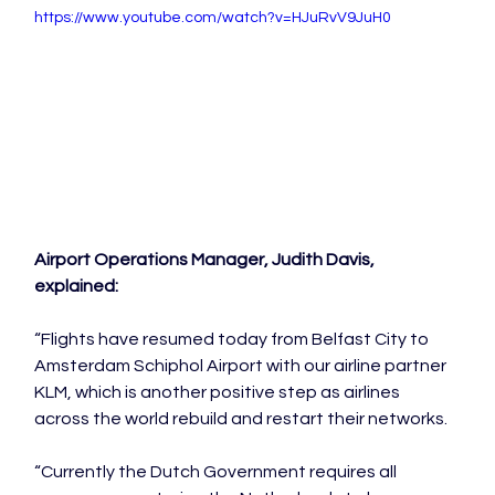
https://www.youtube.com/watch?v=HJuRvV9JuH0
Airport Operations Manager, Judith Davis, 
explained:
“Flights have resumed today from Belfast City to 
Amsterdam Schiphol Airport with our airline partner 
KLM, which is another positive step as airlines 
across the world rebuild and restart their networks.

“Currently the Dutch Government requires all 