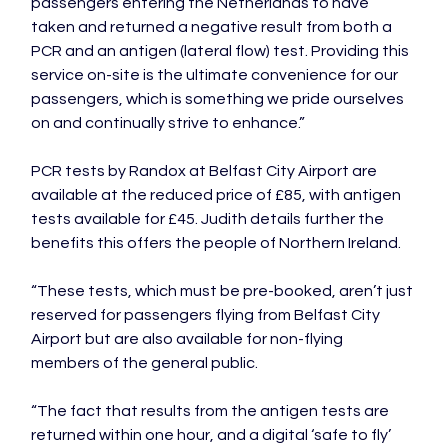
passengers entering the Netherlands to have 
taken and returned a negative result from both a 
PCR and an antigen (lateral flow) test. Providing this 
service on-site is the ultimate convenience for our 
passengers, which is something we pride ourselves 
on and continually strive to enhance.”

PCR tests by Randox at Belfast City Airport are 
available at the reduced price of £85, with antigen 
tests available for £45. Judith details further the 
benefits this offers the people of Northern Ireland.

“These tests, which must be pre-booked, aren’t just 
reserved for passengers flying from Belfast City 
Airport but are also available for non-flying 
members of the general public.

“The fact that results from the antigen tests are 
returned within one hour, and a digital ‘safe to fly’ 