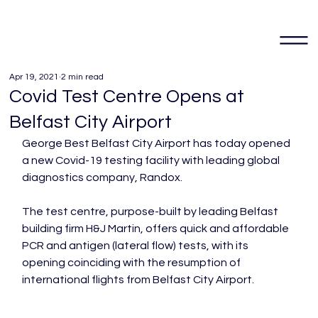
Apr 19, 2021
2 min read
Covid Test Centre Opens at
Belfast City Airport
George Best Belfast City Airport has today opened 
a new Covid-19 testing facility with leading global 
diagnostics company, Randox.

The test centre, purpose-built by leading Belfast 
building firm H&J Martin, offers quick and affordable 
PCR and antigen (lateral flow) tests, with its 
opening coinciding with the resumption of 
international flights from Belfast City Airport.
