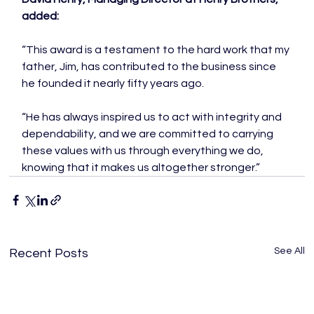
added:
“This award is a testament to the hard work that my 
father, Jim, has contributed to the business since 
he founded it nearly fifty years ago.

“He has always inspired us to act with integrity and 
dependability, and we are committed to carrying 
these values with us through everything we do, 
knowing that it makes us altogether stronger.”
See All
Recent Posts