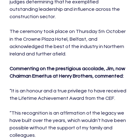
judges determining that he exemplified 
outstanding leadership and influence across the 
construction sector.

The ceremony took place on Thursday 5
 October 
th
in the Crowne Plaza Hotel, Belfast, and 
acknowledged the best of the industry in Northern 
Ireland and further afield.

Commenting on the prestigious accolade, Jim, now 
Chairman Emeritus at Henry Brothers, commented:
“It is an honour and a true privilege to have received 
the Lifetime Achievement Award from the CEF.

“This recognition is an affirmation of the legacy we 
have built over the years, which wouldn’t have been 
possible without the support of my family and 
colleagues.
