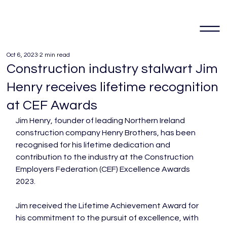
Oct 6, 2023
2 min read
Construction industry stalwart Jim
Henry receives lifetime recognition
at CEF Awards
Jim Henry, founder of leading Northern Ireland 
construction company Henry Brothers, has been 
recognised for his lifetime dedication and 
contribution to the industry at the Construction 
Employers Federation (CEF) Excellence Awards 
2023.

Jim received the Lifetime Achievement Award for 
his commitment to the pursuit of excellence, with 