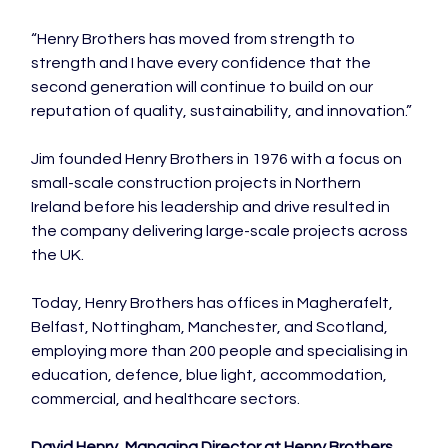
“Henry Brothers has moved from strength to 
strength and I have every confidence that the 
second generation will continue to build on our 
reputation of quality, sustainability, and innovation.”

Jim founded Henry Brothers in 1976 with a focus on 
small-scale construction projects in Northern 
Ireland before his leadership and drive resulted in 
the company delivering large-scale projects across 
the UK.

Today, Henry Brothers has offices in Magherafelt, 
Belfast, Nottingham, Manchester, and Scotland, 
employing more than 200 people and specialising in 
education, defence, blue light, accommodation, 
commercial, and healthcare sectors.

David Henry, Managing Director at Henry Brothers, 