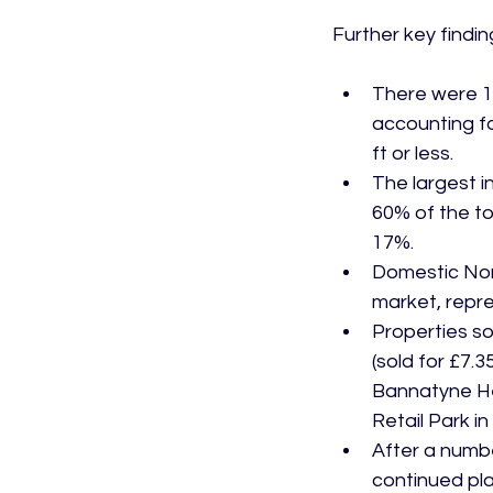
There were 18
accounting fo
ft or less.
The largest i
60% of the to
17%.
Domestic Nort
market, repre
Properties so
(sold for £7.
Bannatyne He
Retail Park i
After a numbe
continued plan