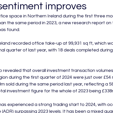
sentiment improves
ice space in Northern Ireland during the first three mon
an the same period in 2023, a new research report on
as found.

land recorded office take-up at 99,931 sq ft, which wa
nal quarter of last year, with 18 deals completed during
o revealed that overall investment transaction volumes
ion during the first quarter of 2024 were just over £54 mi
 sold during the same period last year, reflecting a 5
tal investment figure for the whole of 2023 being £338m
has experienced a strong trading start to 2024, with 
 (ADR) surpassing 2023 levels. It has been a mixed quart