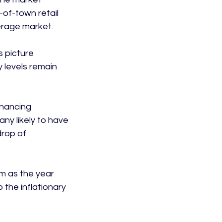
of-town retail 
rage market.

s picture 
 levels remain 
inancing 
ny likely to have 
drop of 
m as the year 
 the inflationary 