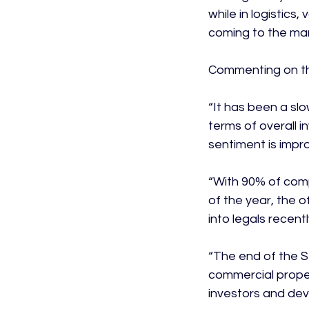
while in logistics
coming to the mar
Commenting on the
“It has been a sl
terms of overall i
sentiment is impr
“With 90% of comp
of the year, the o
into legals recentl
“The end of the S
commercial proper
investors and deve