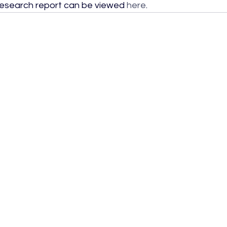
research report can be viewed 
here
.