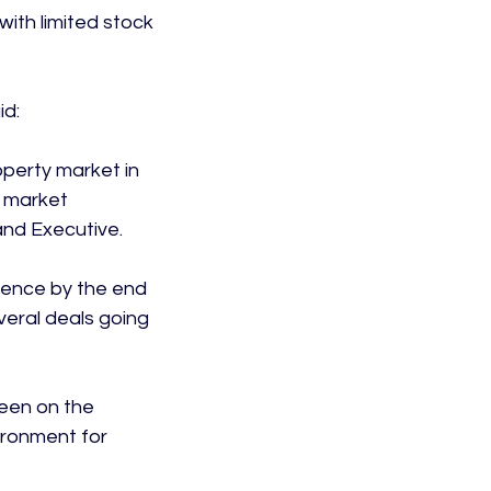
with limited stock 
d:

operty market in 
d market 
nd Executive.

sence by the end 
veral deals going 
een on the 
ironment for 