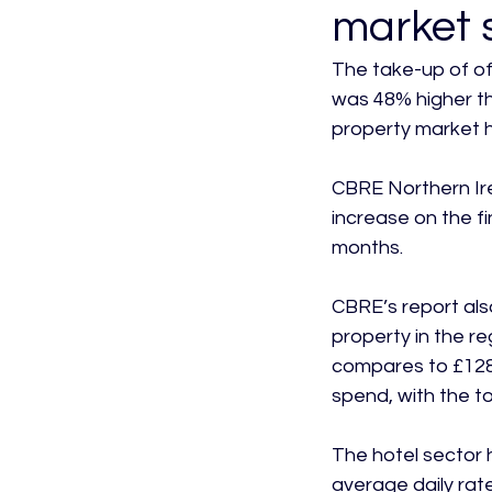
market 
The take-up of off
was 48% higher th
property market h
CBRE Northern Ire
increase on the fi
months.

CBRE’s report als
property in the reg
compares to £128m
spend, with the to
The hotel sector 
average daily rate