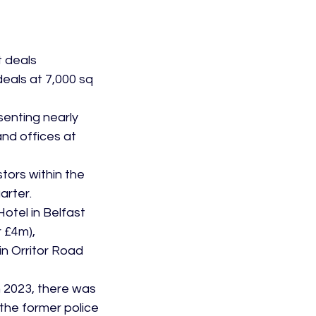
 deals 
eals at 7,000 sq 
senting nearly 
nd offices at 
tors within the 
arter.
otel in Belfast 
 £4m), 
n Orritor Road 
 2023, there was 
 the former police 