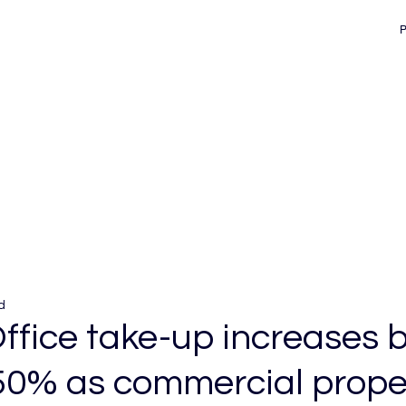
d
ffice take-up increases 
50% as commercial prope