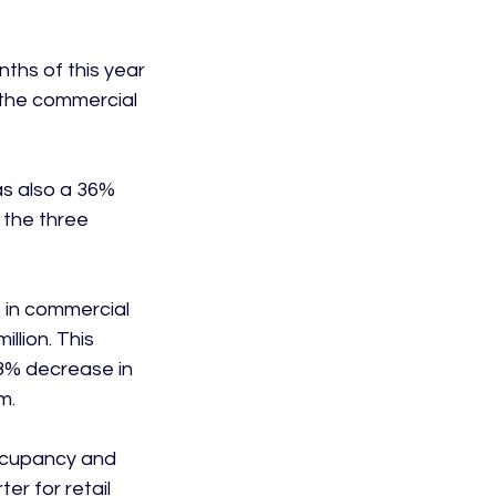
ths of this year 
 the commercial 
s also a 36% 
 the three 
 in commercial 
llion. This 
8% decrease in 
.

occupancy and 
er for retail 