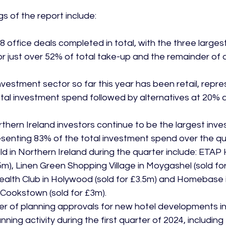
 office deals completed in total, with the three largest
r just over 52% of total take-up and the remainder of d
nvestment sector so far this year has been retail, repre
tal investment spend followed by alternatives at 20% a
hern Ireland investors continue to be the largest inves
senting 83% of the total investment spend over the qu
ld in Northern Ireland during the quarter include: ETAP H
35m), Linen Green Shopping Village in Moygashel (sold for
alth Club in Holywood (sold for £3.5m) and Homebase i
n Cookstown (sold for £3m).
r of planning approvals for new hotel developments in
ning activity during the first quarter of 2024, including