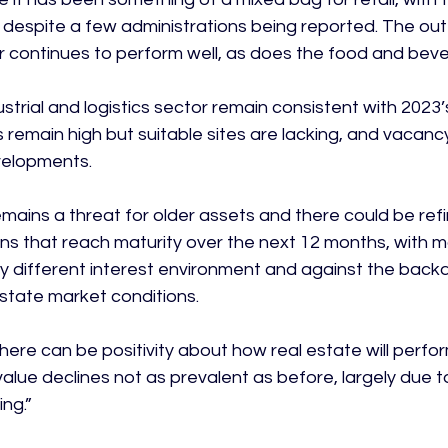
 despite a few administrations being reported. The out-
continues to perform well, as does the food and beve
ustrial and logistics sector remain consistent with 2023’
remain high but suitable sites are lacking, and vacancy
velopments.

ains a threat for older assets and there could be ref
ns that reach maturity over the next 12 months, with ma
ery different interest environment and against the back
state market conditions.

here can be positivity about how real estate will perfor
alue declines not as prevalent as before, largely due to
g.”
