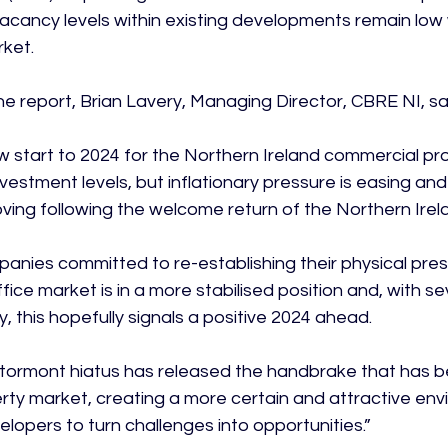
, vacancy levels within existing developments remain low 
ket.

 report, Brian Lavery, Managing Director, CBRE NI, sai
ow start to 2024 for the Northern Ireland commercial pr
nvestment levels, but inflationary pressure is easing an
oving following the welcome return of the Northern Irela
anies committed to re-establishing their physical pre
ffice market is in a more stabilised position and, with se
y, this hopefully signals a positive 2024 ahead.

tormont hiatus has released the handbrake that has b
ty market, creating a more certain and attractive env
lopers to turn challenges into opportunities.”
