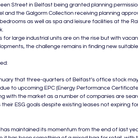
een Street in Belfast being granted planning permissio
 and the Galgorm Collection receiving planning approv
bedrooms as well as spa and leisure facilities at the Rab
k.
for large industrial units are on the rise but with vacanc
lopments, the challenge remains in finding new suitable
ed:

uary that three-quarters of Belfast’s office stock m
due to upcoming EPC (Energy Performance Certificate) 
ting with the market as a number of companies are sear
their ESG goals despite existing leases not expiring fo
 has maintained its momentum from the end of last year
le it has been something of a mixed bag for retail, with