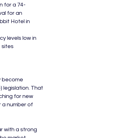
n for a 74-
al for an 
bit Hotel in 
y levels low in 
 sites
ay become 
legislation. That 
ching for new 
r a number of 
 with a strong 
 the market 