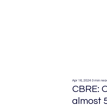
Apr 16, 2024
3 min rea
CBRE: O
almost 