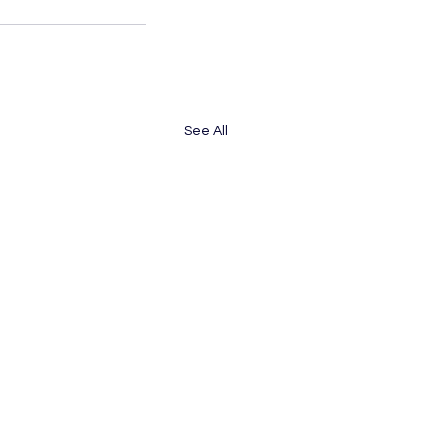
See All