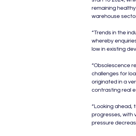
remaining healthy
warehouse sector 
“Trends in the ind
whereby enquiries 
low in existing de
“Obsolescence rem
challenges for loa
originated in a v
contrasting real e
“Looking ahead, t
progresses, with v
pressure decreasin