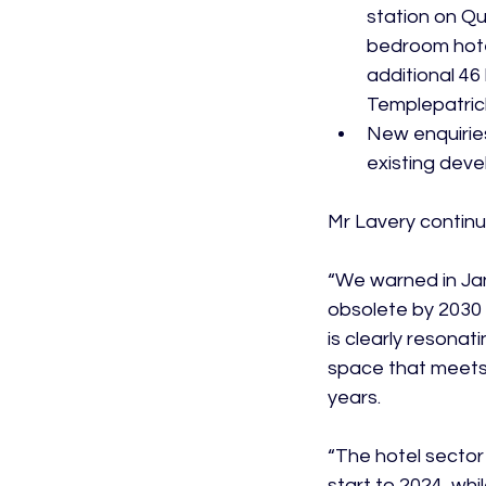
station on Qu
bedroom hotel
additional 46 
Templepatric
New enquiries 
existing deve
Mr Lavery continu
“We warned in Jan
obsolete by 2030 
is clearly resona
space that meets 
years.

“The hotel sector
start to 2024, whi