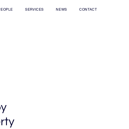
PEOPLE
SERVICES
NEWS
CONTACT
by
rty