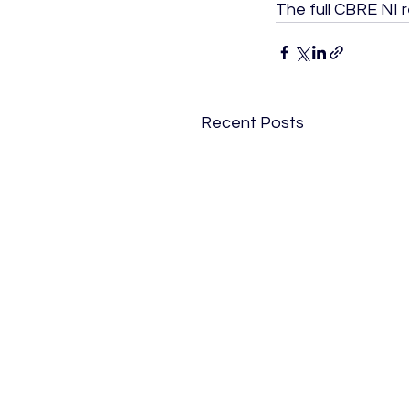
The full CBRE NI 
Recent Posts