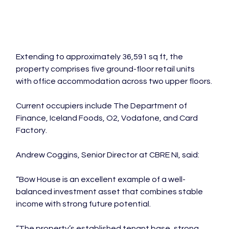
Extending to approximately 36,591 sq ft, the 
property comprises five ground-floor retail units 
with office accommodation across two upper floors.
Current occupiers include The Department of 
Finance, Iceland Foods, O2, Vodafone, and Card 
Factory.
Andrew Coggins, Senior Director at CBRE NI, said:
“Bow House is an excellent example of a well-
balanced investment asset that combines stable 
income with strong future potential.
“The property’s established tenant base, strong 