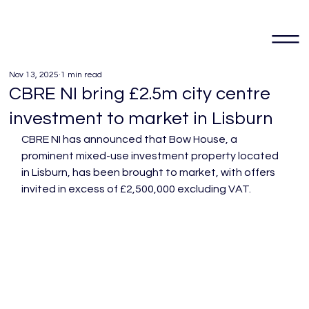
Nov 13, 2025
1 min read
CBRE NI bring £2.5m city centre
investment to market in Lisburn
CBRE NI has announced that Bow House, a 
prominent mixed-use investment property located 
in Lisburn, has been brought to market, with offers 
invited in excess of £2,500,000 excluding VAT.