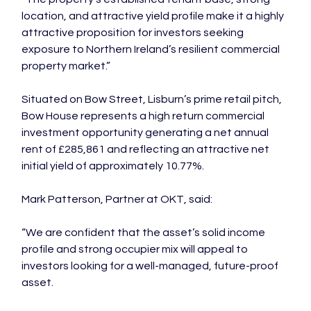
location, and attractive yield profile make it a highly 
attractive proposition for investors seeking 
exposure to Northern Ireland’s resilient commercial 
property market.”
Situated on Bow Street, Lisburn’s prime retail pitch, 
Bow House represents a high return commercial 
investment opportunity generating a net annual 
rent of £285,861 and reflecting an attractive net 
initial yield of approximately 10.77%.
Mark Patterson, Partner at OKT, said:
“We are confident that the asset’s solid income 
profile and strong occupier mix will appeal to 
investors looking for a well-managed, future-proof 
asset.