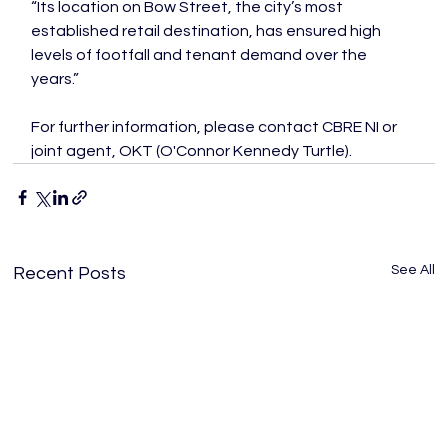
“Its location on Bow Street, the city’s most 
established retail destination, has ensured high 
levels of footfall and tenant demand over the 
years.”
For further information, please contact CBRE NI or 
joint agent, OKT (O'Connor Kennedy Turtle).
See All
Recent Posts