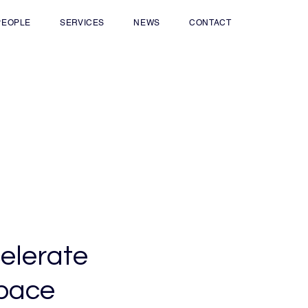
PEOPLE
SERVICES
NEWS
CONTACT
elerate
 pace