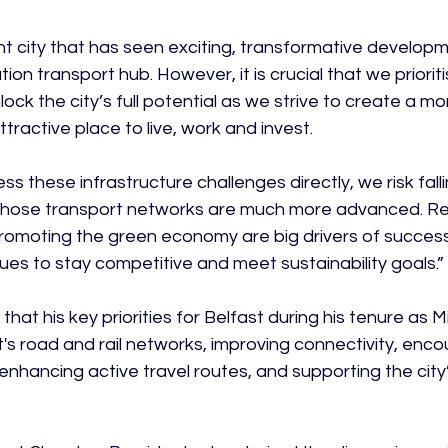
ant city that has seen exciting, transformative develop
ion transport hub. However, it is crucial that we priorit
ock the city’s full potential as we strive to create a m
tractive place to live, work and invest.

ess these infrastructure challenges directly, we risk fall
whose transport networks are much more advanced. Re
romoting the green economy are big drivers of succes
es to stay competitive and meet sustainability goals.”

that his key priorities for Belfast during his tenure as Mi
s road and rail networks, improving connectivity, encou
enhancing active travel routes, and supporting the city