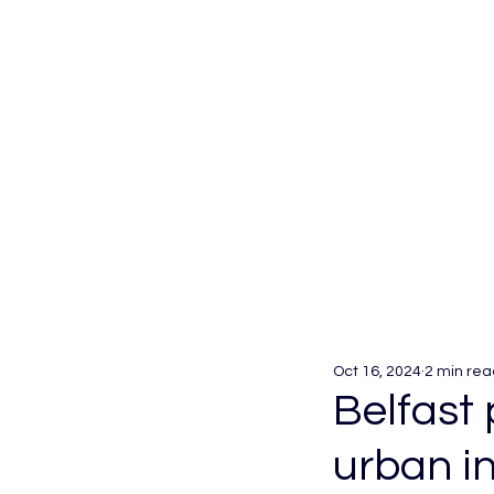
Oct 16, 2024
2 min rea
Belfast
urban in