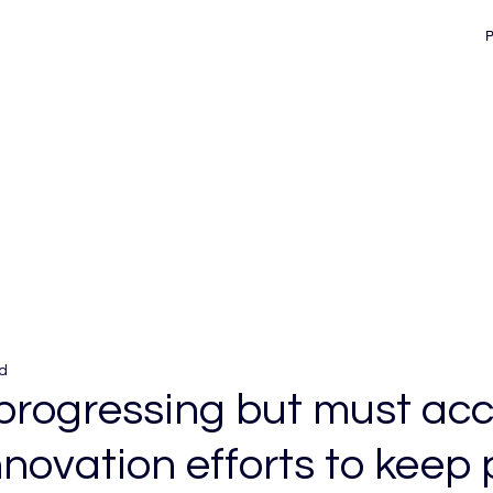
d
 progressing but must acc
novation efforts to keep