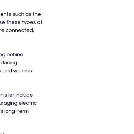
ments such as the 
ise these types of 
ore connected, 
ing behind 
ducing 
s and we must 
nister include 
raging electric 
’s long-term 