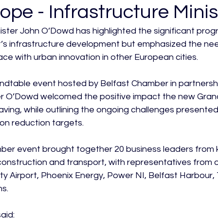
ope - Infrastructure Minis
nister John O’Dowd has highlighted the significant pro
st’s infrastructure development but emphasized the ne
ce with urban innovation in other European cities.

ndtable event hosted by Belfast Chamber in partnersh
er O’Dowd welcomed the positive impact the new Grand
aving, while outlining the ongoing challenges presented
n reduction targets.

er event brought together 20 business leaders from k
s, construction and transport, with representatives from 
ty Airport, Phoenix Energy, Power NI, Belfast Harbour, T
s.

id:
