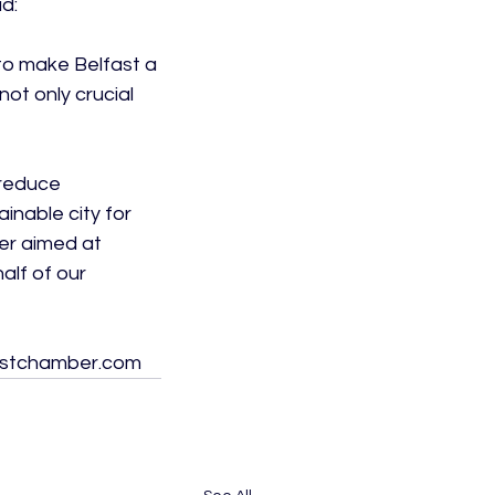
:

to make Belfast a 
ot only crucial 
 reduce 
inable city for 
er aimed at 
lf of our 
lfastchamber.com