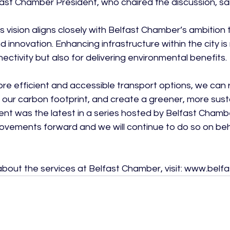
ast Chamber President, who chaired the discussion, said
s vision aligns closely with Belfast Chamber’s ambition 
 innovation. Enhancing infrastructure within the city is n
ectivity but also for delivering environmental benefits.

more efficient and accessible transport options, we can
 our carbon footprint, and create a greener, more susta
ent was the latest in a series hosted by Belfast Chamb
rovements forward and we will continue to do so on beha
about the services at Belfast Chamber, visit: www.be