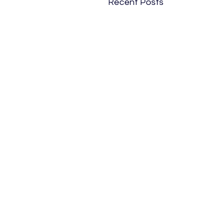
Recent Posts