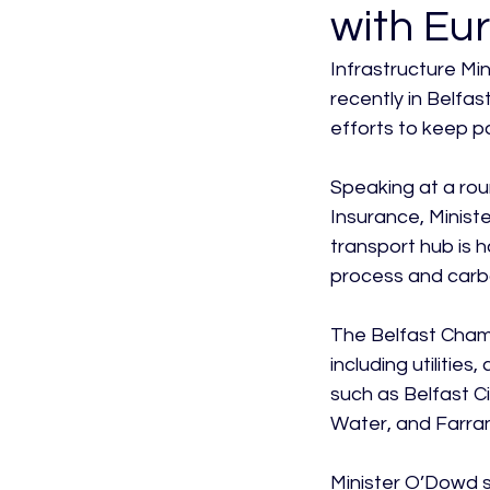
with Eur
Infrastructure Mi
recently in Belfa
efforts to keep pa
Speaking at a rou
Insurance, Minist
transport hub is h
process and carbo
The Belfast Chamb
including utilitie
such as Belfast Ci
Water, and Farran
Minister O’Dowd sa