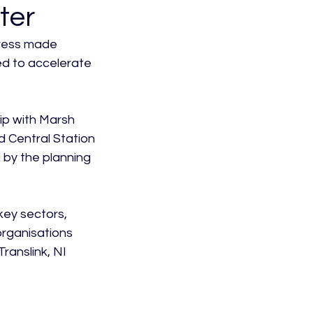
ter
gress made 
ed to accelerate 
ip with Marsh 
 Central Station 
 by the planning 
ey sectors, 
organisations 
ranslink, NI 