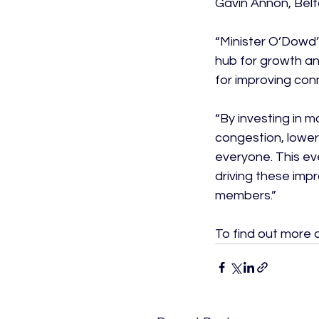
Gavin Annon, Belf
“Minister O’Dowd’
hub for growth and
for improving conn
“By investing in 
congestion, lower
everyone. This ev
driving these imp
members.”

To find out more 