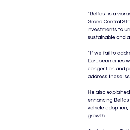
“Belfast is a vibr
Grand Central Stat
investments to unl
sustainable and at
“If we fail to addr
European cities 
congestion and p
address these issu
He also explained 
enhancing Belfast'
vehicle adoption, 
growth.
