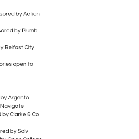
sored by Action 
sored by Plumb 
 Belfast City 
ories open to 
 by Argento
 Navigate
 by Clarke & Co 
red by Solv