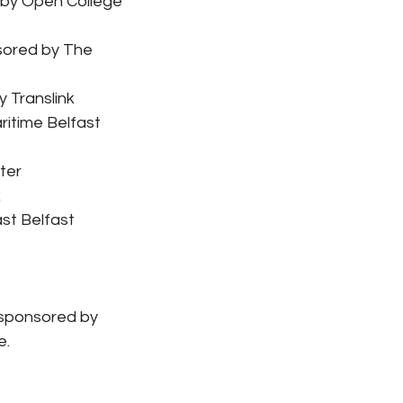
 by Open College 
sored by The 
 Translink
itime Belfast 
ter
k
st Belfast 
 sponsored by 
e.