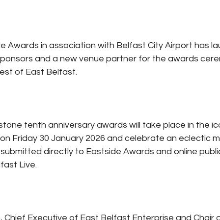
e Awards in association with Belfast City Airport has l
sponsors and a new venue partner for the awards cere
st of East Belfast.
tone tenth anniversary awards will take place in the ic
 on Friday 30 January 2026 and celebrate an eclectic mix
submitted directly to Eastside Awards and online public
ast Live. 
 Chief Executive of East Belfast Enterprise and Chair o