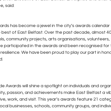
, said:
rds has become a jewel in the city’s awards calendar 
 best of East Belfast. Over the past decade, almost 400
ls, community projects, arts organisations, volunteers,
 participated in the awards and been recognised for the
esilience. We have been proud to play our part in hono
d.
de Awards will shine a spotlight on individuals and orga
vity, passion, and achievements make East Belfast a vi
 live, work, and visit. This year’s awards feature 21 categ
local businesses, schools, community groups, and indivi