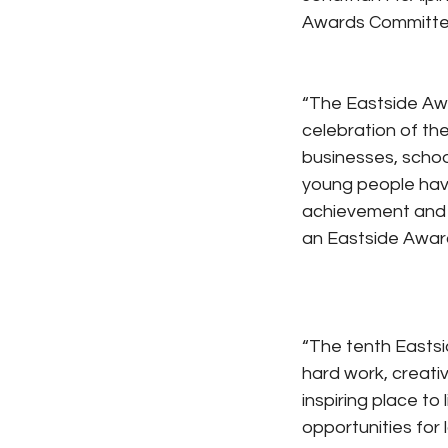
Awards Committee
“The Eastside Awa
celebration of the
businesses, schoo
young people have
achievement and r
an Eastside Awar
“The tenth Eastsi
hard work, creati
inspiring place to
opportunities for 