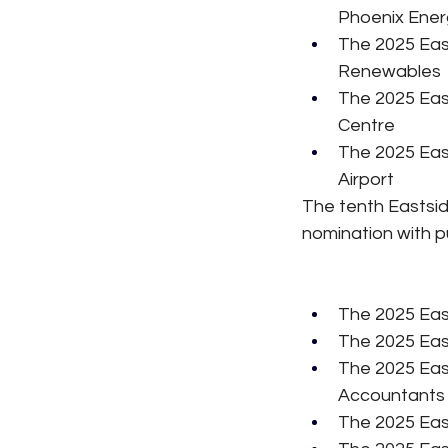
Phoenix Ener
The 2025 Eas
Renewables
The 2025 Eas
Centre
The 2025 Eas
Airport
The tenth Eastsid
nomination with p
The 2025 Eas
The 2025 Eas
The 2025 Eas
Accountants
The 2025 Eas