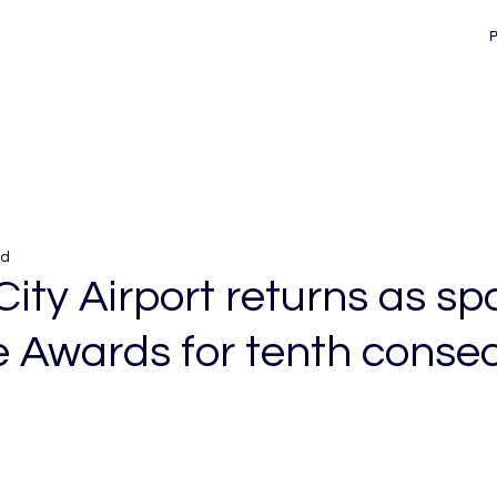
ad
City Airport returns as sp
e Awards for tenth conse