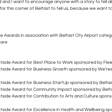
and I want to encourage anyone with a story to tell a
or this corner of Belfast to tell us, because we want t
e Awards in association with Belfast City Airport categ
 are:
tside Award for Best Place to Work sponsored by Fleet
tside Award for Business Growth sponsored by We’res
tside Award for Business StartUp sponsored by Belfast
tside Award for Community Impact sponsored by Belf
side Award for Contribution to Arts and Culture spon
tside Award for Excellence in Health and Wellbeing sp