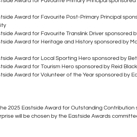
tside Award for Favourite Primary Principal sponsored
tside Award for Favourite Post-Primary Principal spon
ity
side Award for Favourite Translink Driver sponsored by
tside Award for Heritage and History sponsored by Mar
tside Award for Local Sporting Hero sponsored by Bet
tside Award for Tourism Hero sponsored by Reid Blac
tside Award for Volunteer of the Year sponsored by Ea
The 2025 Eastside Award for Outstanding Contribution
rprise will be chosen by the Eastside Awards committe