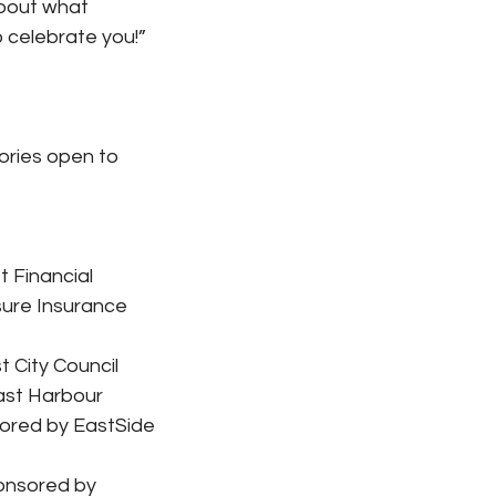
bout what 
o celebrate you!”
ories open to 
 Financial
ure Insurance 
 City Council
ast Harbour
sored by EastSide 
onsored by 