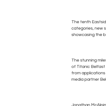
The tenth Eastsid
categories, new 
showcasing the be
The stunning miles
of Titanic Belfast
from applications 
media partner Belf
Jonathan McAlpin,