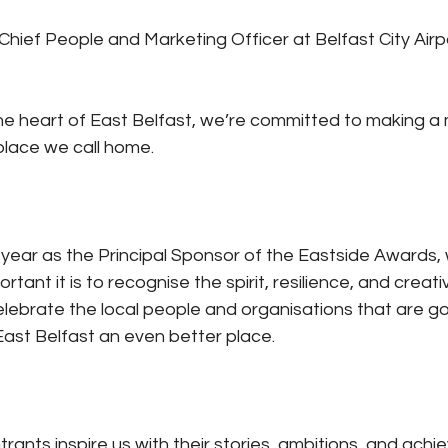
 Chief People and Marketing Officer at Belfast City Airpo
 the heart of East Belfast, we’re committed to making a
place we call home.
 year as the Principal Sponsor of the Eastside Awards,
tant it is to recognise the spirit, resilience, and creativ
ebrate the local people and organisations that are g
ast Belfast an even better place.
rants inspire us with their stories, ambitions, and ach