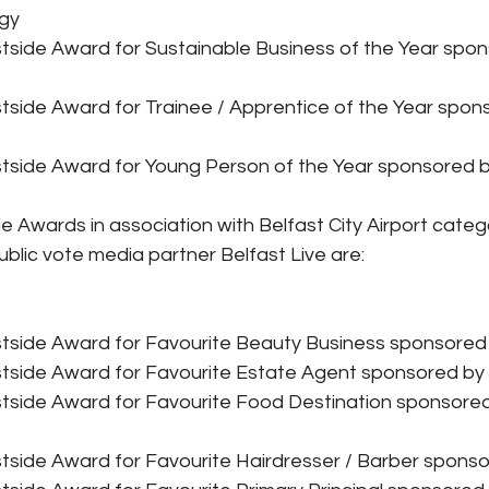
gy
tside Award for Sustainable Business of the Year spon
tside Award for Trainee / Apprentice of the Year spon
tside Award for Young Person of the Year sponsored by
e Awards in association with Belfast City Airport categ
ublic vote media partner Belfast Live are:
tside Award for Favourite Beauty Business sponsored
tside Award for Favourite Estate Agent sponsored by
tside Award for Favourite Food Destination sponsored
tside Award for Favourite Hairdresser / Barber sponso