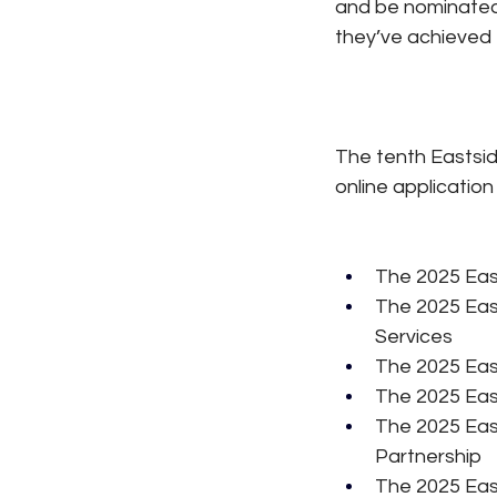
and be nominated 
they’ve achieved f
The tenth Eastsid
online application
The 2025 Eas
The 2025 Eas
Services
The 2025 Eas
The 2025 Eas
The 2025 East
Partnership
The 2025 Eas