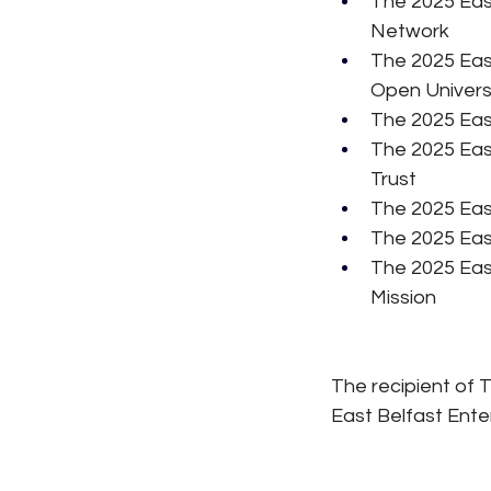
The 2025 Eas
Network
The 2025 Eas
Open Univers
The 2025 East
The 2025 Eas
Trust
The 2025 Eas
The 2025 Eas
The 2025 Eas
Mission
The recipient of 
East Belfast Ente