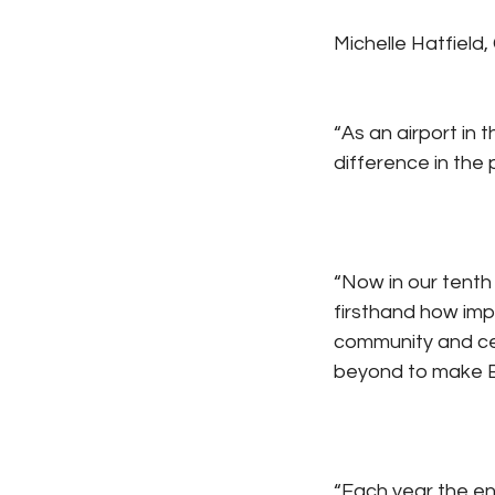
Michelle Hatfield,
“As an airport in
difference in the 
“Now in our tenth
firsthand how impor
community and cel
beyond to make E
“Each year the ent