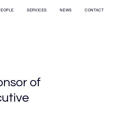
PEOPLE
SERVICES
NEWS
CONTACT
onsor of
cutive