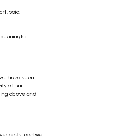
rt, said:
 meaningful 
 we have seen 
ity of our 
oing above and 
ievements, and we 