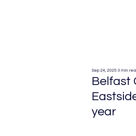
Sep 24, 2025
3 min re
Belfast 
Eastsid
year