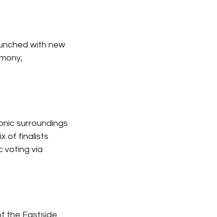
aunched with new 
mony, 
onic surroundings 
 of finalists 
 voting via 
f the Eastside 