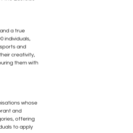
and a true 
 individuals, 
 sports and 
ir creativity, 
uring them with 
nisations whose 
brant and 
ories, offering 
duals to apply 