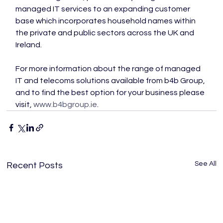
managed IT services to an expanding customer 
base which incorporates household names within 
the private and public sectors across the UK and 
Ireland.

For more information about the range of managed 
IT and telecoms solutions available from b4b Group, 
and to find the best option for your business please 
visit, 
www.b4bgroup.ie
.
See All
Recent Posts