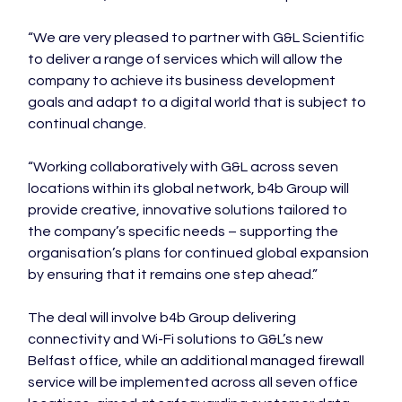
“We are very pleased to partner with G&L Scientific 
to deliver a range of services which will allow the 
company to achieve its business development 
goals and adapt to a digital world that is subject to 
continual change.

“Working collaboratively with G&L across seven 
locations within its global network, b4b Group will 
provide creative, innovative solutions tailored to 
the company’s specific needs – supporting the 
organisation’s plans for continued global expansion 
by ensuring that it remains one step ahead.”

The deal will involve b4b Group delivering 
connectivity and Wi-Fi solutions to G&L’s new 
Belfast office, while an additional managed firewall 
service will be implemented across all seven office 