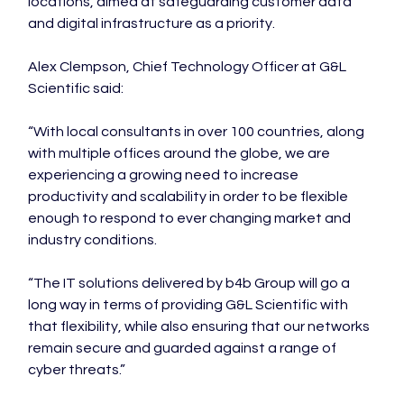
locations, aimed at safeguarding customer data 
and digital infrastructure as a priority.

Alex Clempson, Chief Technology Officer at G&L 
Scientific said:

“With local consultants in over 100 countries, along 
with multiple offices around the globe, we are 
experiencing a growing need to increase 
productivity and scalability in order to be flexible 
enough to respond to ever changing market and 
industry conditions.

“The IT solutions delivered by b4b Group will go a 
long way in terms of providing G&L Scientific with 
that flexibility, while also ensuring that our networks 
remain secure and guarded against a range of 
cyber threats.”
