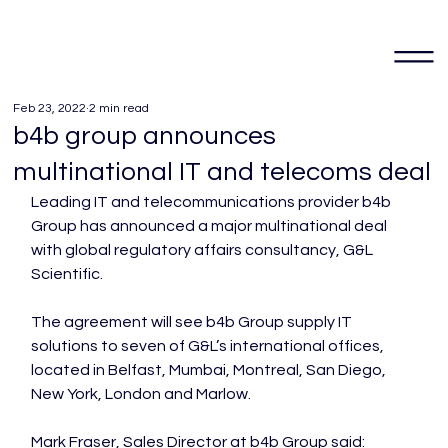
Feb 23, 2022
2 min read
b4b group announces
multinational IT and telecoms deal
Leading IT and telecommunications provider b4b 
Group has announced a major multinational deal 
with global regulatory affairs consultancy, G&L 
Scientific.

The agreement will see b4b Group supply IT 
solutions to seven of G&L’s international offices, 
located in Belfast, Mumbai, Montreal, San Diego, 
New York, London and Marlow.

Mark Fraser, Sales Director at b4b Group said:
