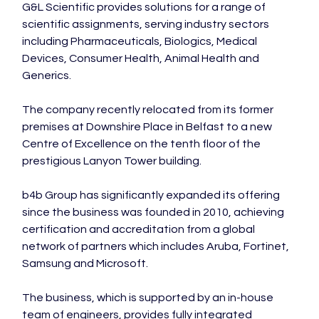
G&L Scientific provides solutions for a range of 
scientific assignments, serving industry sectors 
including Pharmaceuticals, Biologics, Medical 
Devices, Consumer Health, Animal Health and 
Generics.

The company recently relocated from its former 
premises at Downshire Place in Belfast to a new 
Centre of Excellence on the tenth floor of the 
prestigious Lanyon Tower building.

b4b Group has significantly expanded its offering 
since the business was founded in 2010, achieving 
certification and accreditation from a global 
network of partners which includes Aruba, Fortinet, 
Samsung and Microsoft.

The business, which is supported by an in-house 
team of engineers, provides fully integrated 