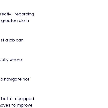
rectly - regarding 
 greater role in 
st a job can 
actly where 
to navigate not 
e better equipped 
moves to improve 