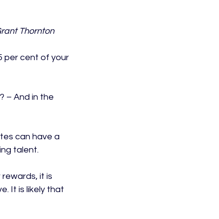
rant Thornton 
 per cent of your 
 – And in the 
ates can have a 
ng talent.

rewards, it is 
It is likely that 