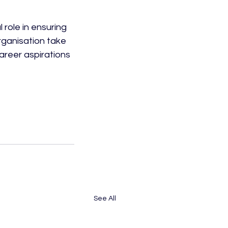
 role in ensuring 
rganisation take 
career aspirations 
 
See All