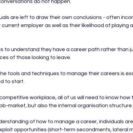
 conversations do not happen.

iduals are left to draw their own conclusions - often incor
r current employer as well as their likelihood of playing a
 to understand they have a career path rather than ju
es of those looking to leave.

 the tools and techniques to manage their careers is ex
 to start.

 competitive workplace, all of us will need to know how 
job-market, but also the internal organisation structure.

erstanding of how to manage a career, individuals ar
xploit opportunities (short-term secondments, lateral 