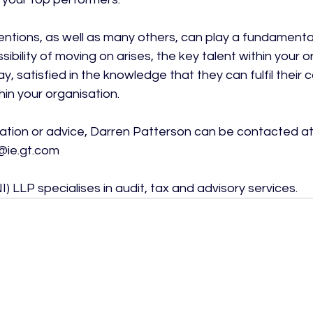
ventions, as well as many others, can play a fundamental
ibility of moving on arises, the key talent within your o
ay, satisfied in the knowledge that they can fulfil their 
in your organisation.

mation or advice, Darren Patterson can be contacted at
ie.gt.com

) LLP specialises in audit, tax and advisory services.