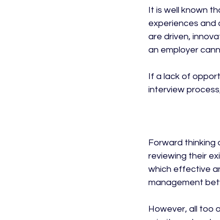
It is well known t
experiences and c
are driven, innov
an employer canno
If a lack of oppor
interview process,
Forward thinking o
reviewing their e
which effective a
management betw
However, all too 