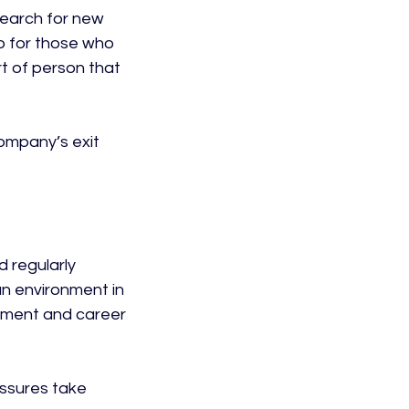
search for new 
o for those who 
t of person that 
company’s exit 
 regularly 
an environment in 
pment and career 
ssures take 