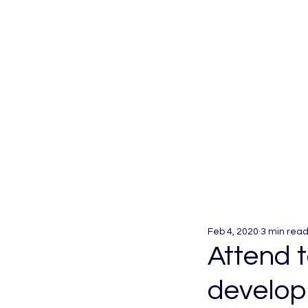
Feb 4, 2020
3 min rea
Attend 
develop