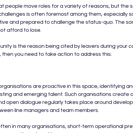
hat people move roles for a variety of reasons, but the 
hallenges is often foremost among them, especially s
ative and prepared to challenge the status-quo. The sor
t afford to lose.

tunity is the reason being cited by leavers during your 
 then you need to take action to address this.

rganisations are proactive in this space, identifying and
xisting and emerging talent. Such organisations create 
nd open dialogue regularly takes place around develo
een line managers and team members.

often in many organisations, short-term operational pre