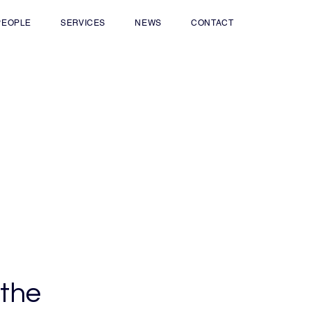
PEOPLE
SERVICES
NEWS
CONTACT
 the