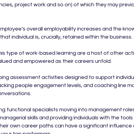
cies, project work and so on) of which they may previ
employee’s overall employability increases and the kn
at individual is, crucially, retained within the business.

s type of work-based learning are a host of other activ
lued and empowered as their careers unfold.

oing assessment activities designed to support individ
cking people engagement levels, and coaching line ma
nversations.

ring functional specialists moving into management role
anagerial skills and providing individuals with the tools
ir own career paths can have a significant influence 
 your top performers.
