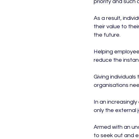
priority and such
As a result, indiv
their value to thei
the future.

Helping employees
reduce the instanc
Giving individuals
organisations need
In an increasingly
only the external 
Armed with an und
to seek out and e