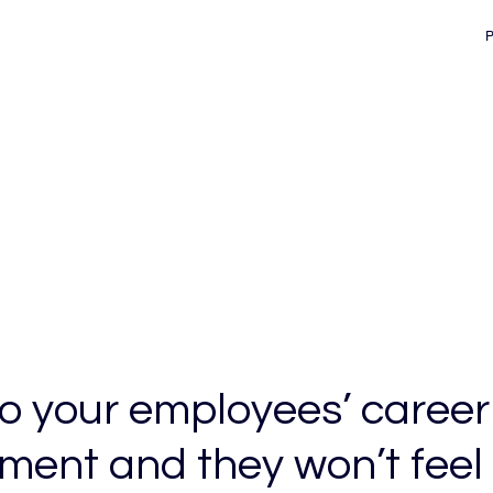
d
to your employees’ career
ment and they won’t feel