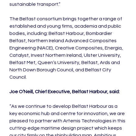
sustainable transport.”

The Belfast consortium brings together a range of 
established and young firms, academia and public 
bodies, including: Belfast Harbour, Bombardier 
Belfast, Northern Ireland Advanced Composites 
Engineering (NIACE), Creative Composites, Energia, 
Catalyst, Invest Northern Ireland, Ulster University, 
Belfast Met, Queen’s University, Belfast, Ards and 
North Down Borough Council, and Belfast City 
Council.

Joe O’Neill, Chief Executive, Belfast Harbour, said:
“As we continue to develop Belfast Harbour as a 
key economic hub and centre for innovation, we are 
pleased to partner with Artemis Technologies in this 
cutting-edge maritime design project which keeps 
our city firmly on the shipbuilding map. Ambitious 