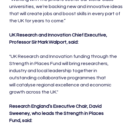
universities, we’re backing new and innovative ideas 
that will create jobs and boost skills in every part of 
the UK for years to come.”

UK Research and Innovation Chief Executive, 
Professor Sir Mark Walport, said:  
"UK Research and Innovation funding through the 
Strength in Places Fund will bring researchers, 
industry and local leadership together in 
outstanding collaborative programmes that 
will catalyse regional excellence and economic 
growth across the UK."

Research England’s Executive Chair, David 
Sweeney, who leads the Strength in Places 
Fund, said: 