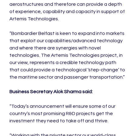
aerostructures and therefore can provide a depth 
of experience, capability and capacity in support of 
Artemis Technologies.

“Bombardier Belfast is keen to expand into markets 
that exploit our capabilities/advanced technology 
and where there are synergies with novel 
technologies. The Artemis Technologies project, in 
our view, represents a credible technology path 
that could provide a technological ‘step-change’ to 
the maritime sector and passenger transportation.”

Business Secretary Alok Sharma said: 
“Today’s announcement will ensure some of our 
country’s most promising R&D projects get the 
investment they need to take off and thrive.

“Working with the private sector our world-class 