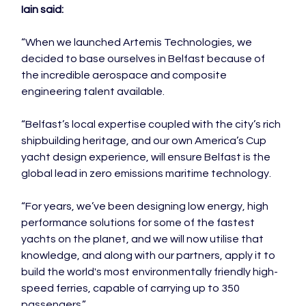
Iain said:
“When we launched Artemis Technologies, we 
decided to base ourselves in Belfast because of 
the incredible aerospace and composite 
engineering talent available.

“Belfast’s local expertise coupled with the city’s rich 
shipbuilding heritage, and our own America’s Cup 
yacht design experience, will ensure Belfast is the 
global lead in zero emissions maritime technology.

“For years, we’ve been designing low energy, high 
performance solutions for some of the fastest 
yachts on the planet, and we will now utilise that 
knowledge, and along with our partners, apply it to 
build the world's most environmentally friendly high-
speed ferries, capable of carrying up to 350 
passengers.”
