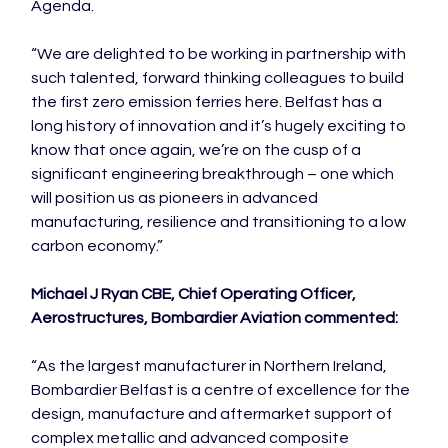
Agenda.

“We are delighted to be working in partnership with 
such talented, forward thinking colleagues to build 
the first zero emission ferries here. Belfast has a 
long history of innovation and it’s hugely exciting to 
know that once again, we’re on the cusp of a 
significant engineering breakthrough – one which 
will position us as pioneers in advanced 
manufacturing, resilience and transitioning to a low 
carbon economy.”

Michael J Ryan CBE, Chief Operating Officer, 
Aerostructures, Bombardier Aviation commented:
“As the largest manufacturer in Northern Ireland, 
Bombardier Belfast is a centre of excellence for the 
design, manufacture and aftermarket support of 
complex metallic and advanced composite 