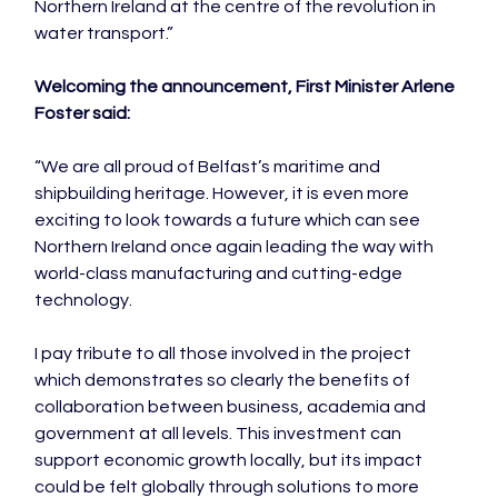
Northern Ireland at the centre of the revolution in 
water transport.”

Welcoming the announcement, First Minister Arlene 
Foster said:
“We are all proud of Belfast’s maritime and 
shipbuilding heritage. However, it is even more 
exciting to look towards a future which can see 
Northern Ireland once again leading the way with 
world-class manufacturing and cutting-edge 
technology.

I pay tribute to all those involved in the project 
which demonstrates so clearly the benefits of 
collaboration between business, academia and 
government at all levels. This investment can 
support economic growth locally, but its impact 
could be felt globally through solutions to more 