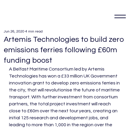
Jun 26, 2020
4 min read
Artemis Technologies to build zero
emissions ferries following £60m
funding boost
A Belfast Maritime Consortium led by Artemis 
Technologies has won a £33 million UK Government 
innovation grant to develop zero emissions ferries in 
the city, that will revolutionise the future of maritime 
transport. With further investment from consortium 
partners, the total project investment will reach 
close to £60m over the next four years, creating an 
initial 125 research and development jobs, and 
leading to more than 1,000 in the region over the 