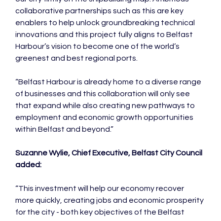
collaborative partnerships such as this are key 
enablers to help unlock groundbreaking technical 
innovations and this project fully aligns to Belfast 
Harbour’s vision to become one of the world’s 
greenest and best regional ports.

“Belfast Harbour is already home to a diverse range 
of businesses and this collaboration will only see 
that expand while also creating new pathways to 
employment and economic growth opportunities 
within Belfast and beyond.”

Suzanne Wylie, Chief Executive, Belfast City Council 
added:
“This investment will help our economy recover 
more quickly, creating jobs and economic prosperity 
for the city - both key objectives of the Belfast 