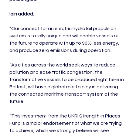
Iain added:
“Our concept for an electric hydrofoil propulsion 
system is totally unique and will enable vessels of 
the future to operate with up to 90% less energy, 
and produce zero emissions during operation.

“As cities across the world seek ways to reduce 
pollution and ease traffic congestion, the 
transformative vessels to be produced right here in 
Belfast, will have a global role to play in delivering 
the connected maritime transport system of the 
future.

“This investment from the UKRI Strength in Places 
Fund is a major endorsement of what we are trying 
to achieve, which we strongly believe will see 