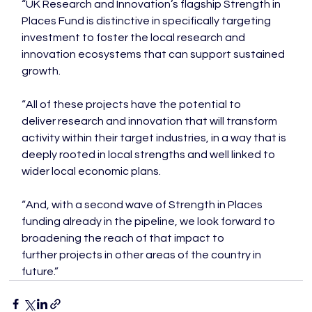
“UK Research and Innovation’s flagship Strength in 
Places Fund is distinctive in specifically targeting 
investment to foster the local research and 
innovation ecosystems that can support sustained 
growth.

“All of these projects have the potential to 
deliver research and innovation that will transform 
activity within their target industries, in a way that is 
deeply rooted in local strengths and well linked to 
wider local economic plans.

“And, with a second wave of Strength in Places 
funding already in the pipeline, we look forward to 
broadening the reach of that impact to 
further projects in other areas of the country in 
future.”