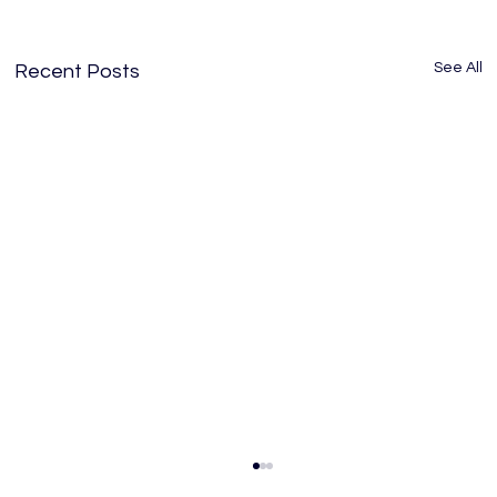
See All
Recent Posts