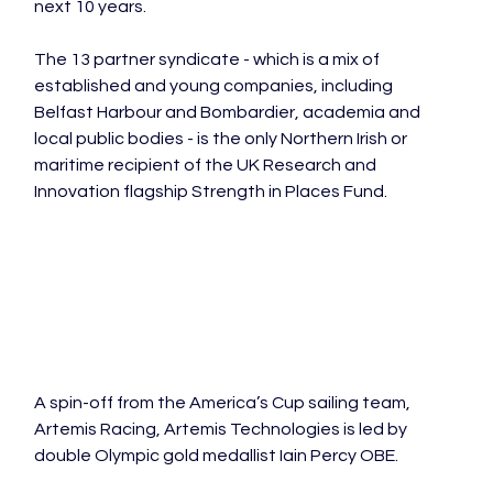
next 10 years.

The 13 partner syndicate - which is a mix of 
established and young companies, including 
Belfast Harbour and Bombardier, academia and 
local public bodies - is the only Northern Irish or 
maritime recipient of the UK Research and 
Innovation flagship Strength in Places Fund.

A spin-off from the America’s Cup sailing team, 
Artemis Racing, Artemis Technologies is led by 
double Olympic gold medallist Iain Percy OBE.
