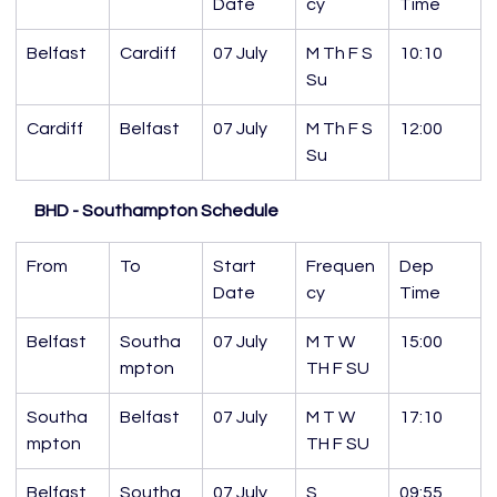
Date
cy
Time
Belfast
Cardiff
07 July
M Th F S 
10:10
Su
Cardiff
Belfast
07 July
M Th F S 
12:00
Su
BHD - Southampton Schedule
From
To
Start 
Frequen
Dep 
Date
cy
Time
Belfast
Southa
07 July
M T W 
15:00
mpton
TH F SU
Southa
Belfast
07 July
M T W 
17:10
mpton
TH F SU
Belfast
Southa
07 July
S
09:55