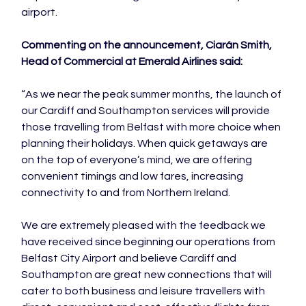
airport.

Commenting on the announcement, Ciarán Smith, 
Head of Commercial at Emerald Airlines said:
“As we near the peak summer months, the launch of 
our Cardiff and Southampton services will provide 
those travelling from Belfast with more choice when 
planning their holidays. When quick getaways are 
on the top of everyone’s mind, we are offering 
convenient timings and low fares, increasing 
connectivity to and from Northern Ireland.

We are extremely pleased with the feedback we 
have received since beginning our operations from 
Belfast City Airport and believe Cardiff and 
Southampton are great new connections that will 
cater to both business and leisure travellers with 