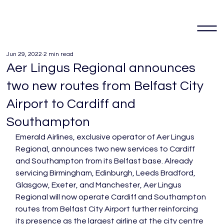
Jun 29, 2022
2 min read
Aer Lingus Regional announces
two new routes from Belfast City
Airport to Cardiff and
Southampton
Emerald Airlines, exclusive operator of Aer Lingus 
Regional, announces two new services to Cardiff 
and Southampton from its Belfast base. Already 
servicing Birmingham, Edinburgh, Leeds Bradford, 
Glasgow, Exeter, and Manchester, Aer Lingus 
Regional will now operate Cardiff and Southampton 
routes from Belfast City Airport further reinforcing 
its presence as the largest airline at the city centre 