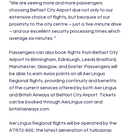
“We are seeing more and more passengers 
choosing Belfast City Airport due not only to our 
extensive choice of flights, but because of our 
proximity to the city centre – just a five-minute drive 
– and our excellent security processing times which 
average six minutes.
”
Passengers can also book flights from Belfast City 
Airport to Birmingham, Edinburgh, Leeds Bradford, 
Manchester, Glasgow, and Exeter. Passengers will 
be able to earn Avios points on all Aer Lingus 
Regional flights, providing continuity and benefits 
of the current services offered by both Aer Lingus 
and British Airways at Belfast City Airport. Tickets 
can be booked through AerLingus.com and 
britishairways.com.

Aer Lingus Regional flights will be operated by the 
ATR72-600, the latest generation of turboprop 