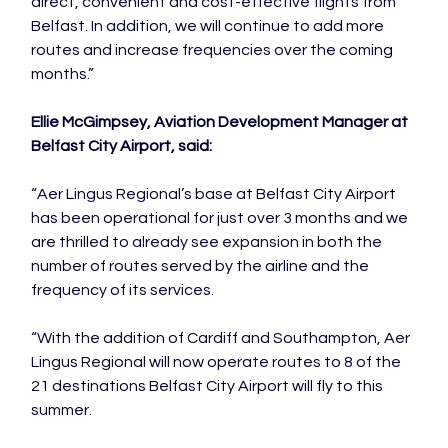
direct, convenient and cost-effective flights from 
Belfast. In addition, we will continue to add more 
routes and increase frequencies over the coming 
months.”

Ellie McGimpsey, Aviation Development Manager at 
Belfast City Airport, said:
“Aer Lingus Regional’s base at Belfast City Airport 
has been operational for just over 3 months and we 
are thrilled to already see expansion in both the 
number of routes served by the airline and the 
frequency of its services.

“With the addition of Cardiff and Southampton, Aer 
Lingus Regional will now operate routes to 8 of the 
21 destinations Belfast City Airport will fly to this 
summer.
