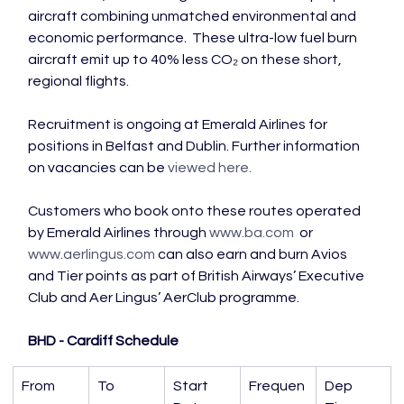
aircraft combining unmatched environmental and 
economic performance.  These ultra-low fuel burn 
aircraft emit up to 40% less CO₂ on these short, 
regional flights.

Recruitment is ongoing at Emerald Airlines for 
positions in Belfast and Dublin. Further information 
on vacancies can be 
viewed here.
Customers who book onto these routes operated 
by Emerald Airlines through 
www.ba.com
  or 
www.aerlingus.com
 can also earn and burn Avios 
and Tier points as part of British Airways’ Executive 
Club and Aer Lingus’ AerClub programme.

BHD - Cardiff Schedule
From
To
Start 
Frequen
Dep 