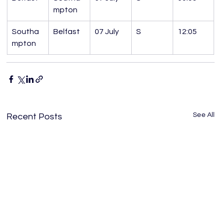
mpton
Southa
Belfast
07 July
S
12:05
mpton
See All
Recent Posts